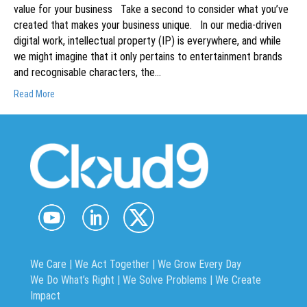
value for your business Take a second to consider what you’ve
created that makes your business unique. In our media-driven
digital work, intellectual property (IP) is everywhere, and while
we might imagine that it only pertains to entertainment brands
and recognisable characters, the…
Read More
We Care | We Act Together |
We Grow Every Day
We Do What’s Right | We Solve Problems | We Create
Impact