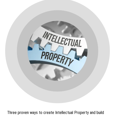
Three proven ways to create Intellectual Property and build