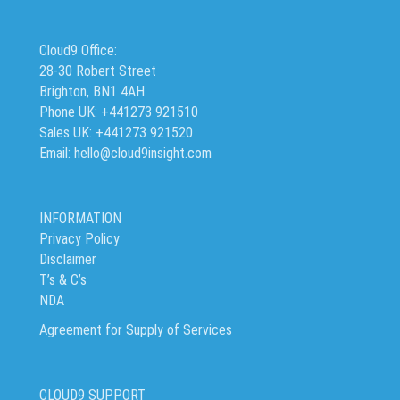
Cloud9 Office:
28-30 Robert Street
Brighton, BN1 4AH
Phone UK: +441273 921510
Sales UK: +441273 921520
Email: hello@cloud9insight.com
INFORMATION
Privacy Policy
Disclaimer
T’s & C’s
NDA
Agreement for Supply of Services
CLOUD9 SUPPORT