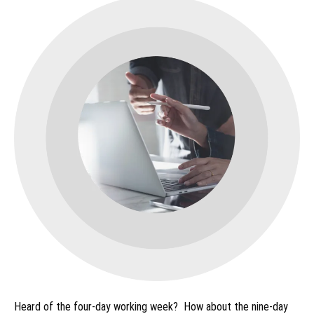
Heard of the four-day working week? How about the nine-day