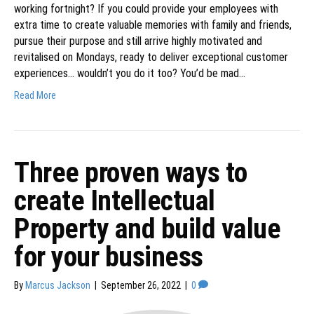
working fortnight? If you could provide your employees with
extra time to create valuable memories with family and friends,
pursue their purpose and still arrive highly motivated and
revitalised on Mondays, ready to deliver exceptional customer
experiences… wouldn’t you do it too? You’d be mad…
Read More
Three proven ways to
create Intellectual
Property and build value
for your business
By
Marcus Jackson
|
September 26, 2022
|
0