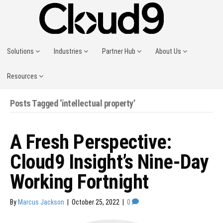
Solutions
Industries
Partner Hub
About Us
Resources
Posts Tagged ‘intellectual property’
A Fresh Perspective:
Cloud9 Insight’s Nine-Day
Working Fortnight
By
Marcus Jackson
|
October 25, 2022
|
0