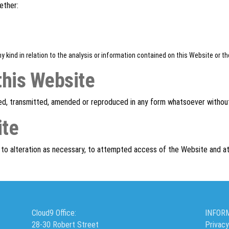
ether:
y kind in relation to the analysis or information contained on this Website or 
this Website
ed, transmitted, amended or reproduced in any form whatsoever without
ite
t to alteration as necessary, to attempted access of the Website and at
Cloud9 Office:
INFOR
28-30 Robert Street
Privacy