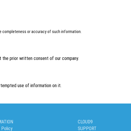
the completeness or accuracy of such information.
 the prior written consent of our company.
tempted use of information on it.
MATION
CLOUD9
 Policy
SUPPORT