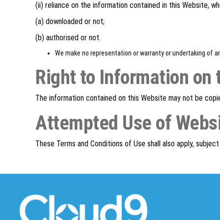
(ii) reliance on the information contained in this Website, wh
(a) downloaded or not;
(b) authorised or not.
We make no representation or warranty or undertaking of an
Right to Information on 
The information contained on this Website may not be copi
Attempted Use of Webs
These Terms and Conditions of Use shall also apply, subjec