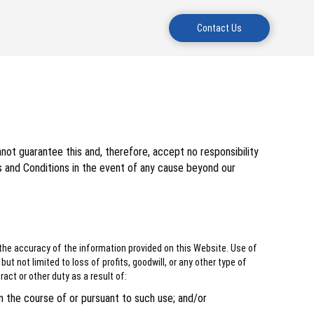
Contact Us
not guarantee this and, therefore, accept no responsibility
s and Conditions in the event of any cause beyond our
the accuracy of the information provided on this Website. Use of
t not limited to loss of profits, goodwill, or any other type of
ract or other duty as a result of:
in the course of or pursuant to such use; and/or