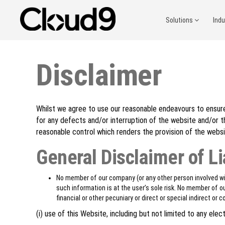
Solutions
Ind
Disclaimer
Whilst we agree to use our reasonable endeavours to ensure 
for any defects and/or interruption of the website and/or 
reasonable control which renders the provision of the websi
General Disclaimer of Li
No member of our company (or any other person involved wit
such information is at the user’s sole risk. No member of ou
financial or other pecuniary or direct or special indirect or
(i) use of this Website, including but not limited to any el