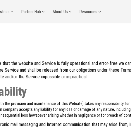
ustries
Partner Hub
About Us
Resources
that the website and Service is fully operational and error-free we can
the Service and shall be released from our obligations under these Term
te and/or the Service impossible or impractical.
ability
h the provision and maintenance of this Website) takes any responsibility for 
r company accepts any liability for any loss or damage of any nature, including bu
 consequential loss howsoever arising whether in negligence or for breach of cont
ectronic mail messaging and Internet communication that may arise from, 