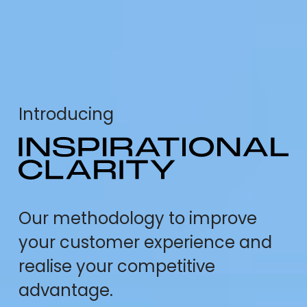
Introducing
Our methodology to improve
your customer experience and
realise your competitive
advantage.