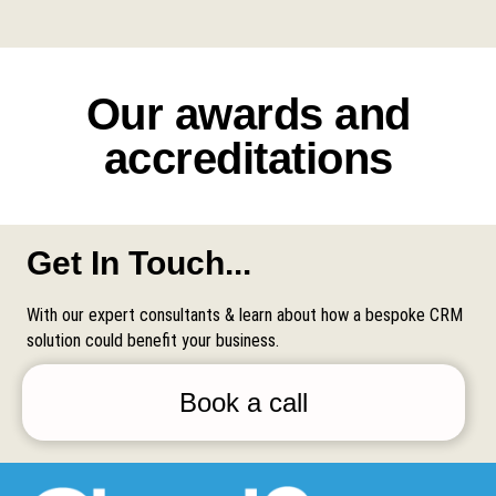
Our awards and
accreditations
Get In Touch...
With our expert consultants & learn about how a bespoke CRM
solution could benefit your business.
Book a call