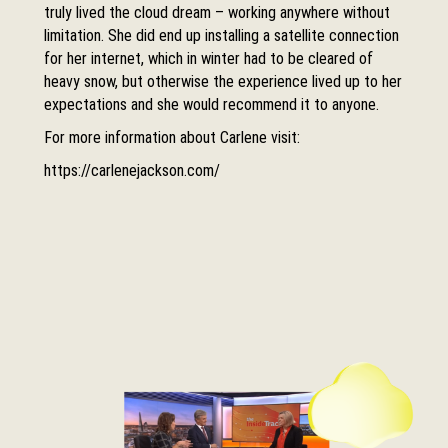
truly lived the cloud dream – working anywhere without
limitation. She did end up installing a satellite connection
for her internet, which in winter had to be cleared of
heavy snow, but otherwise the experience lived up to her
expectations and she would recommend it to anyone.
For more information about Carlene visit:
https://carlenejackson.com/