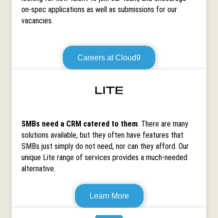
on-spec applications as well as submissions for our
vacancies.
Careers at Cloud9
SMBs need a CRM catered to them
. There are many
solutions available, but they often have features that
SMBs just simply do not need, nor can they afford. Our
unique Lite range of services provides a much-needed
alternative.
Learn More