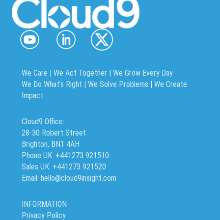
We Care | We Act Together |
We Grow Every Day
We Do What’s Right | We Solve Problems | We Create
Impact
Cloud9 Office:
28-30 Robert Street
Brighton, BN1 4AH
Phone UK: +441273 921510
Sales UK: +441273 921520
Email: hello@cloud9insight.com
INFORMATION
Privacy Policy