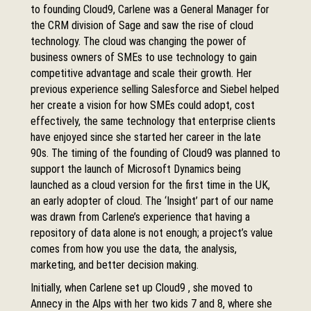
to founding Cloud9, Carlene was a General Manager for
the CRM division of Sage and saw the rise of cloud
technology. The cloud was changing the power of
business owners of SMEs to use technology to gain
competitive advantage and scale their growth. Her
previous experience selling Salesforce and Siebel helped
her create a vision for how SMEs could adopt, cost
effectively, the same technology that enterprise clients
have enjoyed since she started her career in the late
90s. The timing of the founding of Cloud9 was planned to
support the launch of Microsoft Dynamics being
launched as a cloud version for the first time in the UK,
an early adopter of cloud. The ‘Insight’ part of our name
was drawn from Carlene’s experience that having a
repository of data alone is not enough; a project’s value
comes from how you use the data, the analysis,
marketing, and better decision making.
Initially, when Carlene set up Cloud9 , she moved to
Annecy in the Alps with her two kids 7 and 8, where she