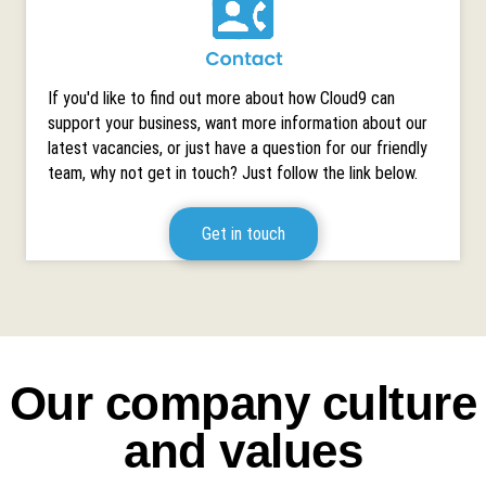
If you'd like to find out more about how Cloud9 can
support your business, want more information about our
latest vacancies, or just have a question for our friendly
team, why not get in touch? Just follow the link below.
Get in touch
Our company culture
and values