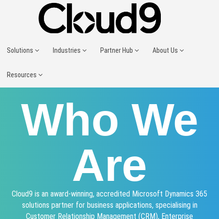
Solutions
Industries
Partner Hub
About Us
Resources
Who We
Are
Cloud9 is an award-winning, accredited Microsoft Dynamics 365
solutions partner for business applications, specialising in
Customer Relationship Management (CRM), Enterprise