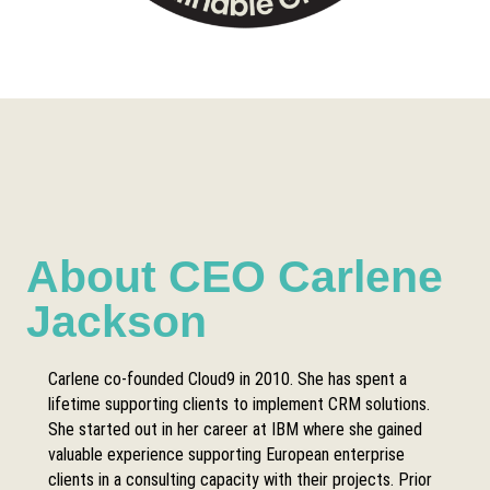
About CEO Carlene
Jackson
Carlene co-founded Cloud9 in 2010. She has spent a
lifetime supporting clients to implement CRM solutions.
She started out in her career at IBM where she gained
valuable experience supporting European enterprise
clients in a consulting capacity with their projects. Prior