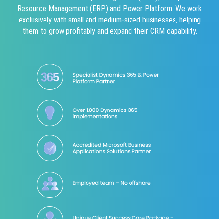
Resource Management (ERP) and Power Platform. We work
exclusively with small and medium-sized businesses, helping
them to grow profitably and expand their CRM capability.