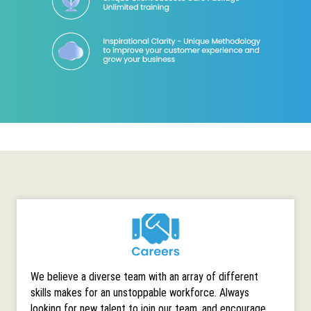
We believe a diverse team with an array of different
skills makes for an unstoppable workforce. Always
looking for new talent to join our team, and encourage