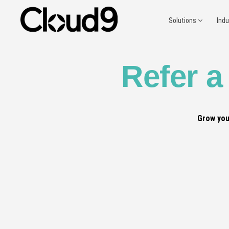
Solutions
Ind
Refer a
Grow you