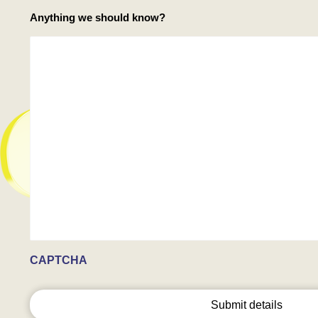
Anything we should know?
CAPTCHA