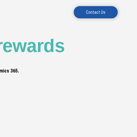
Contact Us
 rewards
mics 365.