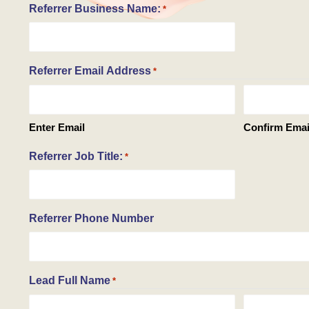
Referrer Business Name:
*
Referrer Email Address
*
Enter Email
Confirm Emai
Referrer Job Title:
*
Referrer Phone Number
Lead Full Name
*