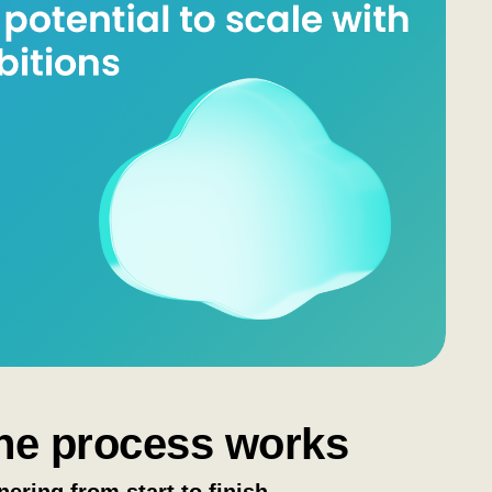
he process works