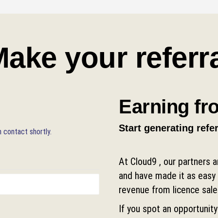
ake your referr
Earning fro
Start generating refe
n contact shortly.
At Cloud9 , our partners 
and have made it as easy 
revenue from licence sale
If you spot an opportunity