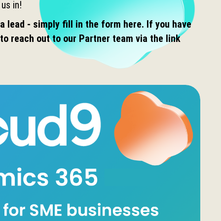
 us in!
a lead - simply fill in the form here. If you have
to reach out to our Partner team via the link