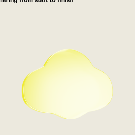
nering from start to finish
Step 1
You book an introductory call
with the Partner team. Here
you'll be assigned your
Partner Development
Manager (PDM), who will
guide you through the rest of
the journey.