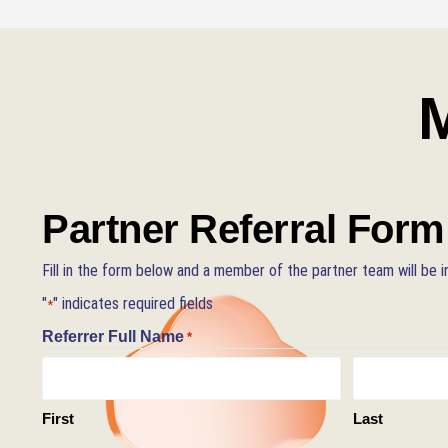
M
Partner Referral Form
Fill in the form below and a member of the partner team will be i
"
" indicates required fields
*
Referrer Full Name
*
First
Last