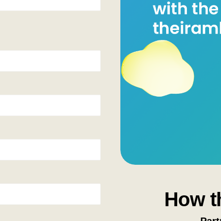
How t