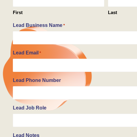
First
Last
Lead Business Name
*
Lead Email
*
Lead Phone Number
Lead Job Role
Lead Notes