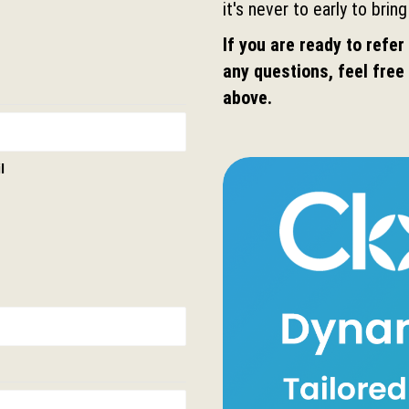
it's never to early to bring
If you are ready to refer 
any questions, feel free 
above.
l