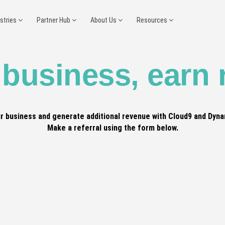
ustries
Partner Hub
About Us
Resources
 business, earn
r business and generate additional revenue with Cloud9 and Dyna
Make a referral using the form below.