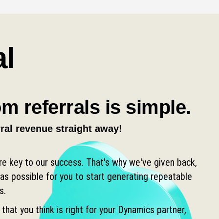
al
m referrals is simple.
rral revenue straight away!
are key to our success. That's why we've given back,
as possible for you to start generating repeatable
s.
 that you think is right for your Dynamics partner,