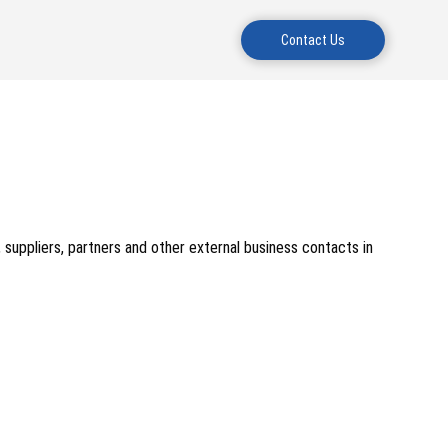
Contact Us
, suppliers, partners and other external business contacts in