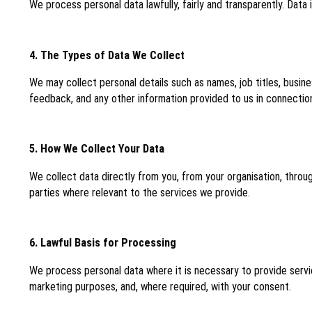
We process personal data lawfully, fairly and transparently. Data
4. The Types of Data We Collect
We may collect personal details such as names, job titles, busin
feedback, and any other information provided to us in connection
5. How We Collect Your Data
We collect data directly from you, from your organisation, throu
parties where relevant to the services we provide.
6. Lawful Basis for Processing
We process personal data where it is necessary to provide servic
marketing purposes, and, where required, with your consent.