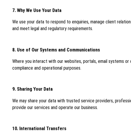
7. Why We Use Your Data
We use your data to respond to enquiries, manage client relatio
and meet legal and regulatory requirements.
8. Use of Our Systems and Communications
Where you interact with our websites, portals, email systems or
compliance and operational purposes.
9. Sharing Your Data
We may share your data with trusted service providers, professi
provide our services and operate our business.
10. International Transfers