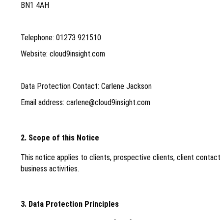
BN1 4AH
Telephone: 01273 921510
Website: cloud9insight.com
Data Protection Contact: Carlene Jackson
Email address: carlene@cloud9insight.com
2. Scope of this Notice
This notice applies to clients, prospective clients, client cont
business activities.
3. Data Protection Principles