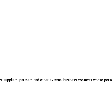
acts, suppliers, partners and other external business contacts whose per