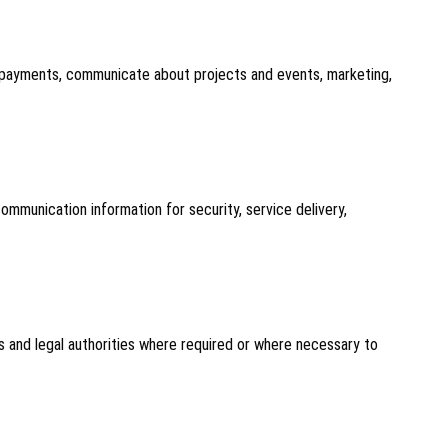
ss payments, communicate about projects and events, marketing,
mmunication information for security, service delivery,
s and legal authorities where required or where necessary to