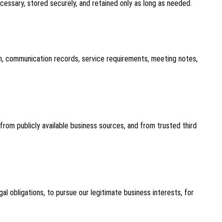
ecessary, stored securely, and retained only as long as needed.
ion, communication records, service requirements, meeting notes,
rom publicly available business sources, and from trusted third
l obligations, to pursue our legitimate business interests, for