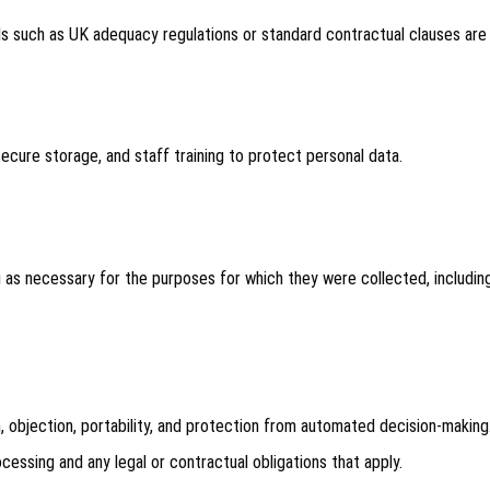
s such as UK adequacy regulations or standard contractual clauses are
cure storage, and staff training to protect personal data.
g as necessary for the purposes for which they were collected, including
on, objection, portability, and protection from automated decision-making
essing and any legal or contractual obligations that apply.