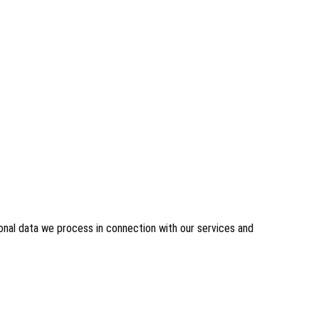
sonal data we process in connection with our services and