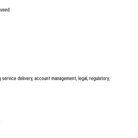
 used.
 service delivery, account management, legal, regulatory,
.