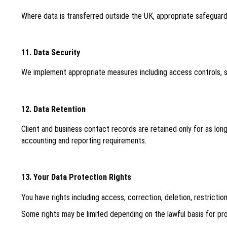
Where data is transferred outside the UK, appropriate safeguard
11. Data Security
We implement appropriate measures including access controls, se
12. Data Retention
Client and business contact records are retained only for as lon
accounting and reporting requirements.
13. Your Data Protection Rights
You have rights including access, correction, deletion, restricti
Some rights may be limited depending on the lawful basis for proc