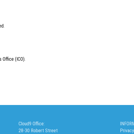
ed.
 Office (ICO).
Cloud9 Office:
INFOR
28-30 Robert Street
Privacy