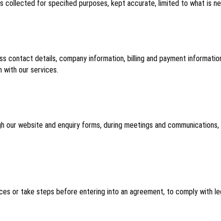
 is collected for specified purposes, kept accurate, limited to what is n
ess contact details, company information, billing and payment informat
 with our services.
gh our website and enquiry forms, during meetings and communications, f
es or take steps before entering into an agreement, to comply with lega