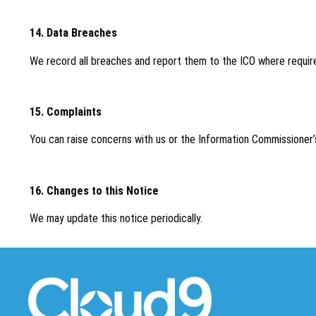
14. Data Breaches
We record all breaches and report them to the ICO where requir
15. Complaints
You can raise concerns with us or the Information Commissioner’s
16. Changes to this Notice
We may update this notice periodically.