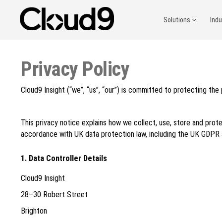
Solutions
Ind
Privacy Policy
Cloud9 Insight (“we”, “us”, “our”) is committed to protecting the
This privacy notice explains how we collect, use, store and prote
accordance with UK data protection law, including the UK GDPR
1. Data Controller Details
Cloud9 Insight
28–30 Robert Street
Brighton