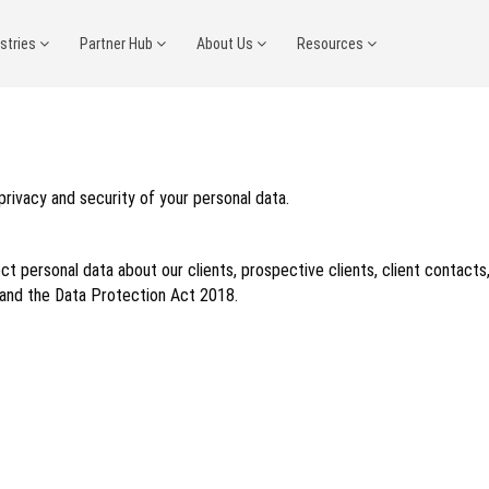
ustries
Partner Hub
About Us
Resources
 privacy and security of your personal data.
ct personal data about our clients, prospective clients, client contacts
 and the Data Protection Act 2018.