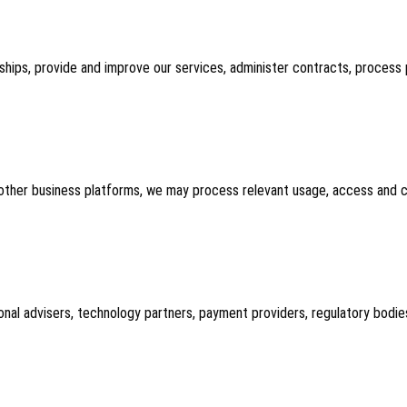
nships, provide and improve our services, administer contracts, proce
 other business platforms, we may process relevant usage, access and co
onal advisers, technology partners, payment providers, regulatory bodie