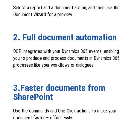
Select a report and a document action, and then use the
Document Wizard for a preview.
2. Full document automation
DCP integrates with your Dynamics 365 events, enabling
you to produce and process documents in Dynamics 365
processes like your workflows or dialogues.
3.Faster documents from
SharePoint
Use the commands and One-Click actions to make your
document faster – effortlessly.