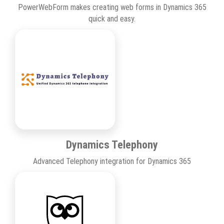
PowerWebForm makes creating web forms in Dynamics 365
quick and easy.
Dynamics Telephony
Advanced Telephony integration for Dynamics 365