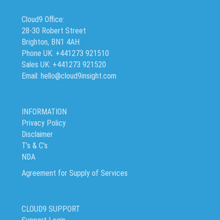
Cloud9 Office:
28-30 Robert Street
Brighton, BN1 4AH
Phone UK: +441273 921510
Sales UK: +441273 921520
Email: hello@cloud9insight.com
INFORMATION
Privacy Policy
Disclaimer
T’s & C’s
NDA
Agreement for Supply of Services
CLOUD9 SUPPORT