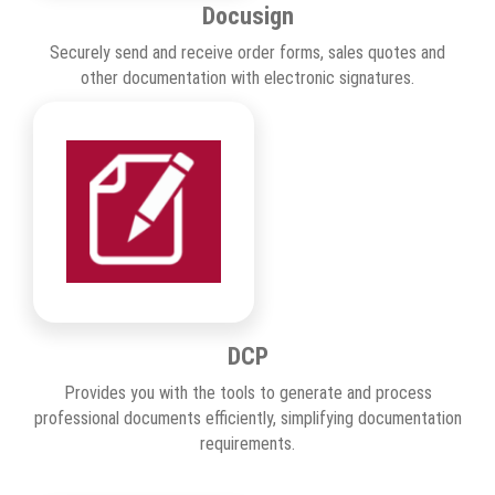
Docusign
Securely send and receive order forms, sales quotes and
other documentation with electronic signatures.
DCP
Provides you with the tools to generate and process
professional documents efficiently, simplifying documentation
requirements.