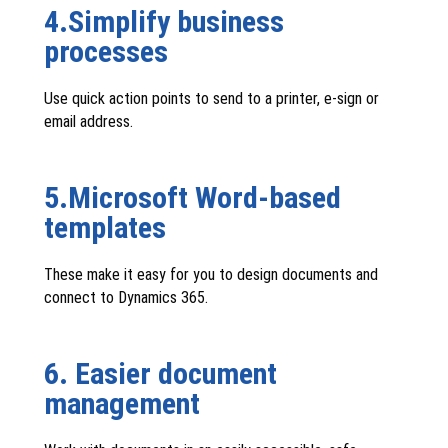
4.Simplify business
processes
Use quick action points to send to a printer, e-sign or
email address.
5.Microsoft Word-based
templates
These make it easy for you to design documents and
connect to Dynamics 365.
6. Easier document
management