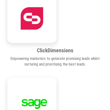
ClickDimensions
Empowering marketers to generate promising leads whilst
nurturing and prioritising the best leads.