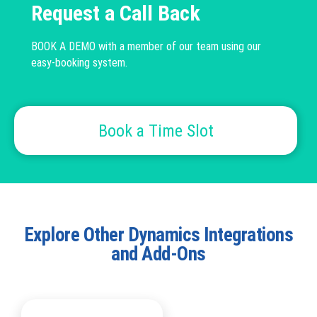
Request a Call Back
BOOK A DEMO with a member of our team using our
easy-booking system.
Book a Time Slot
Explore Other Dynamics Integrations
and Add-Ons