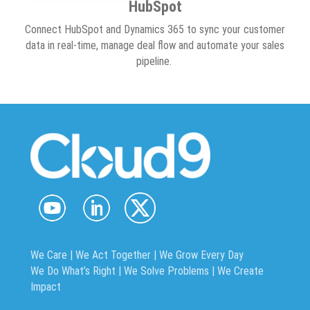
HubSpot
Connect HubSpot and Dynamics 365 to sync your customer
data in real-time, manage deal flow and automate your sales
pipeline.
We Care | We Act Together |
We Grow Every Day
We Do What’s Right | We Solve Problems | We Create
Impact