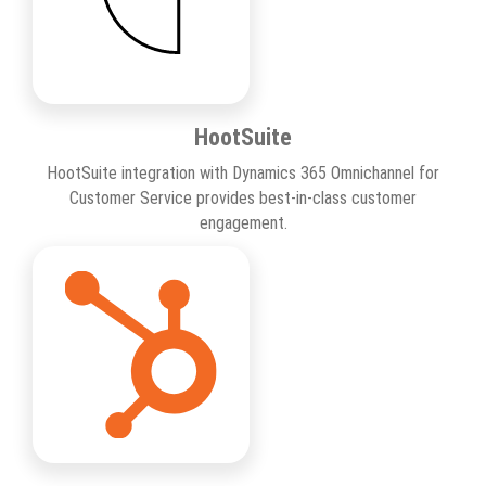
HootSuite
HootSuite integration with Dynamics 365 Omnichannel for
Customer Service provides best-in-class customer
engagement.