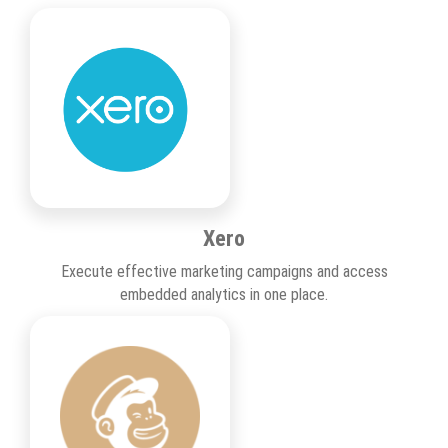
Xero
Execute effective marketing campaigns and access
embedded analytics in one place.