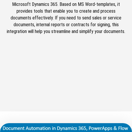
Microsoft Dynamics 365. Based on MS Word-templates, it
provides tools that enable you to create and process
documents effectively. If you need to send sales or service
documents, internal reports or contracts for signing, this
integration will help you streamline and simplify your documents.