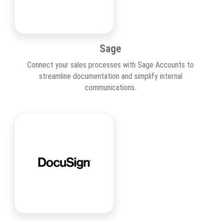
Sage
Connect your sales processes with Sage Accounts to
streamline documentation and simplify internal
communications.