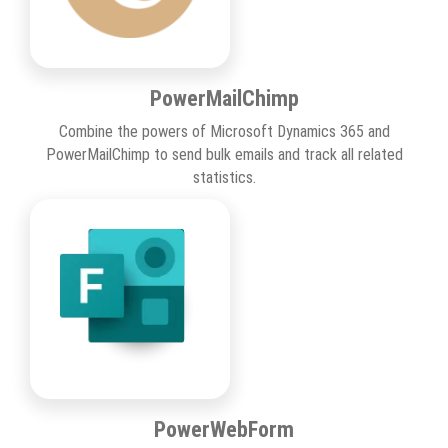
PowerMailChimp
Combine the powers of Microsoft Dynamics 365 and
PowerMailChimp to send bulk emails and track all related
statistics.
PowerWebForm