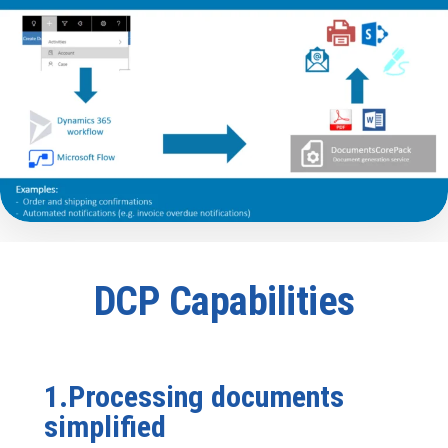
DCP Capabilities
1.Processing documents
simplified