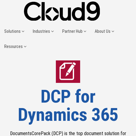
Solutions
Industries
Partner Hub
About Us
Resources
DCP for
Dynamics 365
DocumentsCorePack (DCP) is the top document solution for