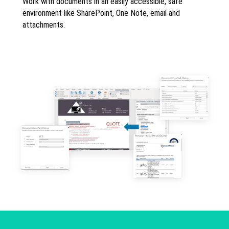
Work with documents in an easily accessible, safe
environment like SharePoint, One Note, email and
attachments.