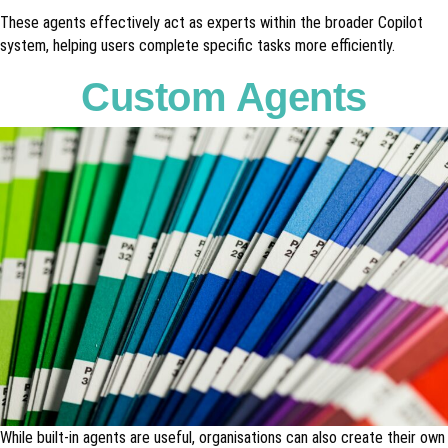
These agents effectively act as experts within the broader Copilot
system, helping users complete specific tasks more efficiently.
Custom Agents
While built-in agents are useful, organisations can also create their own