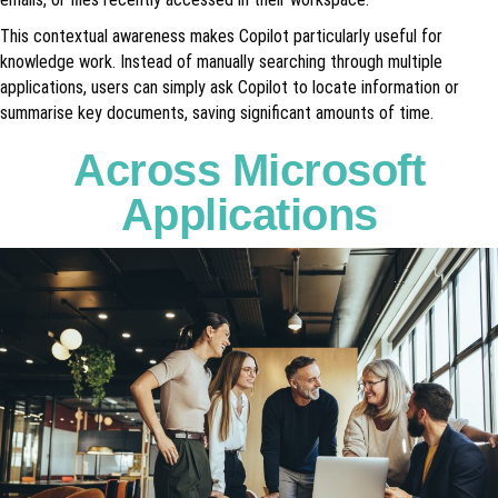
This contextual awareness makes Copilot particularly useful for
knowledge work. Instead of manually searching through multiple
applications, users can simply ask Copilot to locate information or
summarise key documents, saving significant amounts of time.
Across Microsoft
Applications