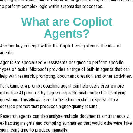
to perform complex logic within automation processes.
What are Copliot
Agents?
Another key concept within the Copilot ecosystem is the idea of
agents.
Agents are specialised AI assistants designed to perform specific
types of tasks. Microsoft provides a range of built-in agents that can
help with research, prompting, document creation, and other activities.
For example, a prompt coaching agent can help users create more
effective AI prompts by suggesting additional context or clarifying
questions. This allows users to transform a short request into a
detailed prompt that produces higher-quality results.
Research agents can also analyse multiple documents simultaneously,
extracting insights and compiling summaries that would otherwise take
significant time to produce manually.