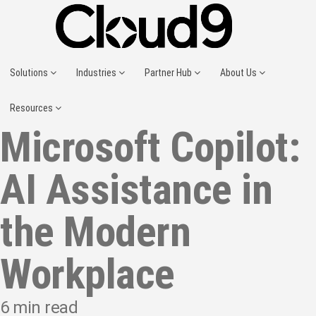
Solutions
Industries
Partner Hub
About Us
Resources
Microsoft Copilot:
AI Assistance in
the Modern
Workplace
6
min read