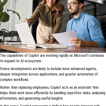
The capabilities of Copilot are evolving rapidly as Microsoft continues
to expand its AI ecosystem.
Future developments are likely to include more advanced agents,
deeper integration across applications, and greater automation of
complex workflows.
Rather than replacing employees, Copilot acts as an assistant that
helps them work more efficiently by handling repetitive tasks, analysing
information, and generating useful insights.