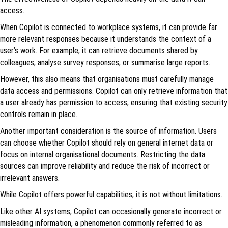
access.
When Copilot is connected to workplace systems, it can provide far
more relevant responses because it understands the context of a
user’s work. For example, it can retrieve documents shared by
colleagues, analyse survey responses, or summarise large reports.
However, this also means that organisations must carefully manage
data access and permissions. Copilot can only retrieve information that
a user already has permission to access, ensuring that existing security
controls remain in place.
Another important consideration is the source of information. Users
can choose whether Copilot should rely on general internet data or
focus on internal organisational documents. Restricting the data
sources can improve reliability and reduce the risk of incorrect or
irrelevant answers.
While Copilot offers powerful capabilities, it is not without limitations.
Like other AI systems, Copilot can occasionally generate incorrect or
misleading information, a phenomenon commonly referred to as