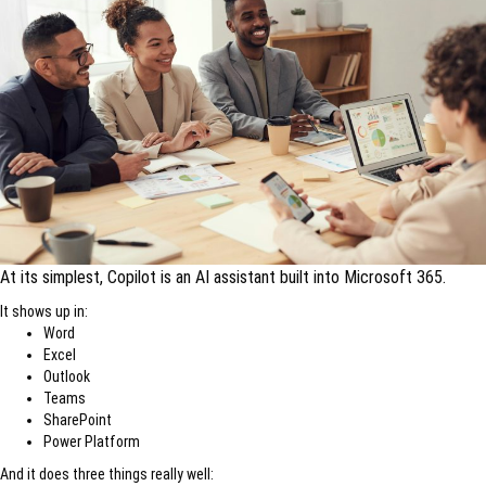
At its simplest, Copilot is an AI assistant built into Microsoft 365.
It shows up in:
Word
Excel
Outlook
Teams
SharePoint
Power Platform
And it does three things really well: