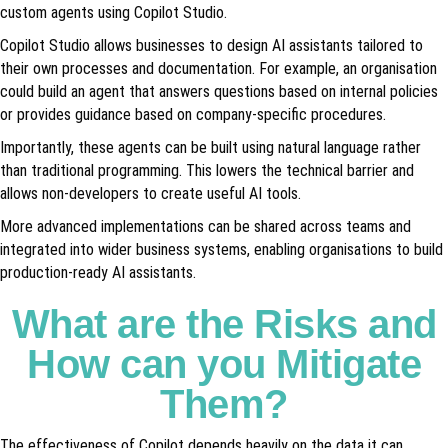
custom agents using Copilot Studio.
Copilot Studio allows businesses to design AI assistants tailored to
their own processes and documentation. For example, an organisation
could build an agent that answers questions based on internal policies
or provides guidance based on company-specific procedures.
Importantly, these agents can be built using natural language rather
than traditional programming. This lowers the technical barrier and
allows non-developers to create useful AI tools.
More advanced implementations can be shared across teams and
integrated into wider business systems, enabling organisations to build
production-ready AI assistants.
What are the Risks and
How can you Mitigate
Them?
The effectiveness of Copilot depends heavily on the data it can