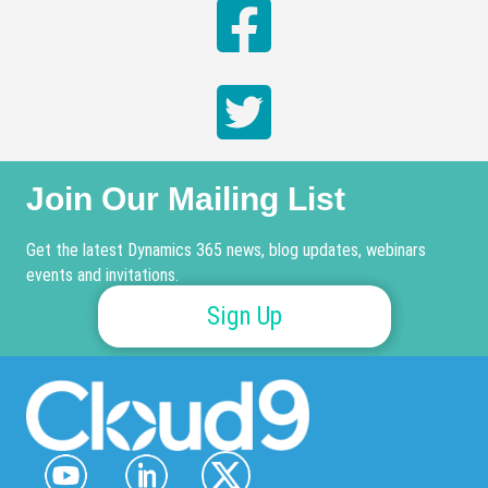
Join Our Mailing List
Get the latest Dynamics 365 news, blog updates, webinars
events and invitations.
Sign Up