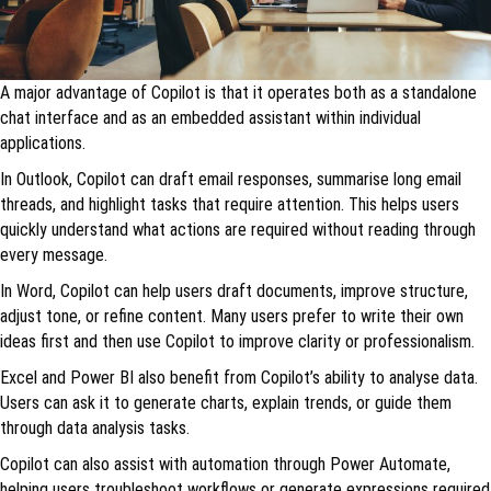
A major advantage of Copilot is that it operates both as a standalone
chat interface and as an embedded assistant within individual
applications.
In Outlook, Copilot can draft email responses, summarise long email
threads, and highlight tasks that require attention. This helps users
quickly understand what actions are required without reading through
every message.
In Word, Copilot can help users draft documents, improve structure,
adjust tone, or refine content. Many users prefer to write their own
ideas first and then use Copilot to improve clarity or professionalism.
Excel and Power BI also benefit from Copilot’s ability to analyse data.
Users can ask it to generate charts, explain trends, or guide them
through data analysis tasks.
Copilot can also assist with automation through Power Automate,
helping users troubleshoot workflows or generate expressions required