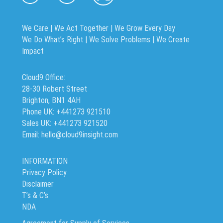
We Care | We Act Together |
We Grow Every Day
We Do What’s Right | We Solve Problems | We Create
Impact
Cloud9 Office:
28-30 Robert Street
Brighton, BN1 4AH
Phone UK: +441273 921510
Sales UK: +441273 921520
Email: hello@cloud9insight.com
INFORMATION
Privacy Policy
Disclaimer
T’s & C’s
NDA