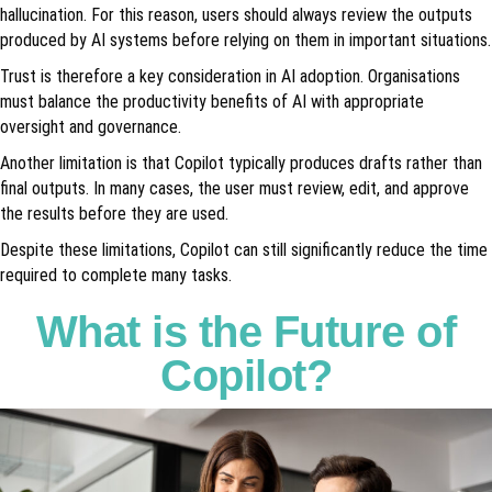
hallucination. For this reason, users should always review the outputs
produced by AI systems before relying on them in important situations.
Trust is therefore a key consideration in AI adoption. Organisations
must balance the productivity benefits of AI with appropriate
oversight and governance.
Another limitation is that Copilot typically produces drafts rather than
final outputs. In many cases, the user must review, edit, and approve
the results before they are used.
Despite these limitations, Copilot can still significantly reduce the time
required to complete many tasks.
What is the Future of
Copilot?