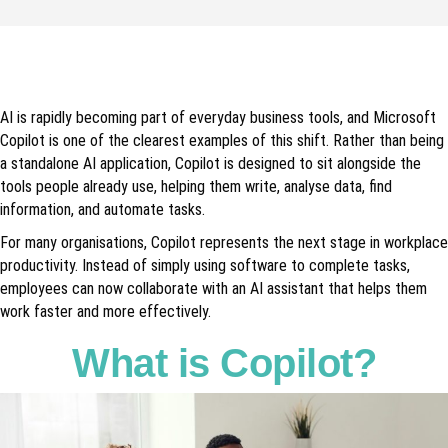
AI is rapidly becoming part of everyday business tools, and Microsoft
Copilot is one of the clearest examples of this shift. Rather than being
a standalone AI application, Copilot is designed to sit alongside the
tools people already use, helping them write, analyse data, find
information, and automate tasks.
For many organisations, Copilot represents the next stage in workplace
productivity. Instead of simply using software to complete tasks,
employees can now collaborate with an AI assistant that helps them
work faster and more effectively.
What is Copilot?