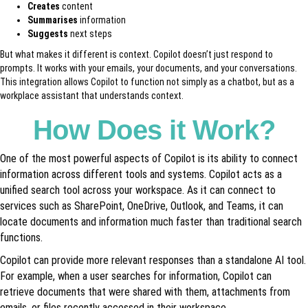
Creates
content
Summarises
information
Suggests
next steps
But what makes it different is context. Copilot doesn’t just respond to
prompts. It works with your emails, your documents, and your conversations.
This integration allows Copilot to function not simply as a chatbot, but as a
workplace assistant that understands context.
How Does it Work?
One of the most powerful aspects of Copilot is its ability to connect
information across different tools and systems. Copilot acts as a
unified search tool across your workspace. As it can connect to
services such as SharePoint, OneDrive, Outlook, and Teams, it can
locate documents and information much faster than traditional search
functions.
Copilot can provide more relevant responses than a standalone AI tool.
For example, when a user searches for information, Copilot can
retrieve documents that were shared with them, attachments from
emails, or files recently accessed in their workspace.