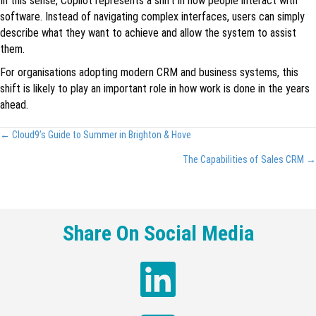
In this sense, Copilot represents a shift in how people interact with
software. Instead of navigating complex interfaces, users can simply
describe what they want to achieve and allow the system to assist
them.
For organisations adopting modern CRM and business systems, this
shift is likely to play an important role in how work is done in the years
ahead.
Posts
← Cloud9’s Guide to Summer in Brighton & Hove
navigation
The Capabilities of Sales CRM →
Share On Social Media