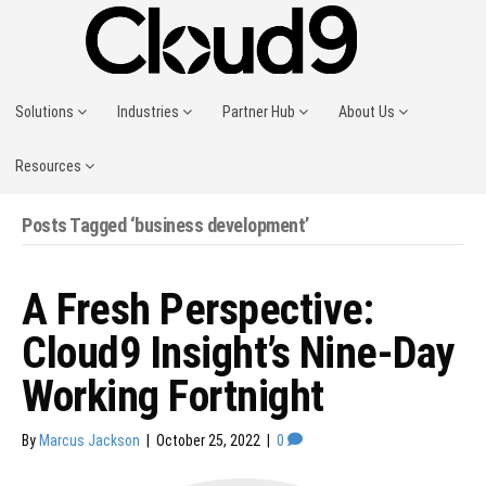
Solutions
Industries
Partner Hub
About Us
Resources
Posts Tagged ‘business development’
A Fresh Perspective:
Cloud9 Insight’s Nine-Day
Working Fortnight
By
Marcus Jackson
|
October 25, 2022
|
0