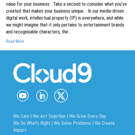
value for your business Take a second to consider what you’ve
created that makes your business unique. In our media-driven
digital work, intellectual property (IP) is everywhere, and while
we might imagine that it only pertains to entertainment brands
and recognisable characters, the…
Read More
We Care | We Act Together |
We Grow Every Day
We Do What’s Right | We Solve Problems | We Create
Impact