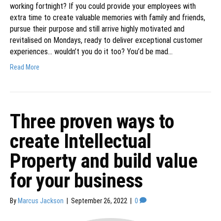
working fortnight? If you could provide your employees with
extra time to create valuable memories with family and friends,
pursue their purpose and still arrive highly motivated and
revitalised on Mondays, ready to deliver exceptional customer
experiences… wouldn’t you do it too? You’d be mad…
Read More
Three proven ways to
create Intellectual
Property and build value
for your business
By
Marcus Jackson
|
September 26, 2022
|
0