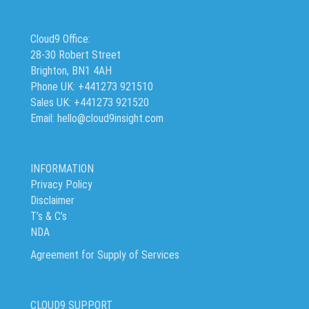
Cloud9 Office:
28-30 Robert Street
Brighton, BN1 4AH
Phone UK: +441273 921510
Sales UK: +441273 921520
Email: hello@cloud9insight.com
INFORMATION
Privacy Policy
Disclaimer
T’s & C’s
NDA
Agreement for Supply of Services
CLOUD9 SUPPORT