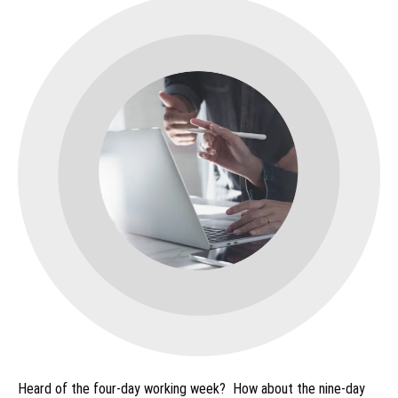
Heard of the four-day working week? How about the nine-day