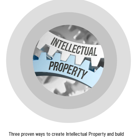
Three proven ways to create Intellectual Property and build