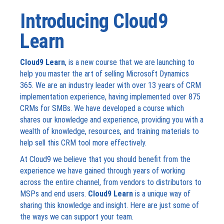
Introducing Cloud9
Learn
Cloud9 Learn
, is a new course that we are launching to
help you master the art of selling Microsoft Dynamics
365. We are an industry leader with over 13 years of CRM
implementation experience, having implemented over 875
CRMs for SMBs. We have developed a course which
shares our knowledge and experience, providing you with a
wealth of knowledge, resources, and training materials to
help sell this CRM tool more effectively.
At Cloud9 we believe that you should benefit from the
experience we have gained through years of working
across the entire channel, from vendors to distributors to
MSPs and end users.
Cloud9 Learn
is a unique way of
sharing this knowledge and insight. Here are just some of
the ways we can support your team.