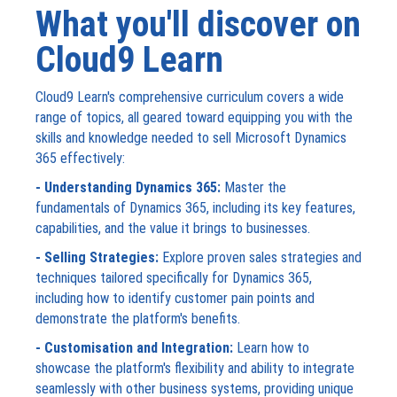
What you'll discover on
Cloud9 Learn
Cloud9 Learn's comprehensive curriculum covers a wide
range of topics, all geared toward equipping you with the
skills and knowledge needed to sell Microsoft Dynamics
365 effectively:
- Understanding Dynamics 365:
Master the
fundamentals of Dynamics 365, including its key features,
capabilities, and the value it brings to businesses.
- Selling Strategies:
Explore proven sales strategies and
techniques tailored specifically for Dynamics 365,
including how to identify customer pain points and
demonstrate the platform's benefits.
- Customisation and Integration:
Learn how to
showcase the platform's flexibility and ability to integrate
seamlessly with other business systems, providing unique