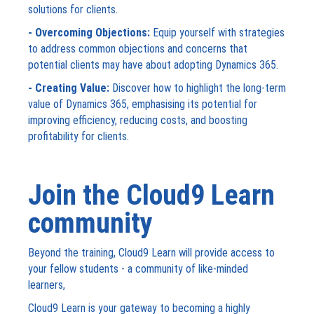
solutions for clients.
- Overcoming Objections:
Equip yourself with strategies
to address common objections and concerns that
potential clients may have about adopting Dynamics 365.
- Creating Value:
Discover how to highlight the long-term
value of Dynamics 365, emphasising its potential for
improving efficiency, reducing costs, and boosting
profitability for clients.
Join the Cloud9 Learn
community
Beyond the training, Cloud9 Learn will provide access to
your fellow students - a community of like-minded
learners,
Cloud9 Learn is your gateway to becoming a highly