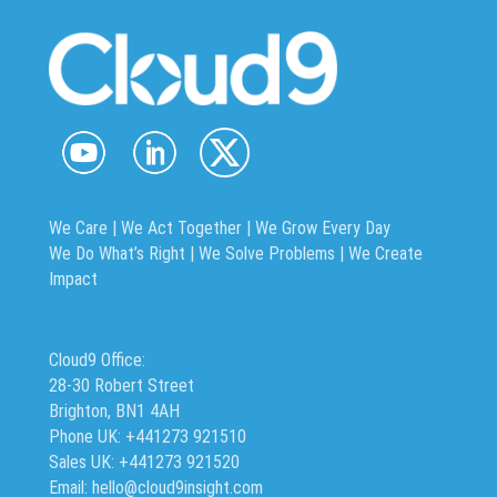
We Care | We Act Together |
We Grow Every Day
We Do What’s Right | We Solve Problems | We Create
Impact
Cloud9 Office:
28-30 Robert Street
Brighton, BN1 4AH
Phone UK: +441273 921510
Sales UK: +441273 921520
Email: hello@cloud9insight.com