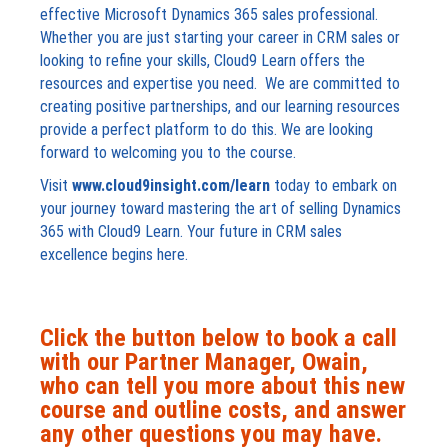
effective Microsoft Dynamics 365 sales professional.
Whether you are just starting your career in CRM sales or
looking to refine your skills, Cloud9 Learn offers the
resources and expertise you need. We are committed to
creating positive partnerships, and our learning resources
provide a perfect platform to do this. We are looking
forward to welcoming you to the course.
Visit
www.cloud9insight.com/learn
today to embark on
your journey toward mastering the art of selling Dynamics
365 with Cloud9 Learn. Your future in CRM sales
excellence begins here.
Click the button below to book a call
with our Partner Manager, Owain,
who can tell you more about this new
course and outline costs, and answer
any other questions you may have.