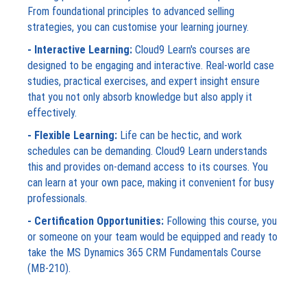
From foundational principles to advanced selling
strategies, you can customise your learning journey.
- Interactive Learning:
Cloud9 Learn's courses are
designed to be engaging and interactive. Real-world case
studies, practical exercises, and expert insight ensure
that you not only absorb knowledge but also apply it
effectively.
- Flexible Learning:
Life can be hectic, and work
schedules can be demanding. Cloud9 Learn understands
this and provides on-demand access to its courses. You
can learn at your own pace, making it convenient for busy
professionals.
- Certification Opportunities:
Following this course, you
or someone on your team would be equipped and ready to
take the MS Dynamics 365 CRM Fundamentals Course
(MB-210).