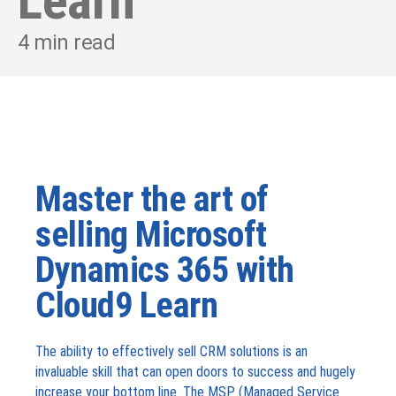
Learn
4
min read
Master the art of
selling Microsoft
Dynamics 365 with
Cloud9 Learn
The ability to effectively sell CRM solutions is an
invaluable skill that can open doors to success and hugely
increase your bottom line. The MSP (Managed Service