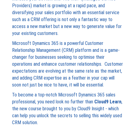
Providers) market is growing at a rapid pace, and
diversifying your sales portfolio with an essential service
such as a CRM offering is not only a fantastic way to
access a new market but a new way to generate value for
your existing customers.
Microsoft Dynamics 365 is a powerful Customer
Relationship Management (CRM) platform and is a game-
changer for businesses seeking to optimise their
operations and enhance customer relationships. Customer
expectations are evolving at the same rate as the market,
and adding CRM expertise as a feather in your cap will
soon not just be nice to have, it will be essential.
To become a top-notch Microsoft Dynamics 365 sales
professional, you need look no further than
Cloud9 Learn
,
the new course brought to you by Cloud9 Insight - which
can help you unlock the secrets to selling this widely used
CRM solution.