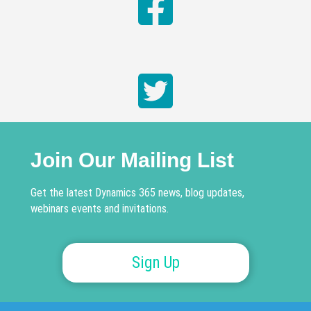
Join Our Mailing List
Get the latest Dynamics 365 news, blog updates,
webinars events and invitations.
Sign Up