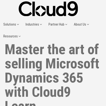
Solutions
Industries
Partner Hub
About Us
Resources
Master the art of
selling Microsoft
Dynamics 365
with Cloud9