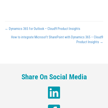
Posts
← Dynamics 365 for Outlook – Cloud9 Product Insights
navigation
How to integrate Microsoft SharePoint with Dynamics 365 – Cloud9
Product Insights →
Share On Social Media