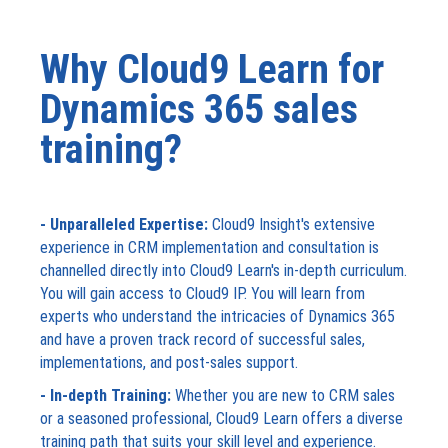
Why Cloud9 Learn for
Dynamics 365 sales
training?
- Unparalleled Expertise:
Cloud9 Insight's extensive
experience in CRM implementation and consultation is
channelled directly into Cloud9 Learn's in-depth curriculum.
You will gain access to Cloud9 IP. You will learn from
experts who understand the intricacies of Dynamics 365
and have a proven track record of successful sales,
implementations, and post-sales support.
- In-depth Training:
Whether you are new to CRM sales
or a seasoned professional, Cloud9 Learn offers a diverse
training path that suits your skill level and experience.