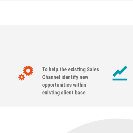
To help the existing Sales
Channel identify new
opportunities within
existing client base