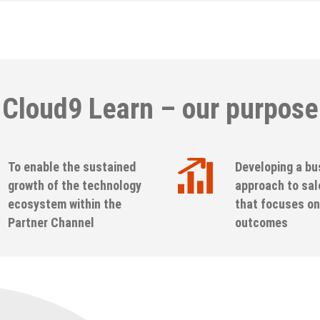
Cloud9 Learn – our purpose
To enable the sustained
Developing a bu
growth of the technology
approach to sal
ecosystem within the
that focuses on
Partner Channel
outcomes