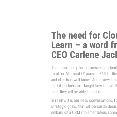
The need for Cl
Learn – a word f
CEO Carlene Jac
The opportunity for businesses, particular
to offer Microsoft Dynamics 365 to the
and clients is well-known.And a view has
that if partners are taught how to use t
then they will be able to sell it.
In reality, it is business conversations, 
strategic goals, that will persuade deci
embark on a CRM implementation, sprea