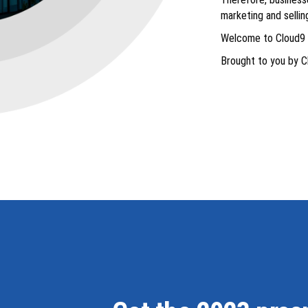
marketing and selli
Welcome to Cloud9 
Brought to you by C