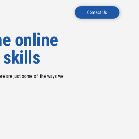
Contact Us
e online
 skills
ere are just some of the ways we