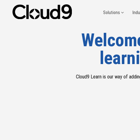
Solutions
Ind
Welcome
learni
Cloud9 Learn
is our way of addin