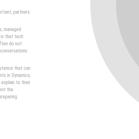
rtant, partners
rs, managed
is that tech
often do not
 conversations
istence that can
nts in Dynamics,
explain to their
ent the
preparing