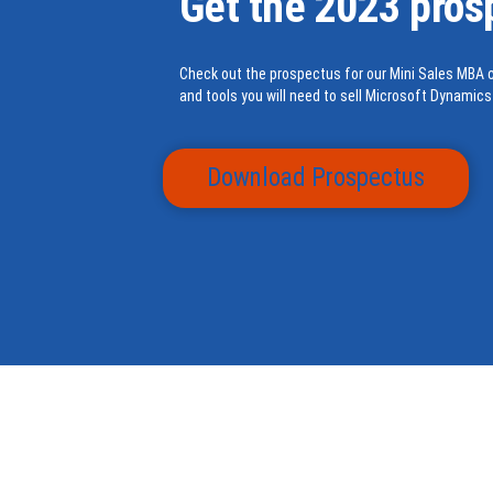
Get the 2023 pros
Check out the prospectus for our Mini Sales MBA c
and tools you will need to sell Microsoft Dynamics
Download Prospectus