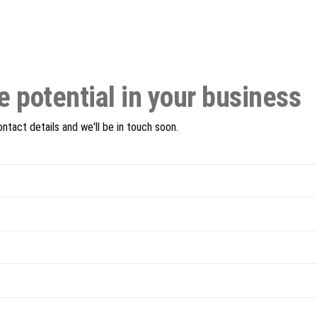
e potential in your business
tact details and we'll be in touch soon.