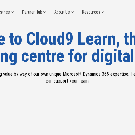
ustries
Partner Hub
About Us
Resources
 to Cloud9 Learn, th
ng centre for digital
g value by way of our
own
unique Microsoft
Dynamics 365
e
xpertise
. H
can support your team.