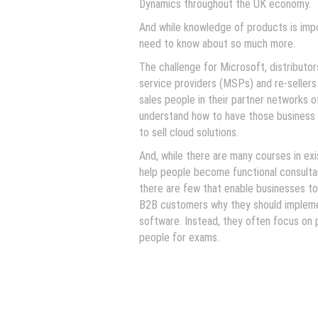
Dynamics throughout the UK economy.
And while knowledge of products is impo
need to know about so much more.
The challenge for Microsoft, distributo
service providers (MSPs) and re-sellers 
sales people in their partner networks 
understand how to have those business
to sell cloud solutions.
And, while there are many courses in ex
help people become functional consulta
there are few that enable businesses to 
B2B customers why they should implem
software. Instead, they often focus on 
people for exams.