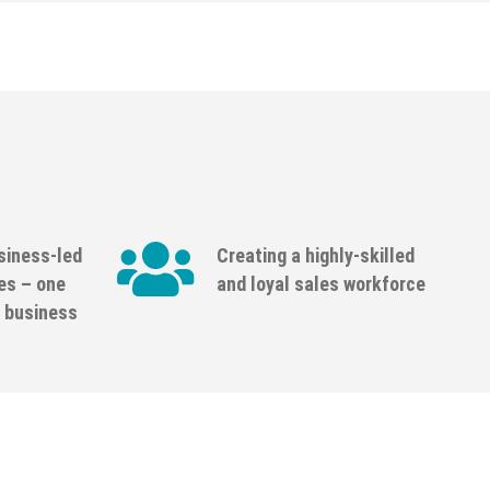
siness-led
Creating a highly-skilled
es – one
and loyal sales workforce
 business