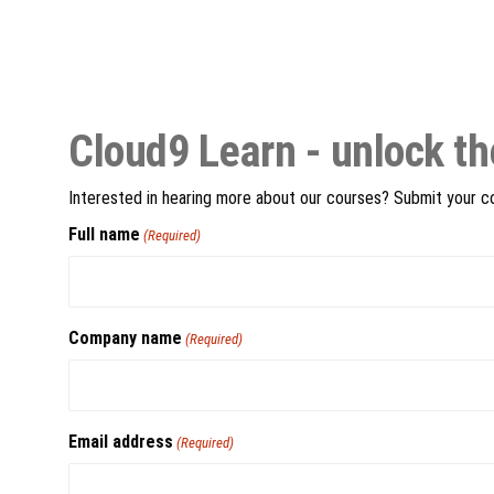
Cloud9 Learn - unlock th
Interested in hearing more about our courses? Submit your con
Full name
(Required)
Company name
(Required)
Email address
(Required)