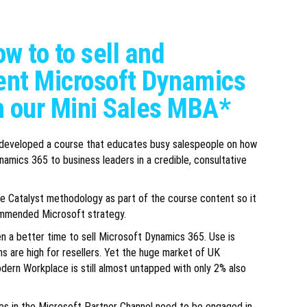
w to to sell and
nt Microsoft Dynamics
h our Mini Sales MBA*
 developed a course that educates busy salespeople on how
namics 365 to business leaders in a credible, consultative
 Catalyst methodology as part of the course content so it
ommended Microsoft strategy.
n a better time to sell Microsoft Dynamics 365. Use is
s are high for resellers. Yet the huge market of UK
dern Workplace is still almost untapped with only 2% also
es in the Microsoft Partner Channel need to be engaged in