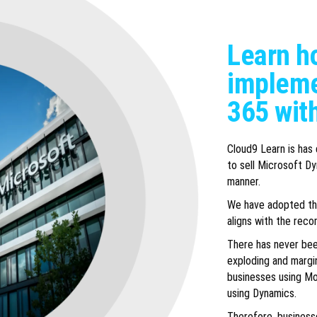
Learn ho
impleme
365 wit
Cloud9 Learn is has
to sell Microsoft Dy
manner.
We have adopted the
aligns with the rec
There has never bee
exploding and margin
businesses using Mo
using Dynamics.
Therefore, business