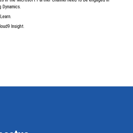
ng Dynamics.
Learn.
loud9 Insight.