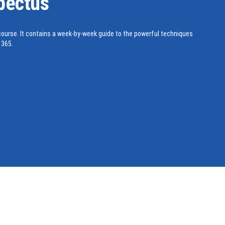
pectus
ourse. It contains a week-by-week guide to the powerful techniques
 365.