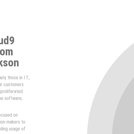
oud9
rom
kson
ly those in I.T.,
ir customers
 proliferated
he software,
focused on
sion-makers to
ding usage of