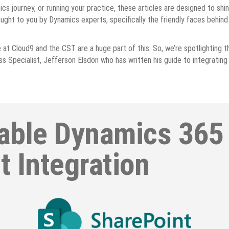
cs journey, or running your practice, these articles are designed to shi
ught to you by Dynamics experts, specifically the friendly faces behin
at Cloud9 and the CST are a huge part of this. So, we’re spotlighting the
s Specialist, Jefferson Elsdon who has written his guide to integratin
able Dynamics 365
t Integration