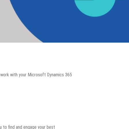
u work with your Microsoft Dynamics 365
u to find and engage your best