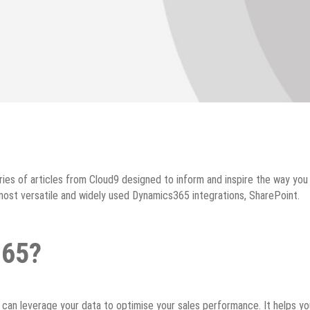
ies of articles from Cloud9 designed to inform and inspire the way yo
ost versatile and widely used Dynamics365 integrations, SharePoint.
365?
an leverage your data to optimise your sales performance. It helps yo