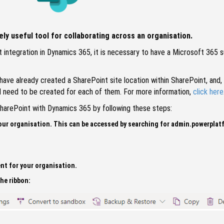
ly useful tool for collaborating across an organisation.
 integration in Dynamics 365, it is necessary to have a Microsoft 365 
ave already created a SharePoint site location within SharePoint, and, i
ill need to be created for each of them. For more information,
click here
 SharePoint with Dynamics 365 by following these steps:
our organisation. This can be accessed by searching for admin.powerplat
nt for your organisation.
the ribbon: