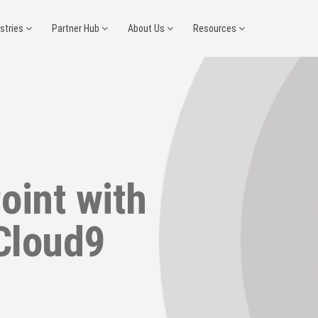
ustries
Partner Hub
About Us
Resources
oint with
Cloud9