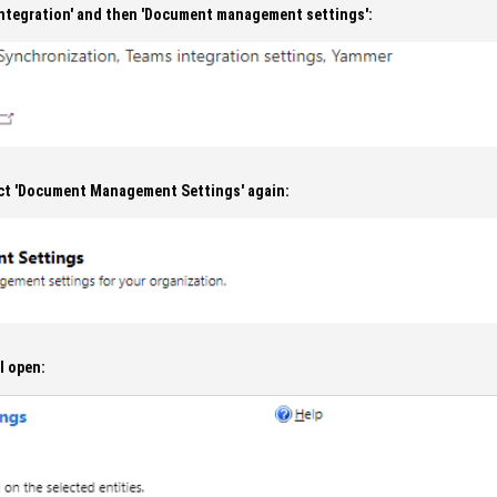
'Integration' and then 'Document management settings':
ct 'Document Management Settings' again:
l open: