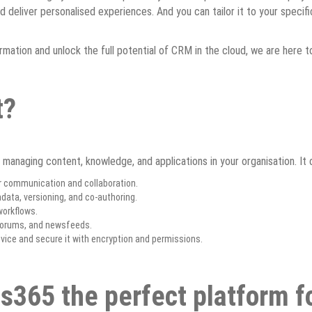
and deliver personalised experiences. And you can tailor it to your speci
ormation and unlock the full potential of CRM in the cloud, we are here 
t?
 managing content, knowledge, and applications in your organisation. It 
r communication and collaboration.
ata, versioning, and co-authoring.
orkflows.
 forums, and newsfeeds.
ice and secure it with encryption and permissions.
s365 the perfect platform f