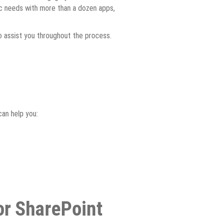
fic needs with more than a dozen apps,
to assist you throughout the process.
can help you:
or SharePoint