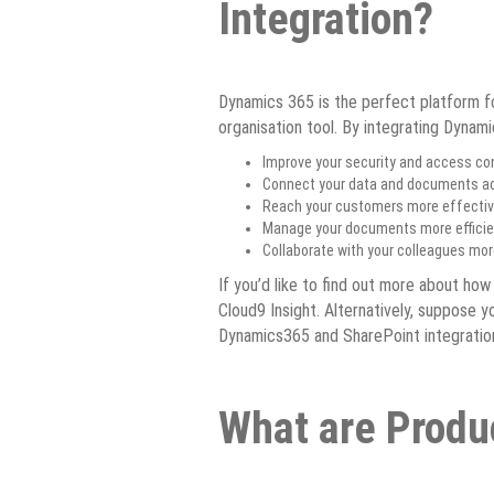
Integration?
Dynamics 365 is the perfect platform fo
organisation tool. By integrating Dynam
Improve your security and access con
Connect your data and documents acr
Reach your customers more effective
Manage your documents more efficient
Collaborate with your colleagues mor
If you’d like to find out more about how
Cloud9 Insight. Alternatively, suppose 
Dynamics365 and SharePoint integration 
What are Produ