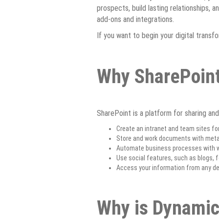
prospects, build lasting relationships, 
add-ons and integrations.
If you want to begin your digital transf
Why SharePoin
SharePoint is a platform for sharing and
Create an intranet and team sites fo
Store and work documents with metad
Automate business processes with w
Use social features, such as blogs,
Access your information from any dev
Why is Dynamic