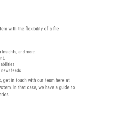
with the flexibility of a file
 Insights, and more.
nt.
bilities.
nd newsfeeds.
s, get in touch with our team here at
ystem. In that case, we have a guide to
ries.