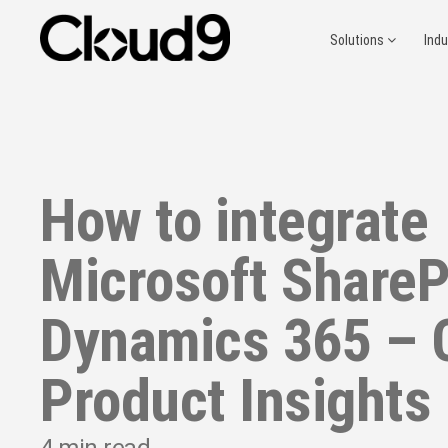
Solutions
Ind
How to integrate
Microsoft ShareP
Dynamics 365 – 
Product Insights