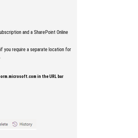
subscription and a SharePoint Online
f you require a separate location for
.
form.microsoft.com in the URL bar