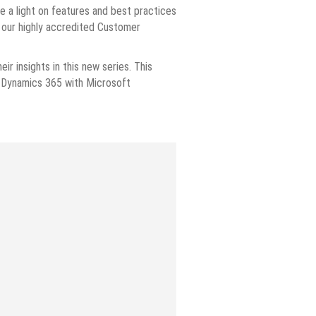
ne a light on features and best practices
d our highly accredited Customer
ir insights in this new series. This
g Dynamics 365 with Microsoft