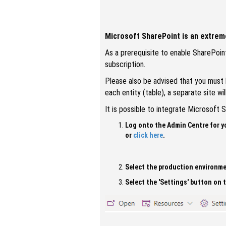
Microsoft SharePoint is an extreme
As a prerequisite to enable SharePoint
subscription.
Please also be advised that you must h
each entity (table), a separate site w
It is possible to integrate Microsoft
Log onto the Admin Centre for y
or
click here
.
Select the production environme
Select the 'Settings' button on 