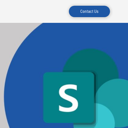
Contact Us