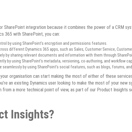
r SharePoint integration because it combines the power of a CRM system 
ics 365 with SharePoint, you can:
trol by using SharePoint’s encryption and permissions features.
oss different Dynamics 365 apps, such as Sales, Customer Service, Customer
ly by sharing relevant documents and information with them through SharePoi
ly by using SharePoint’s metadata, versioning, co-authoring, and workflow capa
e seamlessly by using SharePoint’s social features, such as blogs, forums, a
 your organisation can start making the most of either of these service
you’re an existing Dynamics user looking to make the most of your new s
from a more technical point of view, as part of our Product Insights se
ct Insights?