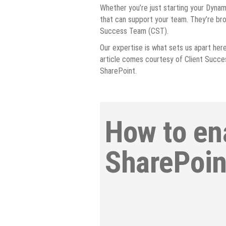
Whether you’re just starting your Dynami
that can support your team. They’re bro
Success Team (CST).
Our expertise is what sets us apart here 
article comes courtesy of Client Succes
SharePoint.
How to en
SharePoin