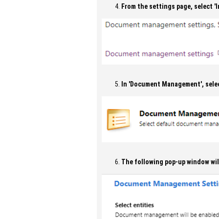
From the settings page, select 
In 'Document Management', sele
The following pop-up window wil