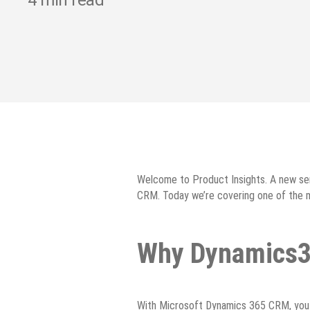
4
min read
Welcome to Product Insights. A new ser
CRM. Today we’re covering one of the m
Why Dynamics
With Microsoft Dynamics 365 CRM, you c