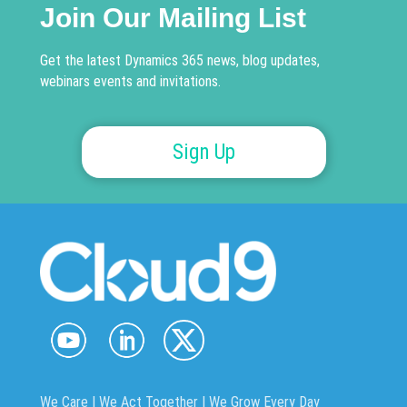
Join Our Mailing List
Get the latest Dynamics 365 news, blog updates,
webinars events and invitations.
Sign Up
We Care | We Act Together |
We Grow Every Day