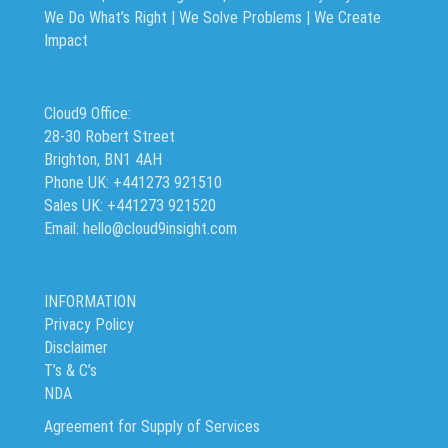
We Do What’s Right | We Solve Problems | We Create
Impact
Cloud9 Office:
28-30 Robert Street
Brighton, BN1 4AH
Phone UK: +441273 921510
Sales UK: +441273 921520
Email: hello@cloud9insight.com
INFORMATION
Privacy Policy
Disclaimer
T’s & C’s
NDA
Agreement for Supply of Services