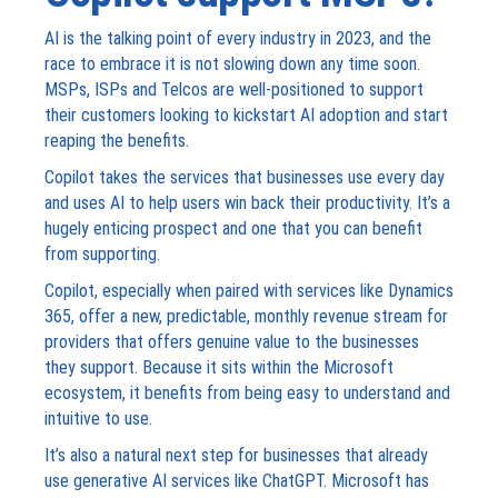
AI is the talking point of every industry in 2023, and the
race to embrace it is not slowing down any time soon.
MSPs, ISPs and Telcos are well-positioned to support
their customers looking to kickstart AI adoption and start
reaping the benefits.
Copilot takes the services that businesses use every day
and uses AI to help users win back their productivity. It’s a
hugely enticing prospect and one that you can benefit
from supporting.
Copilot, especially when paired with services like Dynamics
365, offer a new, predictable, monthly revenue stream for
providers that offers genuine value to the businesses
they support. Because it sits within the Microsoft
ecosystem, it benefits from being easy to understand and
intuitive to use.
It’s also a natural next step for businesses that already
use generative AI services like ChatGPT. Microsoft has