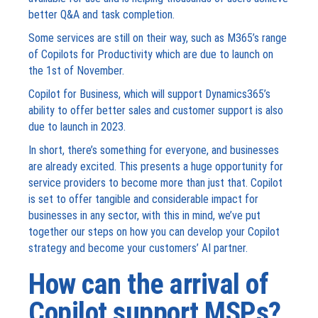
better Q&A and task completion.
Some services are still on their way, such as M365’s range
of Copilots for Productivity which are due to launch on
the 1
st
of November.
Copilot for Business, which will support Dynamics365’s
ability to offer better sales and customer support is also
due to launch in 2023.
In short, there’s something for everyone, and businesses
are already excited. This presents a huge opportunity for
service providers to become more than just that. Copilot
is set to offer tangible and considerable impact for
businesses in any sector, with this in mind, we’ve put
together our steps on how you can develop your Copilot
strategy and become your customers’ AI partner.
How can the arrival of
Copilot support MSPs?