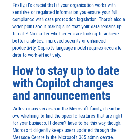
Firstly, it’s crucial that if your organisation works with
sensitive or regulated information you ensure your full
compliance with data protection legislation. There’s also a
wider point about making sure that your data remains up
to date! No matter whether you are looking to achieve
better analytics, improved security or enhanced
productivity, Copilot’s language model requires accurate
data to work effectively.
How to stay up to date
with Copilot changes
and announcements
With so many services in the Microsoft family, it can be
overwhelming to find the specific features that are right
for your business. It doesn’t have to be this way though.
Microsoft diligently keeps users updated through the
Message Centre in the Microsoft 365 admin centre.