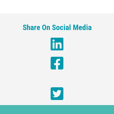
Share On Social Media