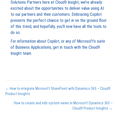
Solutions Partners here at Cloud9 Insight, we’re already
excited about the opportunities to deliver value using AI
to our partners and their customers. Embracing Copilot
presents the perfect chance to get in on the ground floor
of this trend, and hopefully, you’ll now have all the tools to
do so.
For information about Copilot, or any of Microsoft’s suite
of Business Applications, get in touch with the Cloud9
Insight team.
Posts
← How to integrate Microsoft SharePoint with Dynamics 365 – Cloud9
Product Insights
navigation
How to create and edit system views in Microsoft Dynamics 365 –
Cloud9 Product Insights →