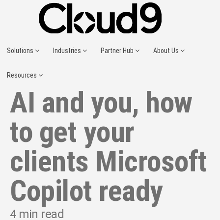
Solutions
Industries
Partner Hub
About Us
Resources
AI and you, how
to get your
clients Microsoft
Copilot ready
4
min read