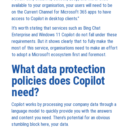
available to your organisation, your users will need to be
on the Current Channel for Microsoft 365 apps to have
access to Copilot in desktop clients.”
It's worth stating that services such as Bing Chat
Enterprise and Windows 11 Copilot do not fall under these
requirements. But it shows clearly that to fully make the
most of this service, organisations need to make an effort
to adopt a Microsoft ecosystem first and foremost.
What data protection
policies does Copilot
need?
Copilot works by processing your company data through a
language model to quickly provide you with the answers
and content you need. There’s potential for an obvious
stumbling block here, your data.