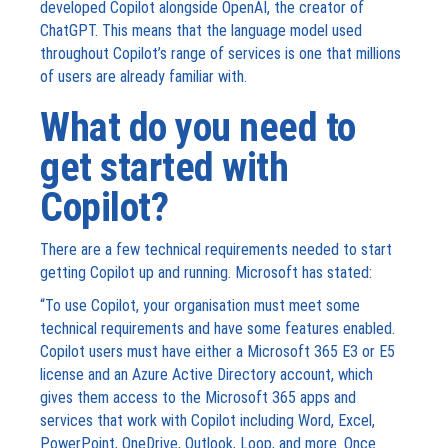
developed Copilot alongside OpenAI, the creator of
ChatGPT. This means that the language model used
throughout Copilot’s range of services is one that millions
of users are already familiar with.
What do you need to
get started with
Copilot?
There are a few technical requirements needed to start
getting Copilot up and running. Microsoft has stated:
“To use Copilot, your organisation must meet some
technical requirements and have some features enabled.
Copilot users must have either a Microsoft 365 E3 or E5
license and an Azure Active Directory account, which
gives them access to the Microsoft 365 apps and
services that work with Copilot including Word, Excel,
PowerPoint, OneDrive, Outlook, Loop, and more. Once