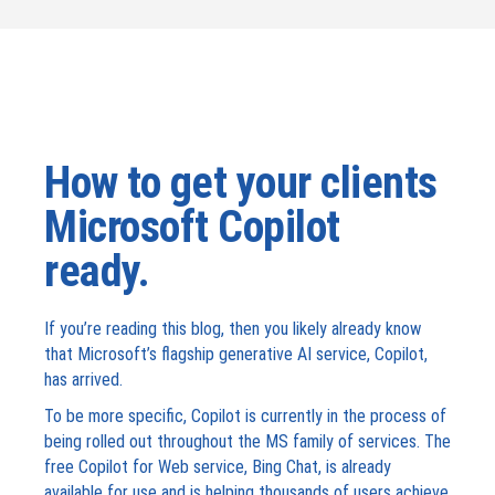
How to get your clients
Microsoft Copilot
ready.
If you’re reading this blog, then you likely already know
that Microsoft’s flagship generative AI service, Copilot,
has arrived.
To be more specific, Copilot is currently in the process of
being rolled out throughout the MS family of services. The
free Copilot for Web service, Bing Chat, is already
available for use and is helping thousands of users achieve