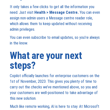
It only takes a few clicks to get all the information you
need. Just visit
Health > Message Centre.
You can even
assign non-admin users a Message centre reader role,
which allows them to keep updated without receiving
admin privileges.
You can even subscribe to email updates, so you’re always
in the know.
What are your next
steps?
Copilot officially launches for enterprise customers on the
1
st
of November, 2023. This gives you plenty of time to
carry out the checks we’ve mentioned above, so you and
your customers are well-positioned to take advantage of
this new solution.
Much like remote working, AI is here to stay. At Microsoft