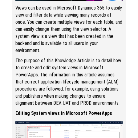
Views can be used in Microsoft Dynamics 365 to easily
view and filter data while viewing many records at
once. You can create multiple views for each table, and
can easily change them using the view selector. A
system view is a view that has been created in the
backend and is available to all users in your
environment.
The purpose of this Knowledge Article is to detail how
to create and edit system views in Microsoft
PowerApps. The information in this article assumes
that correct application lifecycle management (ALM)
procedures are followed, for example, using solutions
and publishers when making changes to ensure
alignment between DEV, UAT and PROD environments.
Editing System views in Microsoft PowerApps