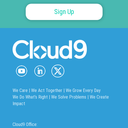
Sign Up
We Care | We Act Together |
We Grow Every Day
We Do What’s Right | We Solve Problems | We Create
Impact
Cloud9 Office: