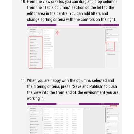
From the view creator, you can drag and drop columns
from the "Table columns" section on the left to the
editor area in the centre. You can add filters and
change sorting criteria with the controls on the right.
When you are happy with the columns selected and
the filtering criteria, press "Save and Publish" to push
the view into the front end of the environment you are
working in.