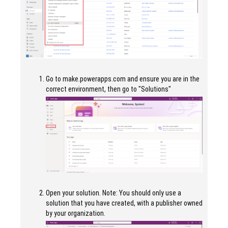
Go to make.powerapps.com and ensure you are in the
correct environment, then go to "Solutions"
Open your solution. Note: You should only use a
solution that you have created, with a publisher owned
by your organization.