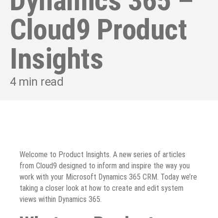
Dynamics 365 –
Cloud9 Product
Insights
4
min read
Welcome to Product Insights. A new series of articles
from Cloud9 designed to inform and inspire the way you
work with your Microsoft Dynamics 365 CRM. Today we’re
taking a closer look at how to create and edit system
views within Dynamics 365.