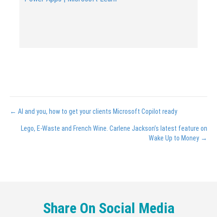
Posts
← AI and you, how to get your clients Microsoft Copilot ready
navigation
Lego, E-Waste and French Wine. Carlene Jackson’s latest feature on
Wake Up to Money →
Share On Social Media