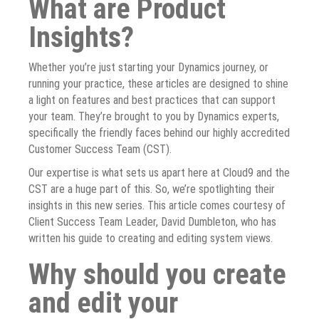
What are Product
Insights?
Whether you’re just starting your Dynamics journey, or
running your practice, these articles are designed to shine
a light on features and best practices that can support
your team. They’re brought to you by Dynamics experts,
specifically the friendly faces behind our highly accredited
Customer Success Team (CST).
Our expertise is what sets us apart here at Cloud9 and the
CST are a huge part of this. So, we’re spotlighting their
insights in this new series. This article comes courtesy of
Client Success Team Leader, David Dumbleton, who has
written his guide to creating and editing system views.
Why should you create
and edit your