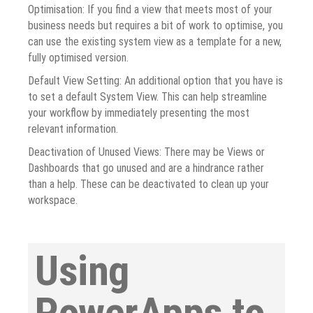
Optimisation: If you find a view that meets most of your
business needs but requires a bit of work to optimise, you
can use the existing system view as a template for a new,
fully optimised version.
Default View Setting: An additional option that you have is
to set a default System View. This can help streamline
your workflow by immediately presenting the most
relevant information.
Deactivation of Unused Views: There may be Views or
Dashboards that go unused and are a hindrance rather
than a help. These can be deactivated to clean up your
workspace.
Using
PowerApps to