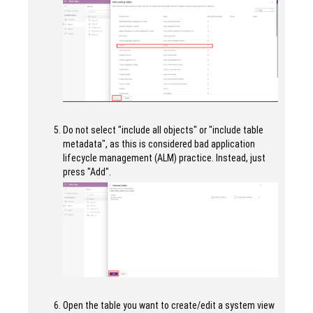
Do not select "include all objects" or "include table
metadata", as this is considered bad application
lifecycle management (ALM) practice. Instead, just
press "Add".
Open the table you want to create/edit a system view