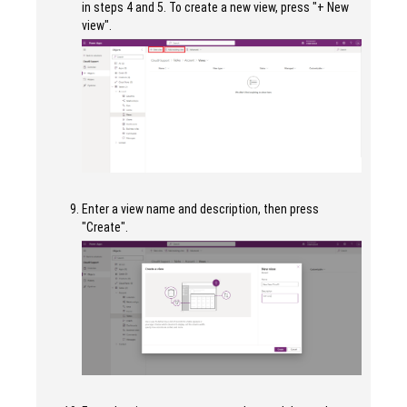
in steps 4 and 5. To create a new view, press "+ New
view".
Enter a view name and description, then press
"Create".