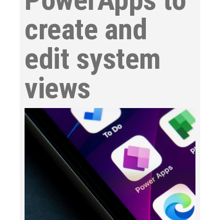
create and
edit system
views