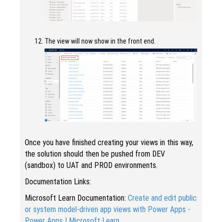
The view will now show in the front end.
Once you have finished creating your views in this way,
the solution should then be pushed from DEV
(sandbox) to UAT and PROD environments.
Documentation Links:
Microsoft Learn Documentation:
Create and edit public
or system model-driven app views with Power Apps -
Power Apps | Microsoft Learn