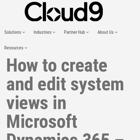
Solutions
Industries
Partner Hub
About Us
Resources
How to create
and edit system
views in
Microsoft