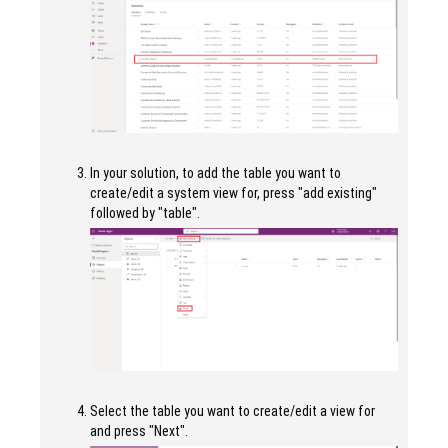
In your solution, to add the table you want to
create/edit a system view for, press "add existing"
followed by "table".
Select the table you want to create/edit a view for
and press "Next".