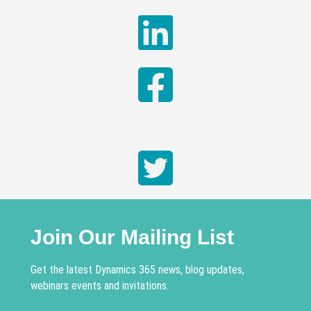
Join Our Mailing List
Get the latest Dynamics 365 news, blog updates,
webinars events and invitations.