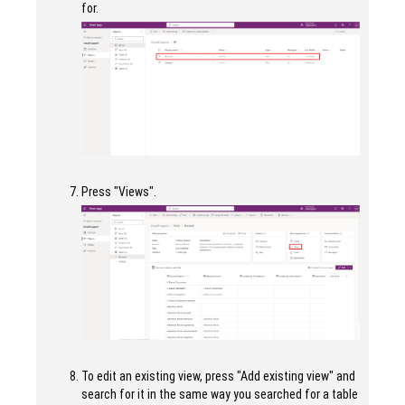
for.
Press "Views".
To edit an existing view, press "Add existing view" and
search for it in the same way you searched for a table