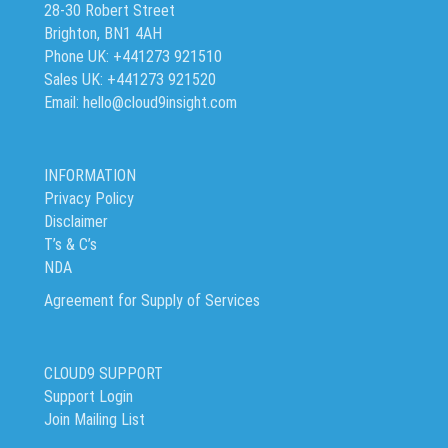
28-30 Robert Street
Brighton, BN1 4AH
Phone UK: +441273 921510
Sales UK: +441273 921520
Email: hello@cloud9insight.com
INFORMATION
Privacy Policy
Disclaimer
T’s & C’s
NDA
Agreement for Supply of Services
CLOUD9 SUPPORT
Support Login
Join Mailing List