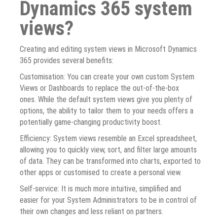
Dynamics 365 system
views?
Creating and editing system views in Microsoft Dynamics
365 provides several benefits:
Customisation: You can create your own custom System
Views or Dashboards to replace the out-of-the-box
ones. While the default system views give you plenty of
options, the ability to tailor them to your needs offers a
potentially game-changing productivity boost.
Efficiency: System views resemble an Excel spreadsheet,
allowing you to quickly view, sort, and filter large amounts
of data. They can be transformed into charts, exported to
other apps or customised to create a personal view.
Self-service: It is much more intuitive, simplified and
easier for your System Administrators to be in control of
their own changes and less reliant on partners.