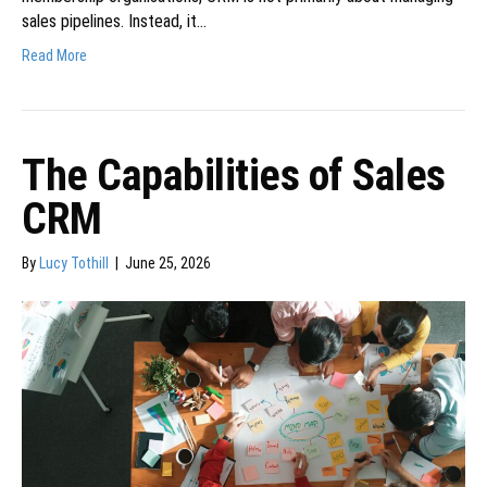
sales pipelines. Instead, it…
Read More
The Capabilities of Sales
CRM
By
Lucy Tothill
|
June 25, 2026