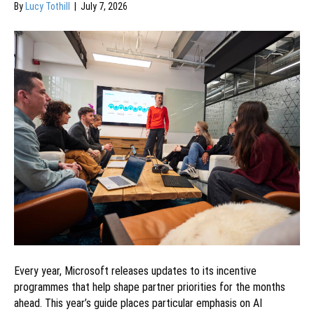
By
Lucy Tothill
|
July 7, 2026
Every year, Microsoft releases updates to its incentive
programmes that help shape partner priorities for the months
ahead. This year’s guide places particular emphasis on AI