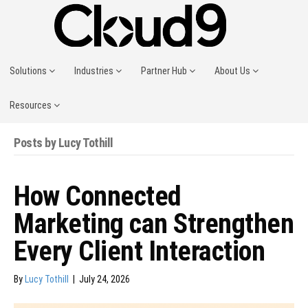
Solutions
Industries
Partner Hub
About Us
Resources
Posts by Lucy Tothill
How Connected
Marketing can Strengthen
Every Client Interaction
By
Lucy Tothill
|
July 24, 2026