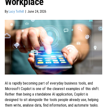
Workplace
By
Lucy Tothill
|
June 24, 2026
AI is rapidly becoming part of everyday business tools, and
Microsoft Copilot is one of the clearest examples of this shift.
Rather than being a standalone AI application, Copilot is
designed to sit alongside the tools people already use, helping
them write, analyse data, find information, and automate tasks.