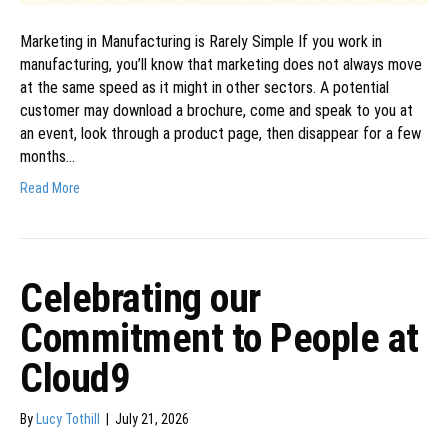
Marketing in Manufacturing is Rarely Simple If you work in
manufacturing, you’ll know that marketing does not always move
at the same speed as it might in other sectors. A potential
customer may download a brochure, come and speak to you at
an event, look through a product page, then disappear for a few
months…
Read More
Celebrating our
Commitment to People at
Cloud9
By
Lucy Tothill
|
July 21, 2026