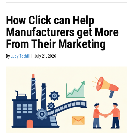
How Click can Help
Manufacturers get More
From Their Marketing
By
Lucy Tothill
|
July 21, 2026