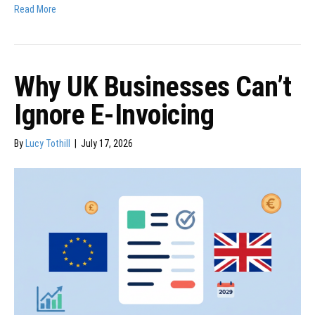
Read More
Why UK Businesses Can’t
Ignore E-Invoicing
By
Lucy Tothill
|
July 17, 2026