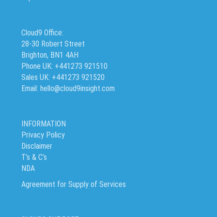
Cloud9 Office:
28-30 Robert Street
Brighton, BN1 4AH
Phone UK: +441273 921510
Sales UK: +441273 921520
Email: hello@cloud9insight.com
INFORMATION
Privacy Policy
Disclaimer
T’s & C’s
NDA
Agreement for Supply of Services