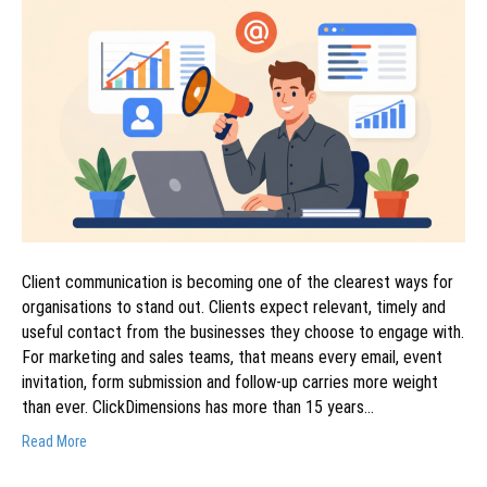
Client communication is becoming one of the clearest ways for
organisations to stand out. Clients expect relevant, timely and
useful contact from the businesses they choose to engage with.
For marketing and sales teams, that means every email, event
invitation, form submission and follow-up carries more weight
than ever. ClickDimensions has more than 15 years…
Read More