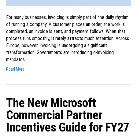
For many businesses, invoicing is simply part of the daily rhythm
of running a company. A customer places an order, the work is
completed, an invoice is sent, and payment follows. When that
process runs smoothly, it rarely attracts much attention. Across
Europe, however, invoicing is undergoing a significant
transformation. Governments are introducing e-invoicing
mandates…
Read More
The New Microsoft
Commercial Partner
Incentives Guide for FY27