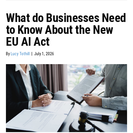
What do Businesses Need
to Know About the New
EU AI Act
By
Lucy Tothill
|
July 1, 2026