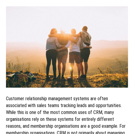
Customer relationship management systems are often
associated with sales teams tracking leads and opportunities.
While this is one of the most common uses of CRM, many
organisations rely on these systems for entirely different
reasons, and membership organisations are a good example. For
membership organisations, CRM is not primarily about managing