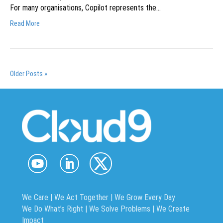
For many organisations, Copilot represents the…
Read More
Older Posts »
We Care | We Act Together |
We Grow Every Day
We Do What’s Right | We Solve Problems | We Create
Impact