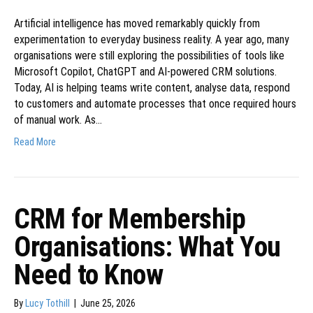
Artificial intelligence has moved remarkably quickly from
experimentation to everyday business reality. A year ago, many
organisations were still exploring the possibilities of tools like
Microsoft Copilot, ChatGPT and AI-powered CRM solutions.
Today, AI is helping teams write content, analyse data, respond
to customers and automate processes that once required hours
of manual work. As…
Read More
CRM for Membership
Organisations: What You
Need to Know
By
Lucy Tothill
|
June 25, 2026