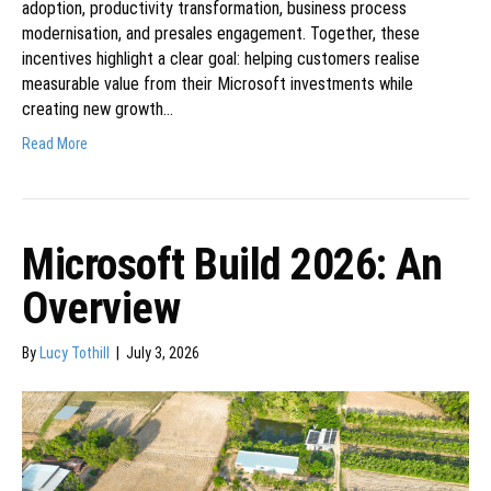
adoption, productivity transformation, business process
modernisation, and presales engagement. Together, these
incentives highlight a clear goal: helping customers realise
measurable value from their Microsoft investments while
creating new growth…
Read More
Microsoft Build 2026: An
Overview
By
Lucy Tothill
|
July 3, 2026