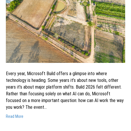
Every year, Microsoft Build offers a glimpse into where
technology is heading. Some years it’s about new tools, other
years it’s about major platform shifts. Build 2026 felt different.
Rather than focusing solely on what AI can do, Microsoft
focused on a more important question: how can AI work the way
you work? The event…
Read More