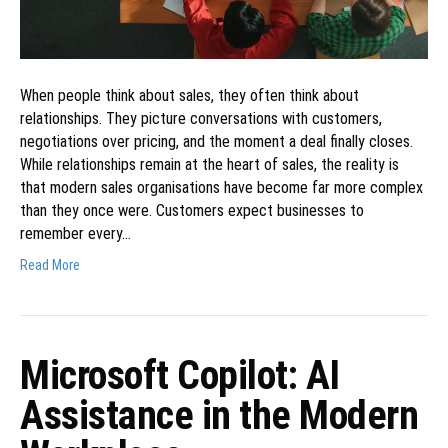
When people think about sales, they often think about
relationships. They picture conversations with customers,
negotiations over pricing, and the moment a deal finally closes.
While relationships remain at the heart of sales, the reality is
that modern sales organisations have become far more complex
than they once were. Customers expect businesses to
remember every…
Read More
Microsoft Copilot: AI
Assistance in the Modern