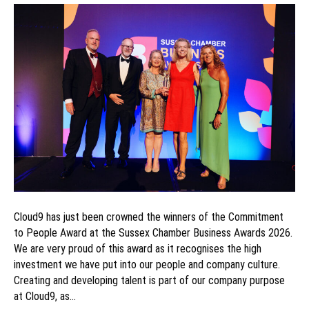
Cloud9 has just been crowned the winners of the Commitment
to People Award at the Sussex Chamber Business Awards 2026.
We are very proud of this award as it recognises the high
investment we have put into our people and company culture.
Creating and developing talent is part of our company purpose
at Cloud9, as…