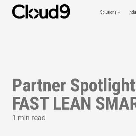
Solutions
Ind
Partner Spotlight
FAST LEAN SMA
1
min read