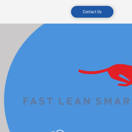
Contact Us