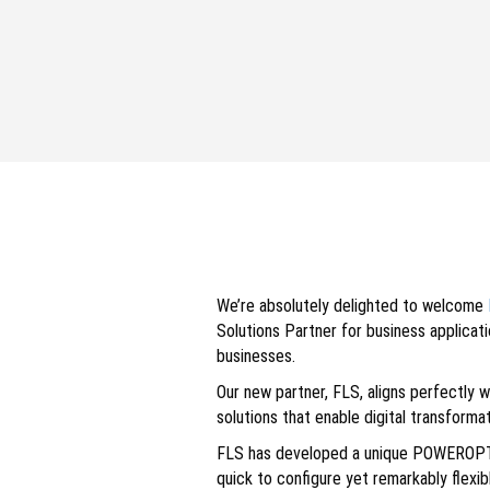
We’re absolutely delighted to welcome
Solutions Partner for business applica
businesses.
Our new partner, FLS, aligns perfectly 
solutions that enable digital transform
FLS has developed a unique POWEROPT al
quick to configure yet remarkably flexi