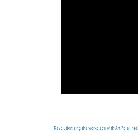
Posts
← Revolutionising the workplace with Artificial Inte