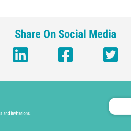
Share On Social Media
 and invitations.