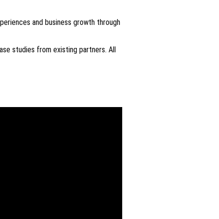
xperiences and business growth through
se studies from existing partners. All