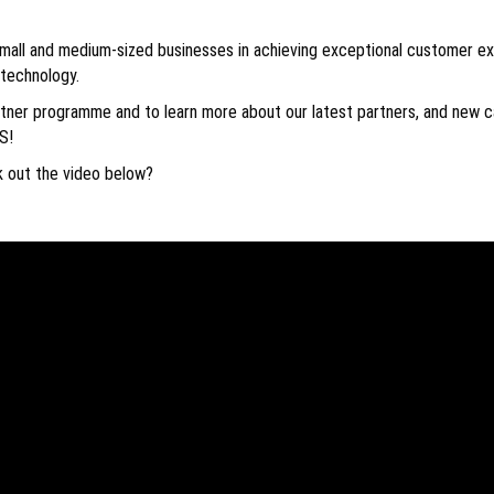
mall and medium-sized businesses in achieving exceptional customer e
 technology.
ner programme and to learn more about our latest partners, and new ca
S!
k out the video below?