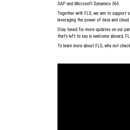
SAP and Microsoft Dynamics 365.
Together with FLS, we aim to support s
leveraging the power of data and cloud
Stay tuned for more updates on our part
that's left to say is welcome aboard, FL
To learn more about FLS, why not chec