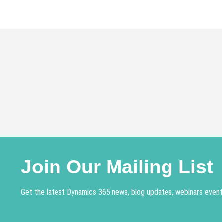
navigation
Join Our Mailing List
Get the latest Dynamics 365 news, blog updates, webinars events