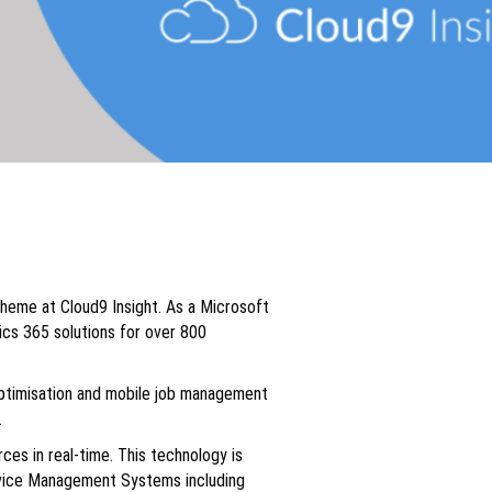
heme at Cloud9 Insight. As a Microsoft
ics 365 solutions for over 800
 optimisation and mobile job management
.
es in real-time. This technology is
ervice Management Systems including