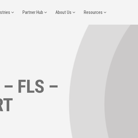
ustries
Partner Hub
About Us
Resources
 – FLS –
RT