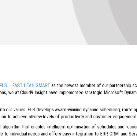
FLS – FAST LEAN SMART
as the newest member of our partnership sc
tions, we at Cloud9 Insight have implemented strategic Microsoft Dynam
with our values. FLS develops award-winning dynamic scheduling, route
ation to achieve all-new levels of productivity and customer engagement
gorithm that enables intelligent optimisation of schedules and resourc
ble to individual needs and offers easy integration to ERP, CRM, and S