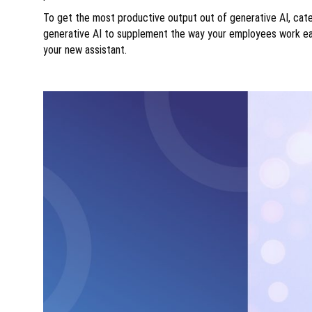
To get the most productive output out of generative AI, cate
generative AI to supplement the way your employees work ea
your new assistant.