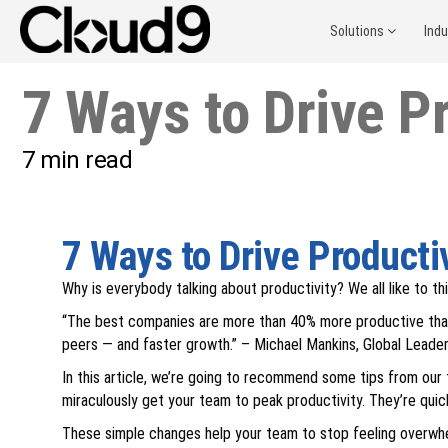
Solutions
Ind
7 Ways to Drive Pr
7
min read
7 Ways to Drive Productiv
Why is everybody talking about productivity? We all like to th
“The best companies are more than 40% more productive than t
peers — and faster growth.” – Michael Mankins, Global Leader 
In this article, we’re going to recommend some tips from our t
miraculously get your team to peak productivity. They’re quic
These simple changes help your team to stop feeling overwhe