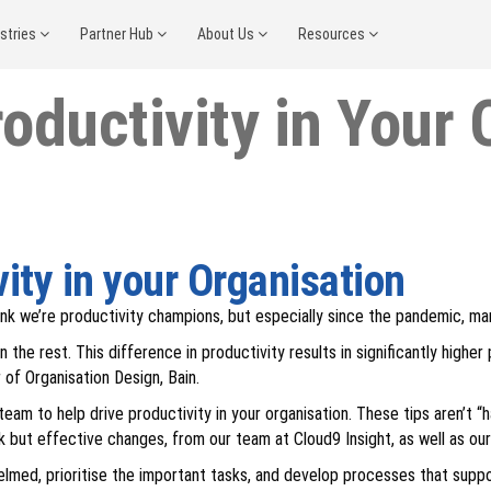
ustries
Partner Hub
About Us
Resources
oductivity in Your 
ity in your Organisation
ink we’re productivity champions, but especially since the pandemic, ma
he rest. This difference in productivity results in significantly highe
of Organisation Design, Bain.
eam to help drive productivity in your organisation. These tips aren’t “h
k but effective changes, from our team at Cloud9 Insight, as well as our
lmed, prioritise the important tasks, and develop processes that suppo