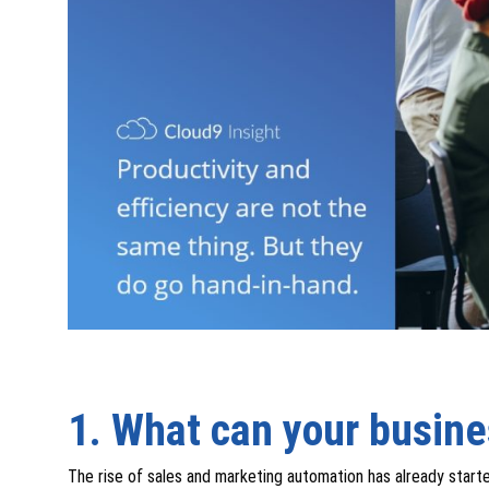
1. What can your busin
The rise of sales and marketing automation has already start