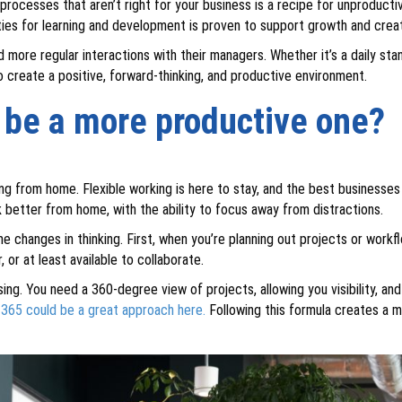
processes that aren’t right for your business is a recipe for unproductiv
ies for learning and development is proven to support growth and cre
ore regular interactions with their managers. Whether it’s a daily st
to create a positive, forward-thinking, and productive environment.
e be a more productive one?
ing from home. Flexible working is here to stay, and the best businesses
better from home, with the ability to focus away from distractions.
me changes in thinking. First, when you’re planning out projects or workfl
r at least available to collaborate.
sing. You need a 360-degree view of projects, allowing you visibility, a
 365 could be a great approach here.
Following this formula creates a 