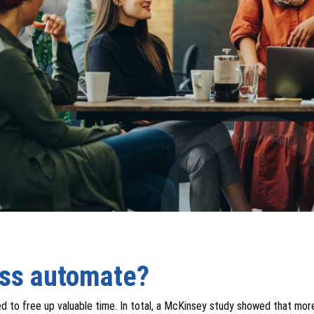
ess automate?
ed to free up valuable time. In total, a McKinsey study showed that mor