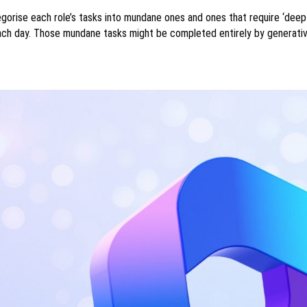
gorise each role’s tasks into mundane ones and ones that require ‘deep
ch day. Those mundane tasks might be completed entirely by generati