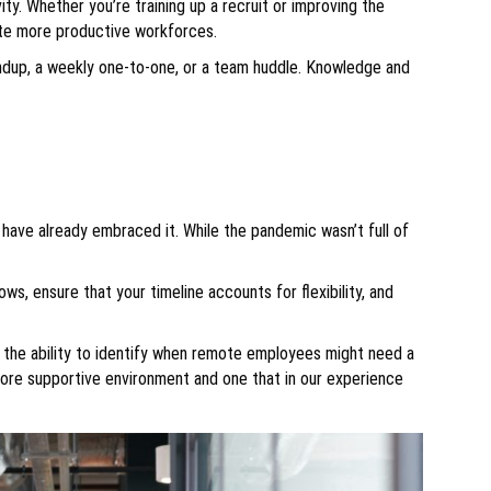
ity. Whether you’re training up a recruit or improving the
ate more productive workforces.
andup, a weekly one-to-one, or a team huddle. Knowledge and
 have already embraced it. While the pandemic wasn’t full of
ows, ensure that your timeline accounts for flexibility, and
nd the ability to identify when remote employees might need a
more supportive environment and one that in our experience