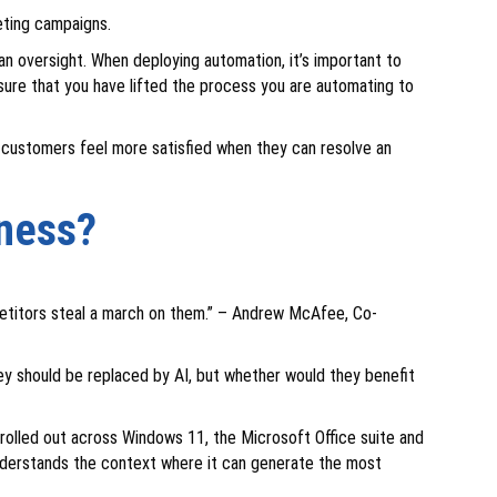
eting campaigns.
 oversight. When deploying automation, it’s important to
nsure that you have lifted the process you are automating to
 customers feel more satisfied when they can resolve an
iness?
mpetitors steal a march on them.” – Andrew McAfee, Co-
ey should be replaced by AI, but whether would they benefit
w rolled out across Windows 11, the Microsoft Office suite and
 understands the context where it can generate the most