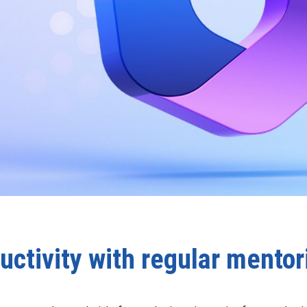
uctivity with regular mentor