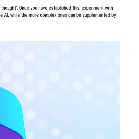
 thought’. Once you have established this, experiment with
ve AI, while the more complex ones can be supplemented by