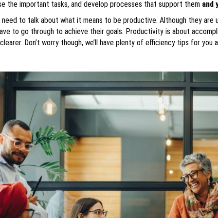
ise the important tasks, and develop processes that support them
and 
eed to talk about what it means to be productive. Although they are use
ve to go through to achieve their goals. Productivity is about accompl
 clearer. Don’t worry though, we’ll have plenty of efficiency tips for you 