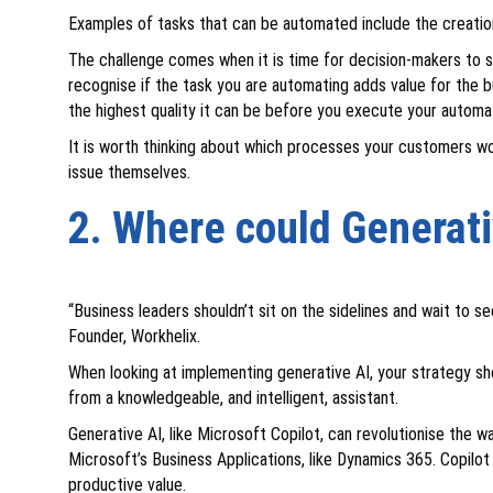
Examples of tasks that can be automated include the creatio
The challenge comes when it is time for decision-makers to 
recognise if the task you are automating adds value for the b
the highest quality it can be before you execute your automa
It is worth thinking about which processes your customers w
issue themselves.
2. Where could Generati
“Business leaders shouldn’t sit on the sidelines and wait to
Founder, Workhelix.
When looking at implementing generative AI, your strategy sh
from a knowledgeable, and intelligent, assistant.
Generative AI, like Microsoft Copilot, can revolutionise the 
Microsoft’s Business Applications, like Dynamics 365. Copilot
productive value.