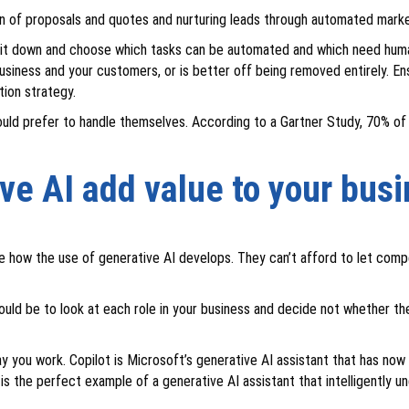
n of proposals and quotes and nurturing leads through automated mark
sit down and choose which tasks can be automated and which need human
usiness and your customers, or is better off being removed entirely. E
tion strategy.
ould prefer to handle themselves. According to a Gartner Study, 70% of
ve AI add value to your bus
 see how the use of generative AI develops. They can’t afford to let co
ould be to look at each role in your business and decide not whether th
way you work. Copilot is Microsoft’s generative AI assistant that has no
 is the perfect example of a generative AI assistant that intelligently