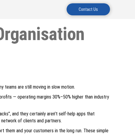
Contact Us
Organisation
ny teams are still moving in slow motion.
r profits — operating margins 30%–50% higher than industry
acks”, and they certainly aren’t self-help apps that
 network of clients and partners.
rt them and your customers in the long run. These simple