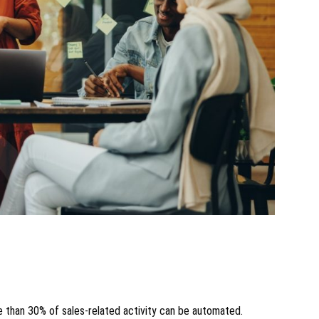
e than 30% of sales-related activity can be automated.