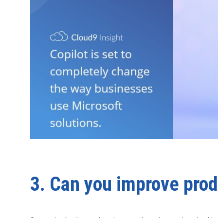
3. Can you improve prod