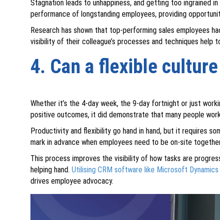
Stagnation leads to unhappiness, and getting too ingrained in 
performance of longstanding employees, providing opportunit
Research has shown that top-performing sales employees had m
visibility of their colleague’s processes and techniques help 
4. Can a flexible cultur
Whether it’s the 4-day week, the 9-day fortnight or just work
positive outcomes, it did demonstrate that many people work 
Productivity and flexibility go hand in hand, but it requires so
mark in advance when employees need to be on-site together, o
This process improves the visibility of how tasks are progres
helping hand.
Utilising CRM software like Microsoft Dynamics
drives employee advocacy.