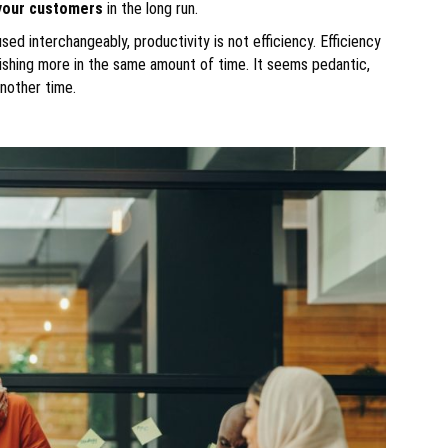
your customers
in the long run.
d interchangeably, productivity is not efficiency. Efficiency
ishing more in the same amount of time. It seems pedantic,
another time.