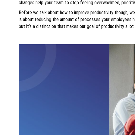
changes help your team to stop feeling overwhelmed, priorit
Before we talk about how to improve productivity though, we n
is about reducing the amount of processes your employees ha
but it’s a distinction that makes our goal of productivity a lot