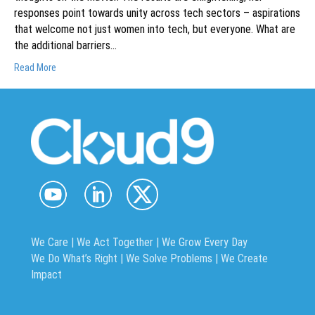
responses point towards unity across tech sectors – aspirations
that welcome not just women into tech, but everyone. What are
the additional barriers…
Read More
We Care | We Act Together |
We Grow Every Day
We Do What’s Right | We Solve Problems | We Create
Impact