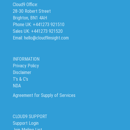
Cloud9 Office:
28-30 Robert Street
Brighton, BN1 4AH
Phone UK: +441273 921510
Sales UK: +441273 921520
Email: hello@cloud9insight.com
INFORMATION
Privacy Policy
Disclaimer
T’s & C’s
NDA
Agreement for Supply of Services
CLOUD9 SUPPORT
Support Login
Join Mailing List