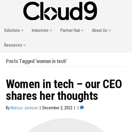
Solutions
Industries
Partner Hub
About Us
Resources
Posts Tagged ‘women in tech’
Women in tech – our CEO
shares her thoughts
By
Marcus Jackson
|
December 2, 2022
|
0