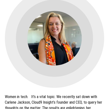
Women in tech. It’s a vital topic. We recently sat down with
Carlene Jackson, Cloud9 Insight’s founder and CEO, to query her
thoughts on the matter. The results are enlightening; her