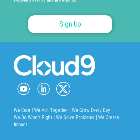
Sign Up
We Care | We Act Together |
We Grow Every Day
We Do What’s Right | We Solve Problems | We Create
Impact