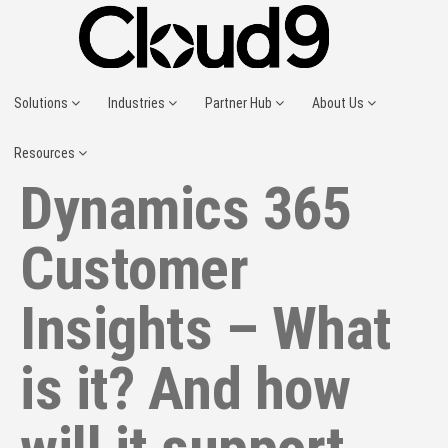
Solutions
Industries
Partner Hub
About Us
Resources
Dynamics 365
Customer
Insights – What
is it? And how