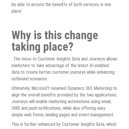
be able to access the benefits of both services, in one
place.
Why is this change
taking place?
. The move to Customer Insights Data and Journeys allows
marketers to take advantage of the latest AI-enabled
data to create better customer journeys while enhancing
outbound scenarios.
Ultimately, Microsoft renamed Dynamics 365 Marketing to
align the overall benefits provided by the two applications.
Journeys will enable marketing automations using email,
SMS and push notifications, while also offering easy
simple web forms, landing pages and event management.
This is further enhanced by Customer Insights Data, which