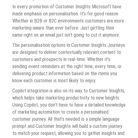
In every promotion of Customer Insights Microsoft have
made emphasis on personalisation. It’s for good reason.
Whether in B2B or B2C environments customers are more
marketing-aware than ever before. Just getting their
name right on an email just isn’t going to cut it anymore.
The personalisation options in Customer Insights Journeys
are designed to deliver contextually relevant content to
customers and prospects in real-time. Whether it’s
sending event reminders at the right time, every time, or
delivering product information based on the items you
know each customer is most likely to enjoy.
Copilot integration is also on its way to Customer Insights,
which helps take marketing productivity to new heights.
Using Copilot, you don’t have to have a detailed knowledge
of marketing automation to create a personalised
customer journey. All that’s needed is a simple language
prompt and Customer Insights will build a custom journey
to match your request, allowing you to gather insights and