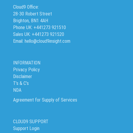
Cloud9 Office:
28-30 Robert Street
Brighton, BN1 4AH
Phone UK: +441273 921510
Sales UK: +441273 921520
Email: hello@cloud9insight.com
INFORMATION
Privacy Policy
Disclaimer
T’s & C’s
NDA
Agreement for Supply of Services
CLOUD9 SUPPORT
Support Login