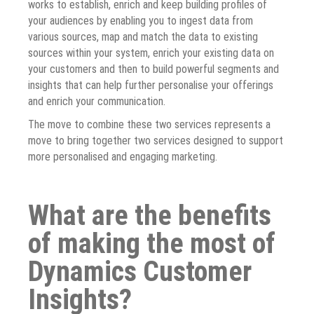
works to establish, enrich and keep building profiles of
your audiences by enabling you to ingest data from
various sources, map and match the data to existing
sources within your system, enrich your existing data on
your customers and then to build powerful segments and
insights that can help further personalise your offerings
and enrich your communication.
The move to combine these two services represents a
move to bring together two services designed to support
more personalised and engaging marketing.
What are the benefits
of making the most of
Dynamics Customer
Insights?