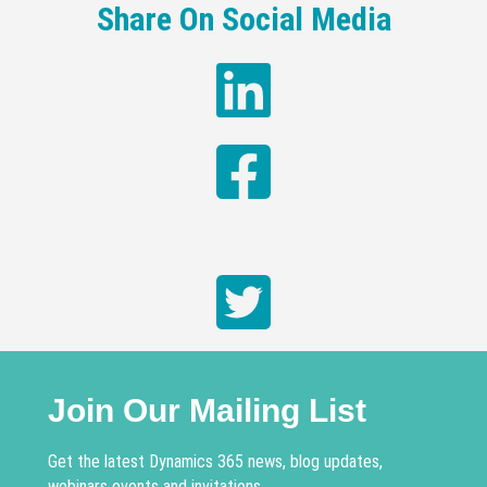
Share On Social Media
Join Our Mailing List
Get the latest Dynamics 365 news, blog updates,
webinars events and invitations.