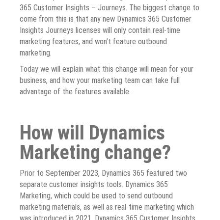
365 Customer Insights – Journeys. The biggest change to
come from this is that any new Dynamics 365 Customer
Insights Journeys licenses will only contain real-time
marketing features, and won’t feature outbound
marketing.
Today we will explain what this change will mean for your
business, and how your marketing team can take full
advantage of the features available.
How will Dynamics
Marketing change?
Prior to September 2023, Dynamics 365 featured two
separate customer insights tools. Dynamics 365
Marketing, which could be used to send outbound
marketing materials, as well as real-time marketing which
was introduced in 2021. Dynamics 365 Customer Insights