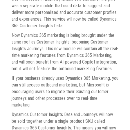
was a separate module that used data to suggest and
deliver more personalised and accurate customer profiles
and experiences. This service will now be called Dynamics
365 Customer Insights Data.
Now Dynamics 365 marketing is being brought under the
same roof as Customer Insights, becoming Customer
Insights Journeys. This new module will contain all the real-
time marketing features from Dynamics 365 Marketing,
and will soon benefit from AI-powered Copilot integration,
but it will not feature the outbound marketing features.
If your business already uses Dynamics 365 Marketing, you
can still access outbound marketing, but Microsoft is
encouraging users to migrate their existing customer
journeys and other processes over to real-time
marketing.
Dynamics Customer Insights Data and Journeys will now
be sold together under a single product SKU called
Dynamics 365 Customer Insights. This means you will now