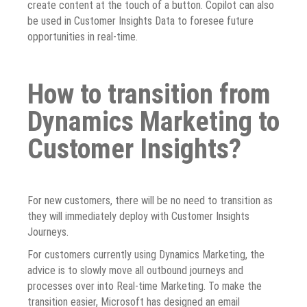
create content at the touch of a button. Copilot can also
be used in Customer Insights Data to foresee future
opportunities in real-time.
How to transition from
Dynamics Marketing to
Customer Insights?
For new customers, there will be no need to transition as
they will immediately deploy with Customer Insights
Journeys.
For customers currently using Dynamics Marketing, the
advice is to slowly move all outbound journeys and
processes over into Real-time Marketing. To make the
transition easier, Microsoft has designed an email