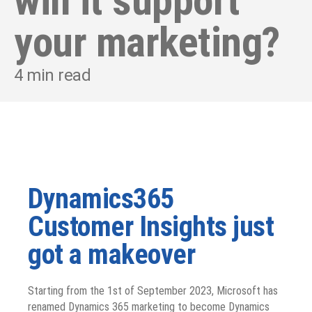
will it support
your marketing?
4
min read
Dynamics365
Customer Insights just
got a makeover
Starting from the 1
st
of September 2023, Microsoft has
renamed Dynamics 365 marketing to become Dynamics