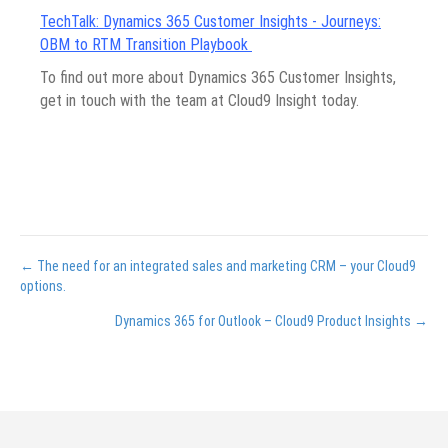
TechTalk: Dynamics 365 Customer Insights - Journeys:
OBM to RTM Transition Playbook
To find out more about Dynamics 365 Customer Insights,
get in touch with the team at Cloud9 Insight today.
Posts
← The need for an integrated sales and marketing CRM – your Cloud9
options.
navigation
Dynamics 365 for Outlook – Cloud9 Product Insights →