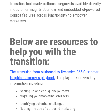
transition tool, made outbound segments available directly
in Customer Insights Journeys and embedded AI-powered
Copilot features across functionality to empower
marketers.
Below are resources to
help you with the
transition:
The transition
from outbound to Dynamics 365 Customer
Insights - Journey's playbook
.
The playbook covers key
information, including:
Setting up and configuring journeys
Migrating your marketing artefacts
Identifying potential challenges
Retiring the use of outbound marketing