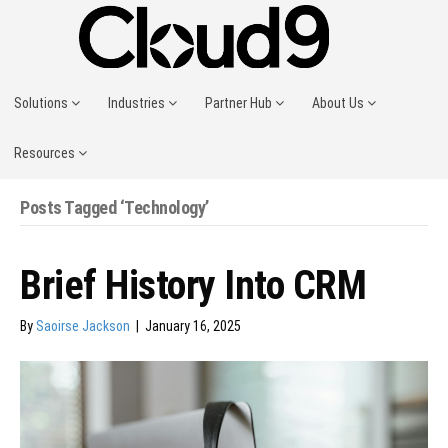
Solutions
Industries
Partner Hub
About Us
Resources
Posts Tagged ‘Technology’
Brief History Into CRM
By
Saoirse Jackson
|
January 16, 2025