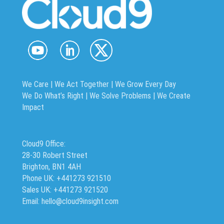
We Care | We Act Together |
We Grow Every Day
We Do What’s Right | We Solve Problems | We Create
Impact
Cloud9 Office:
28-30 Robert Street
Brighton, BN1 4AH
Phone UK: +441273 921510
Sales UK: +441273 921520
Email: hello@cloud9insight.com