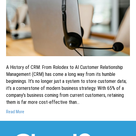
A History of CRM: From Rolodex to AI Customer Relationship
Management (CRM) has come a long way from its humble
beginnings. It’s no longer just a system to store customer data;
it’s a cornerstone of modern business strategy. With 65% of a
company’s business coming from current customers, retaining
them is far more cost-effective than…
Read More