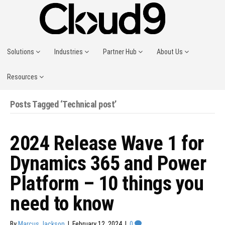
Solutions
Industries
Partner Hub
About Us
Resources
Posts Tagged ‘Technical post’
2024 Release Wave 1 for
Dynamics 365 and Power
Platform – 10 things you
need to know
By
Marcus Jackson
|
February 12, 2024
|
0