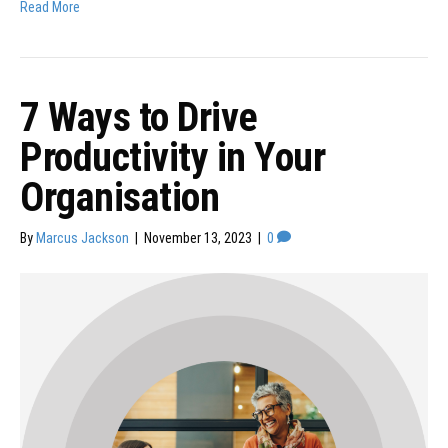
Read More
7 Ways to Drive
Productivity in Your
Organisation
By
Marcus Jackson
|
November 13, 2023
|
0