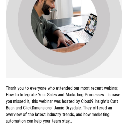
Thank you to everyone who attended our most recent webinar,
How to Integrate Your Sales and Marketing Processes In case
you missed it, this webinar was hosted by Cloud9 Insight’s Curt
Bean and ClickDimensions’ Jamie Drysdale. They offered an
overview of the latest industry trends, and how marketing
automation can help your team stay…