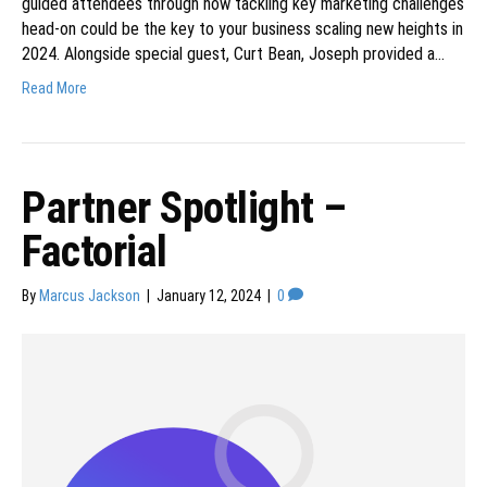
guided attendees through how tackling key marketing challenges
head-on could be the key to your business scaling new heights in
2024. Alongside special guest, Curt Bean, Joseph provided a…
Read More
Partner Spotlight –
Factorial
By
Marcus Jackson
|
January 12, 2024
|
0