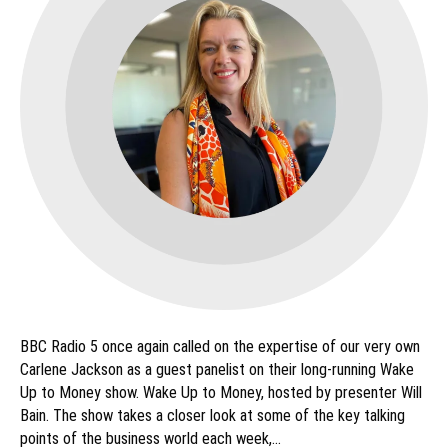
BBC Radio 5 once again called on the expertise of our very own
Carlene Jackson as a guest panelist on their long-running Wake
Up to Money show. Wake Up to Money, hosted by presenter Will
Bain. The show takes a closer look at some of the key talking
points of the business world each week,…