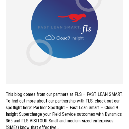
This blog comes from our partners at FLS – FAST LEAN SMART.
To find out more about our partnership with FLS, check out our
spotlight here: Partner Spotlight – Fast Lean Smart – Cloud 9
Insight Supercharge your Field Service outcomes with Dynamics
365 and FLS VISITOUR Small and medium-sized enterprises
(SMEs) know that effective…