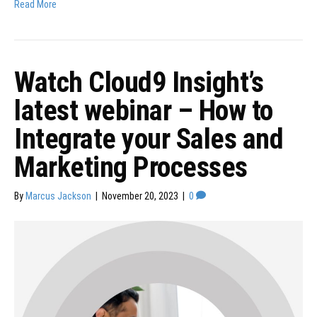
Read More
Watch Cloud9 Insight’s
latest webinar – How to
Integrate your Sales and
Marketing Processes
By
Marcus Jackson
|
November 20, 2023
|
0