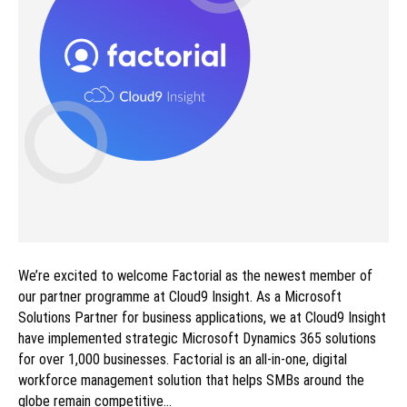
We’re excited to welcome Factorial as the newest member of
our partner programme at Cloud9 Insight. As a Microsoft
Solutions Partner for business applications, we at Cloud9 Insight
have implemented strategic Microsoft Dynamics 365 solutions
for over 1,000 businesses. Factorial is an all-in-one, digital
workforce management solution that helps SMBs around the
globe remain competitive…