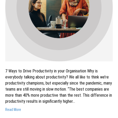
7 Ways to Drive Productivity in your Organisation Why is
everybody talking about productivity? We all like to think we’re
productivity champions, but especially since the pandemic, many
teams are still moving in slow motion. “The best companies are
more than 40% more productive than the rest. This difference in
productivity results in significantly higher…
Read More