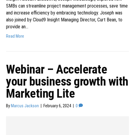
SMBs can streamline project management processes, save time
and increase efficiency by embracing technology. Joseph was
also joined by Cloud9 Insight Managing Director, Curt Bean, to
provide an…
Read More
Webinar – Accelerate
your business growth with
Marketing Lite
By
Marcus Jackson
|
February 6, 2024
|
0