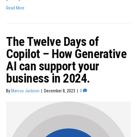
Read More
The Twelve Days of
Copilot – How Generative
AI can support your
business in 2024.
By
Marcus Jackson
|
December 8, 2023
|
0