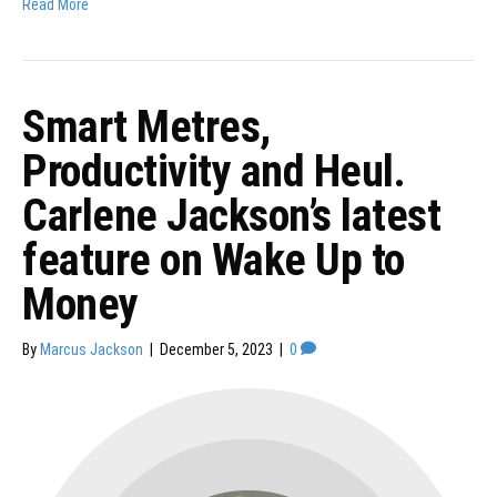
Read More
Smart Metres,
Productivity and Heul.
Carlene Jackson’s latest
feature on Wake Up to
Money
By
Marcus Jackson
|
December 5, 2023
|
0