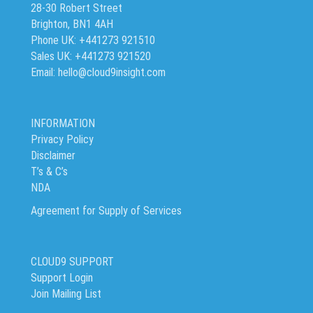
28-30 Robert Street
Brighton, BN1 4AH
Phone UK: +441273 921510
Sales UK: +441273 921520
Email: hello@cloud9insight.com
INFORMATION
Privacy Policy
Disclaimer
T’s & C’s
NDA
Agreement for Supply of Services
CLOUD9 SUPPORT
Support Login
Join Mailing List