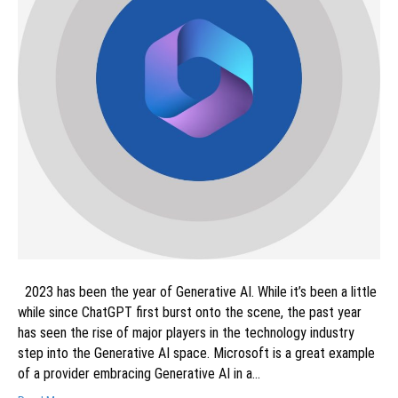
2023 has been the year of Generative AI. While it’s been a little
while since ChatGPT first burst onto the scene, the past year
has seen the rise of major players in the technology industry
step into the Generative AI space. Microsoft is a great example
of a provider embracing Generative AI in a…