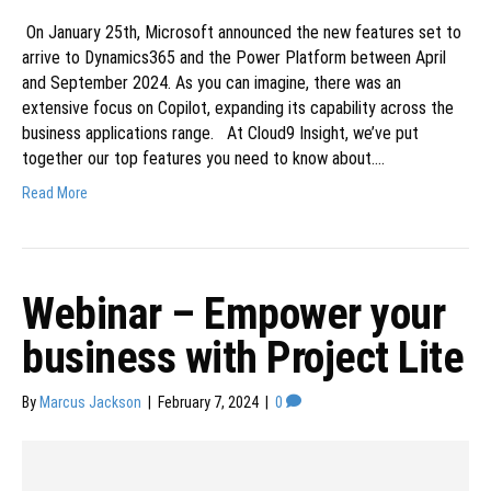
On January 25th, Microsoft announced the new features set to
arrive to Dynamics365 and the Power Platform between April
and September 2024. As you can imagine, there was an
extensive focus on Copilot, expanding its capability across the
business applications range. At Cloud9 Insight, we’ve put
together our top features you need to know about.…
Read More
Webinar – Empower your
business with Project Lite
By
Marcus Jackson
|
February 7, 2024
|
0