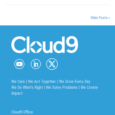
Older Posts »
We Care | We Act Together |
We Grow Every Day
We Do What’s Right | We Solve Problems | We Create
Impact
Cloud9 Office: