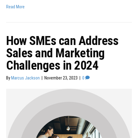
Read More
How SMEs can Address
Sales and Marketing
Challenges in 2024
By
Marcus Jackson
|
November 23, 2023
|
0