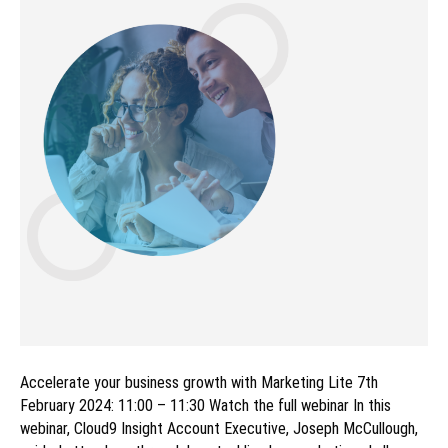
Accelerate your business growth with Marketing Lite 7th
February 2024: 11:00 – 11:30 Watch the full webinar In this
webinar, Cloud9 Insight Account Executive, Joseph McCullough,