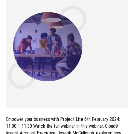
Empower your business with Project Lite 6th February 2024:
11:00 – 11:30 Watch the full webinar In this webinar, Cloud9
Insight Account Executive, Joseph McCullough, explored how