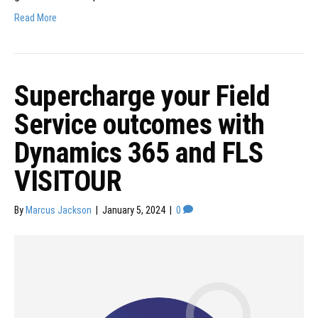
Read More
Supercharge your Field
Service outcomes with
Dynamics 365 and FLS
VISITOUR
By
Marcus Jackson
|
January 5, 2024
|
0