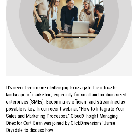
It’s never been more challenging to navigate the intricate
landscape of marketing, especially for small and medium-sized
enterprises (SMEs). Becoming as efficient and streamlined as
possible is key. In our recent webinar, “How to Integrate Your
Sales and Marketing Processes,” Cloud9 Insight Managing
Director Curt Bean was joined by ClickDimensions’ Jamie
Drysdale to discuss how…