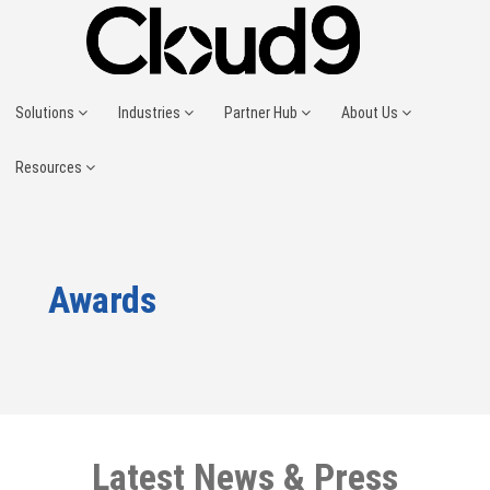
Solutions
Industries
Partner Hub
About Us
Resources
Awards
Latest News & Press