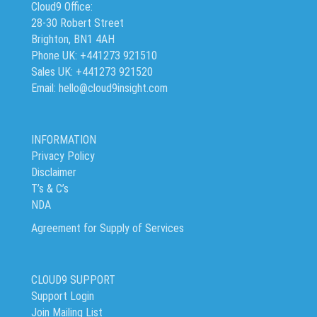
Cloud9 Office:
28-30 Robert Street
Brighton, BN1 4AH
Phone UK: +441273 921510
Sales UK: +441273 921520
Email: hello@cloud9insight.com
INFORMATION
Privacy Policy
Disclaimer
T’s & C’s
NDA
Agreement for Supply of Services
CLOUD9 SUPPORT
Support Login
Join Mailing List