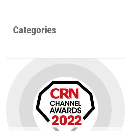
Categories