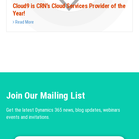
Cloud9 is CRN’s Cloud Services Provider of the
Year!
Read More
Join Our Mailing List
Get the latest Dynamics 365 news, blog updates, webinars
events and invitations.