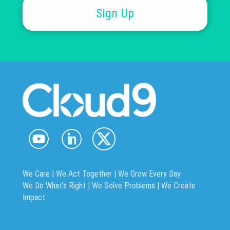
Sign Up
We Care | We Act Together |
We Grow Every Day
We Do What’s Right | We Solve Problems | We Create
Impact