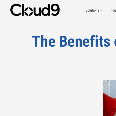
Solutions
Ind
The Benefits 