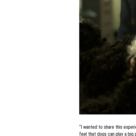
“I wanted to share this exper
feel that dogs can play a big