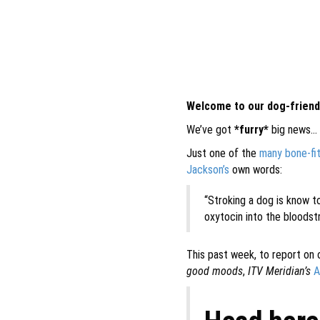
Welcome to our dog-friendl
We’ve got
*furry*
big news…
Just one of the
many bone-fi
Jackson’s
own words:
“Stroking a dog is know t
oxytocin into the bloodst
This past week, to report on 
good moods
,
ITV Meridian’s
A