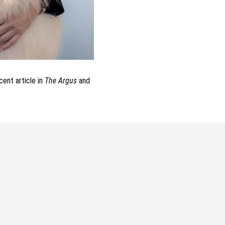
ent article in
The Argus
and