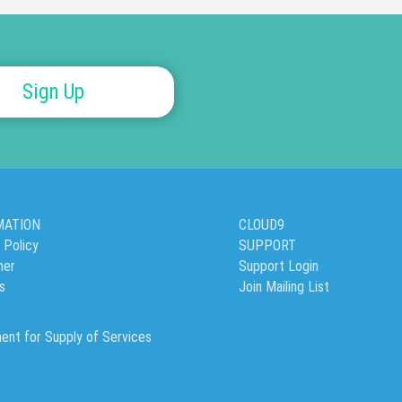
Sign Up
MATION
CLOUD9
 Policy
SUPPORT
mer
Support Login
’s
Join Mailing List
ent for Supply of Services