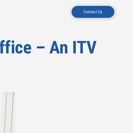
Contact Us
ffice – An ITV