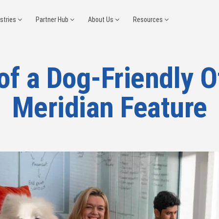
ustries
Partner Hub
About Us
Resources
of a Dog-Friendly O
Meridian Feature