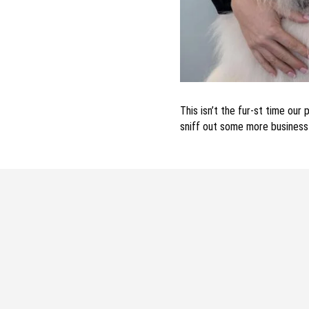
This isn’t the fur-st time ou
sniff out some more busines