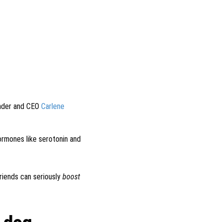
under and CEO
Carlene
ormones like serotonin and
riends can seriously
boost