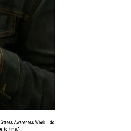
is Stress Awareness Week. I do
e to time.”