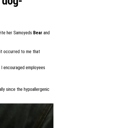
r dog-
invite her Samoyeds
Bear
and
it occurred to me that
nd I encouraged employees
ly since the hypoallergenic