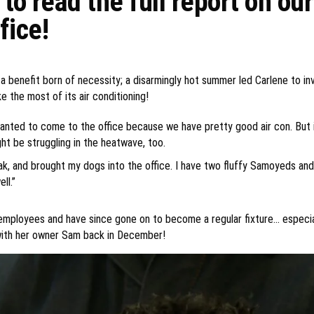
to read the full report on ou
fice!
s a benefit born of necessity; a disarmingly hot summer led Carlene to 
e the most of its air conditioning!
anted to come to the office because we have pretty good air con. But 
t be struggling in the heatwave, too.
eak, and brought my dogs into the office. I have two fluffy Samoyeds a
ll.”
employees and have since gone on to become a regular fixture… especial
with her owner Sam back in December!