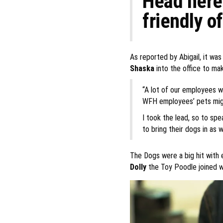
Head here 
friendly of
As reported by Abigail, it wa
Shaska
into the office to mak
“A lot of our employees w
WFH employees’ pets migh
I took the lead, so to sp
to bring their dogs in as we
The Dogs were a big hit with 
Dolly
the Toy Poodle joined 