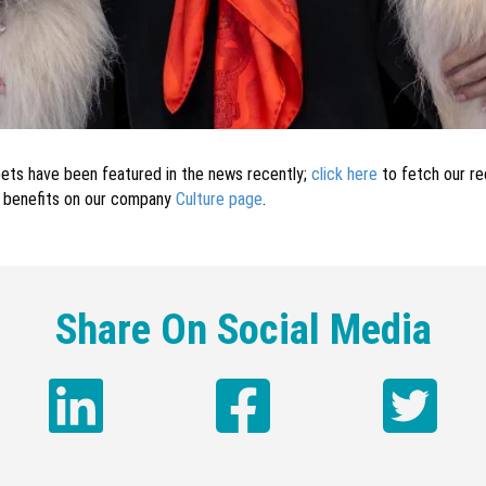
r pets have been featured in the news recently;
click here
to fetch our rec
s benefits on our company
Culture page
.
Share On Social Media