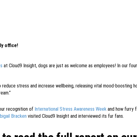
y office!
ts
at Cloud9 Insight, dogs are just as welcome as employees! In our fo
o reduce stress and increase wellbeing, releasing vital mood-boosting h
ream.”
our recognition of
International Stress Awareness Week
and how furry f
bigail Bracken
visited Cloud9 Insight and interviewed its fur fans.