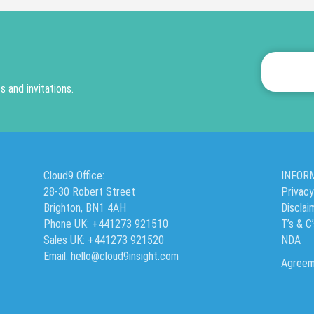
 and invitations.
Cloud9 Office:
INFOR
28-30 Robert Street
Privacy
Brighton, BN1 4AH
Disclai
Phone UK: +441273 921510
T’s & C
Sales UK: +441273 921520
NDA
Email: hello@cloud9insight.com
Agreem