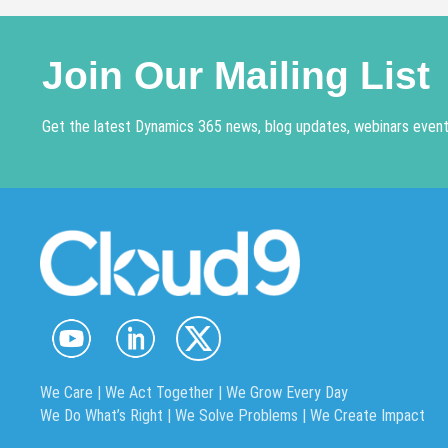
Join Our Mailing List
Get the latest Dynamics 365 news, blog updates, webinars events
We Care | We Act Together |
We Grow Every Day
We Do What’s Right | We Solve Problems | We Create Impact