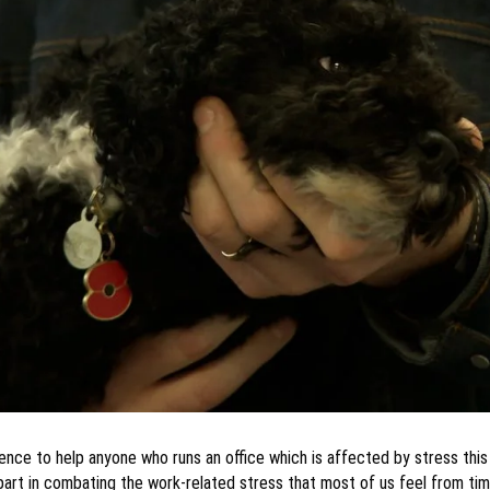
ience to help anyone who runs an office which is affected by stress th
 part in combating the work-related stress that most of us feel from tim