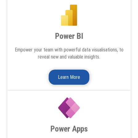
Power BI
Empower your team with powerful data visualisations, to
reveal new and valuable insights.
Learn More
Power Apps