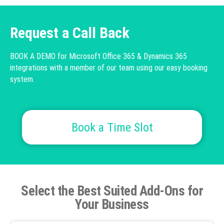
Request a Call Back
BOOK A DEMO for Microsoft Office 365 & Dynamics 365
integrations with a member of our team using our easy booking
system.
Book a Time Slot
Select the Best Suited Add-Ons for
Your Business