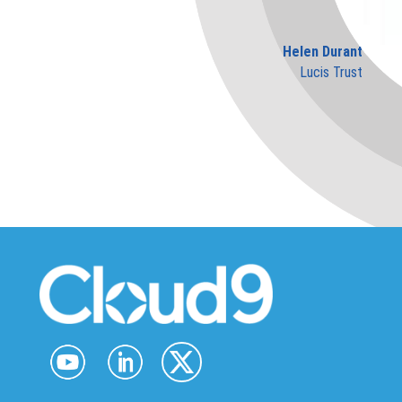
Helen Durant
Lucis Trust