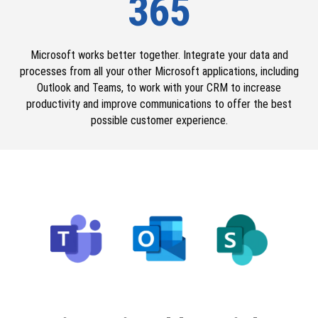
365
Microsoft works better together. Integrate your data and
processes from all your other Microsoft applications, including
Outlook and Teams, to work with your CRM to increase
productivity and improve communications to offer the best
possible customer experience.