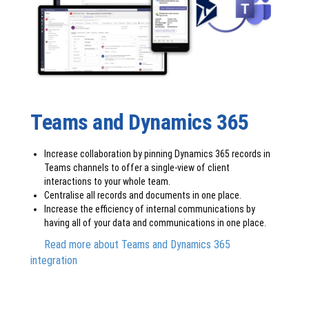
Teams and Dynamics 365
Increase collaboration by pinning Dynamics 365 records in
Teams channels to offer a single-view of client
interactions to your whole team.
Centralise all records and documents in one place.
Increase the efficiency of internal communications by
having all of your data and communications in one place.
Read more about Teams and Dynamics 365
integration