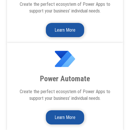
Create the perfect ecosystem of Power Apps to
support your business’ individual needs.
Learn More
Power Automate
Create the perfect ecosystem of Power Apps to
support your business’ individual needs.
Learn More