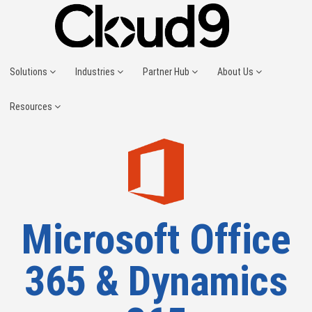
Solutions
Industries
Partner Hub
About Us
Resources
Microsoft Office
365 & Dynamics