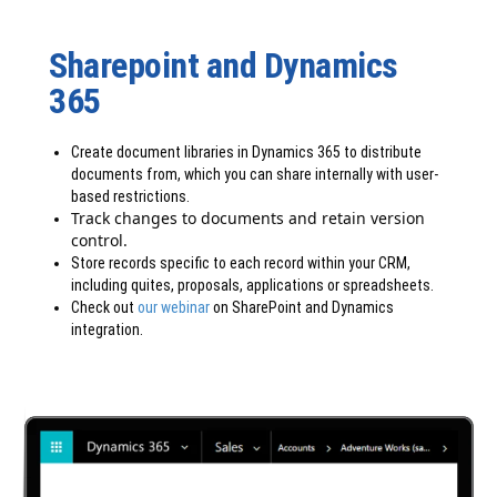
Sharepoint and Dynamics
365
Create document libraries in Dynamics 365 to distribute
documents from, which you can share internally with user-
based restrictions.
Track changes to documents and retain version
control.
Store records specific to each record within your CRM,
including quites, proposals, applications or spreadsheets.
Check out
our webinar
on SharePoint and Dynamics
integration.