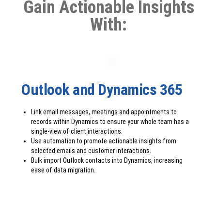
Gain Actionable Insights
With:
Outlook and Dynamics 365
Link email messages, meetings and appointments to
records within Dynamics to ensure your whole team has a
single-view of client interactions.
Use automation to promote actionable insights from
selected emails and customer interactions.
Bulk import Outlook contacts into Dynamics, increasing
ease of data migration.