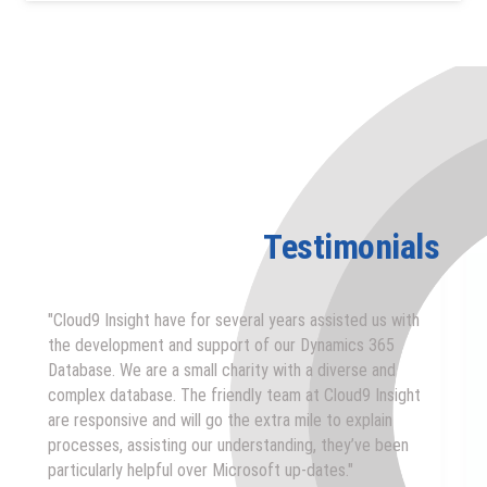
Testimonials
"Cloud9 Insight have for several years assisted us with
the development and support of our Dynamics 365
Database. We are a small charity with a diverse and
complex database. The friendly team at Cloud9 Insight
are responsive and will go the extra mile to explain
processes, assisting our understanding, they’ve been
particularly helpful over Microsoft up-dates."