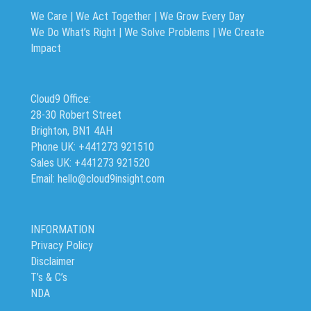
We Care | We Act Together |
We Grow Every Day
We Do What’s Right | We Solve Problems | We Create
Impact
Cloud9 Office:
28-30 Robert Street
Brighton, BN1 4AH
Phone UK: +441273 921510
Sales UK: +441273 921520
Email: hello@cloud9insight.com
INFORMATION
Privacy Policy
Disclaimer
T’s & C’s
NDA