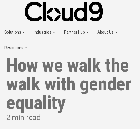
Solutions
Industries
Partner Hub
About Us
Resources
How we walk the
walk with gender
equality
2
min read