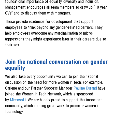
foundational importance of equality, diversity and inclusion.
Management encourages all team members to draw up “10 year
CVs” and to discuss them with managers.
These provide roadmaps for development that support
employees to think beyond any gender-related barriers. They
help employees overcome any marginalisation or micro-
aggressions they might experience later in their careers due to
their sex.
Join the national conversation on gender
equality
We also take every opportunity we can to join the national
discussion on the need for more women in tech. For example,
Carlene and our Partner Success Manager
Pauline Durand
have
joined the Women In Tech Network, which is sponsored
by
Microsoft
. We are hugely proud to support this important
community, which is doing great work to promote women in
technology.