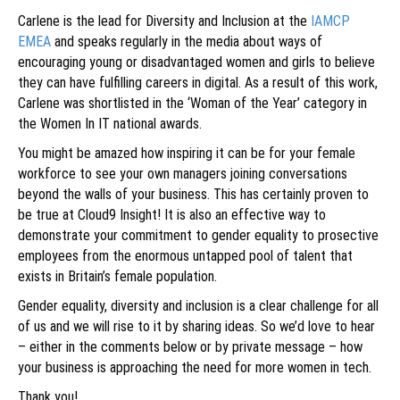
Carlene is the lead for Diversity and Inclusion at the
IAMCP
EMEA
and speaks regularly in the media about ways of
encouraging young or disadvantaged women and girls to believe
they can have fulfilling careers in digital. As a result of this work,
Carlene was shortlisted in the ‘Woman of the Year’ category in
the Women In IT national awards.
You might be amazed how inspiring it can be for your female
workforce to see your own managers joining conversations
beyond the walls of your business. This has certainly proven to
be true at Cloud9 Insight! It is also an effective way to
demonstrate your commitment to gender equality to prosective
employees from the enormous untapped pool of talent that
exists in Britain’s female population.
Gender equality, diversity and inclusion is a clear challenge for all
of us and we will rise to it by sharing ideas. So we’d love to hear
– either in the comments below or by private message – how
your business is approaching the need for more women in tech.
Thank you!