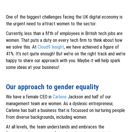
One of the biggest challenges facing the UK digital economy is
the urgent need to attract women to the sector.
Currently, less than a fifth of employees in British tech jobs are
women. That puts a duty on every tech firm to think about how
we solve this. At
Cloud9 Insight
, we have achieved a figure of
41%. It’s not quite enough! But we’re on the right track and we’re
happy to share our approach with you. Maybe it will help spark
some ideas at your business!
Our approach to gender equality
We have a female CEO in
Carlene
Jackson and half of our
management team are women. As a dyslexic entrepreneur,
Carlene has built a business that is focussed on nurturing people
from diverse backgrounds, including women.
At all levels, the team understands and embraces the