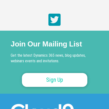
Join Our Mailing List
Get the latest Dynamics 365 news, blog updates,
webinars events and invitations.
Sign Up