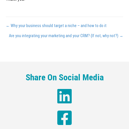
Posts
← Why your business should target a niche – and how to do it
navigation
Are you integrating your marketing and your CRM? (If not, why not?) →
Share On Social Media