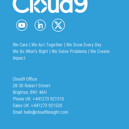
We Care | We Act Together |
We Grow Every Day
We Do What’s Right | We Solve Problems | We Create
Impact
Cloud9 Office:
28-30 Robert Street
Brighton, BN1 4AH
Phone UK: +441273 921510
Sales UK: +441273 921520
Email: hello@cloud9insight.com