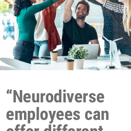
“Neurodiverse
employees can