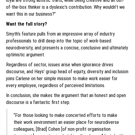
loyal are strong autistic traits, while being creative and an out-
of-the-box thinker is a dyslexic’s contribution. Why wouldn’t we
want this in our business?”
Want the full story?
Smyth’s feature pulls from an impressive array of industry
professionals to drill deep into the topic of work-based
neurodiversity, and presents a concise, conclusive and ultimately
optimistic argument.
Regardless of sector, issues arise when ignorance drives
discourse, and Hays’ group head of equity, diversity and inclusion
joins Carlene on her simple mission to make work easier for
every employee, regardless of perceived limitations.
In conclusion, she makes the argument that an honest and open
discourse is a fantastic first step.
“For those looking to make concerted efforts to make
their work environment an easier place for neurodiverse
colleagues, [Brad] Cohen [of non-profit organisation