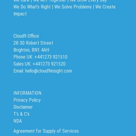
We Do What’s Right | We Solve Problems | We Create
Impact
Cloud9 Office:
28-30 Robert Street
Brighton, BN1 4AH
Phone UK: +441273 921510
Sales UK: +441273 921520
Email: hello@cloud9insight.com
INFORMATION
Privacy Policy
Disclaimer
T’s & C’s
NDA
Agreement for Supply of Services