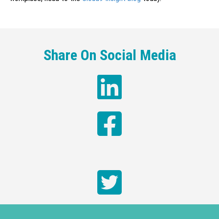
Share On Social Media