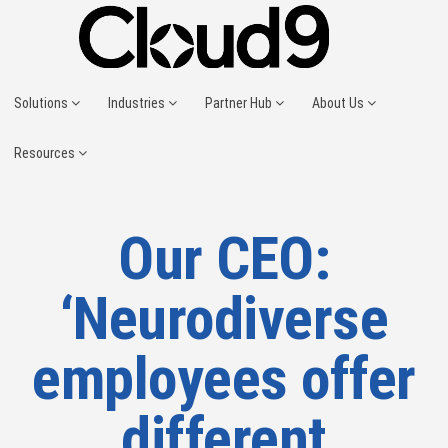
Solutions
Industries
Partner Hub
About Us
Resources
Our CEO:
‘Neurodiverse
employees offer
different