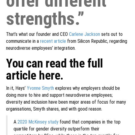
offer different
strengths.”
That’s what our founder and CEO
Carlene Jackson
sets out to
communicate in a
recent article
from Silicon Republic, regarding
neurodiverse employees’ integration.
You can read the full
article here.
In it, Hays’
Yvonne Smyth
explores why employers should be
doing more to hire and support neurodiverse employees;
diversity and inclusion have been major areas of focus for many
organisations, Smyth shares, and with good reason.
A
2020 McKinsey study
found that companies in the top
quartile for gender diversity outperform their