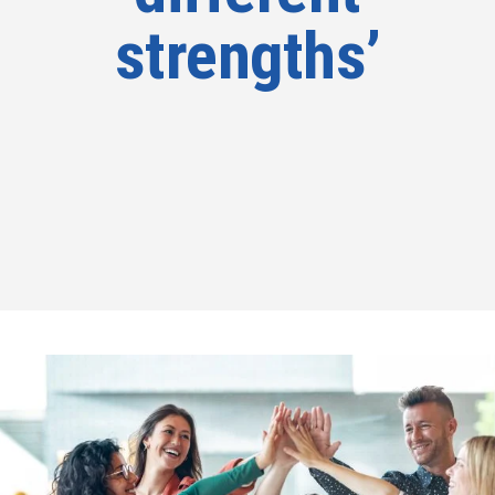
strengths’