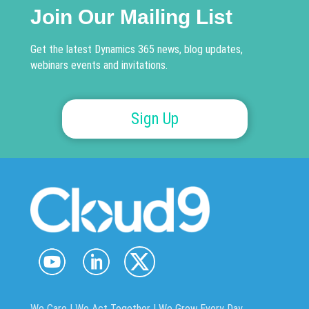
Join Our Mailing List
Get the latest Dynamics 365 news, blog updates,
webinars events and invitations.
Sign Up
We Care | We Act Together |
We Grow Every Day