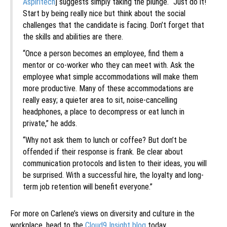
Aspiritech
] suggests simply taking the plunge. “Just do it!
Start by being really nice but think about the social
challenges that the candidate is facing. Don’t forget that
the skills and abilities are there.
“Once a person becomes an employee, find them a
mentor or co-worker who they can meet with. Ask the
employee what simple accommodations will make them
more productive. Many of these accommodations are
really easy; a quieter area to sit, noise-cancelling
headphones, a place to decompress or eat lunch in
private,” he adds.
“Why not ask them to lunch or coffee? But don’t be
offended if their response is frank. Be clear about
communication protocols and listen to their ideas, you will
be surprised. With a successful hire, the loyalty and long-
term job retention will benefit everyone.”
For more on Carlene’s views on diversity and culture in the
workplace, head to the
Cloud9 Insight blog
today.