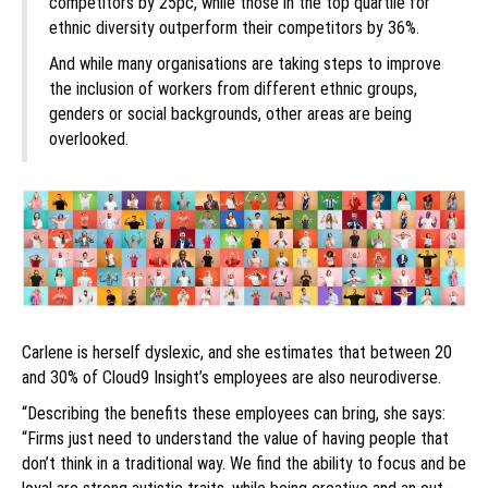
competitors by 25pc, while those in the top quartile for
ethnic diversity outperform their competitors by 36%.
And while many organisations are taking steps to improve
the inclusion of workers from different ethnic groups,
genders or social backgrounds, other areas are being
overlooked.
Carlene is herself dyslexic, and she estimates that between 20
and 30% of Cloud9 Insight’s employees are also neurodiverse.
“Describing the benefits these employees can bring, she says:
“Firms just need to understand the value of having people that
don’t think in a traditional way. We find the ability to focus and be