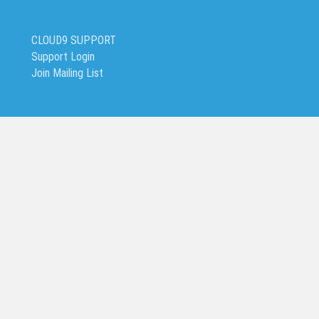
CLOUD9 SUPPORT
Support Login
Join Mailing List