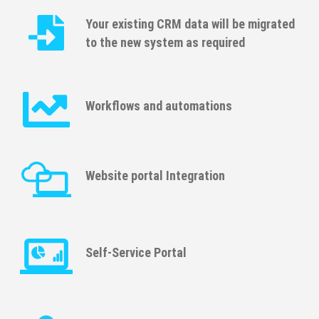
Your existing CRM data will be migrated
to the new system as required
Workﬂows and automations
Website portal Integration
Self-Service Portal