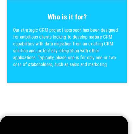
Who is it for?
Our strategic CRM project approach has been designed
for ambitious clients looking to develop mature CRM
capabilities with data migration from an existing CRM
solution and, potentially integration with other
applications. Typically, phase one is for only one or two
sets of stakeholders, such as sales and marketing.