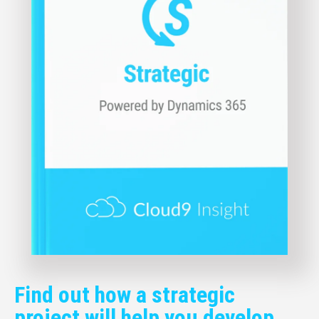
Find out how a strategic
project will help you develop