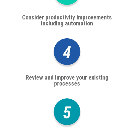
Consider productivity improvements
including automation
Review and improve your existing
processes