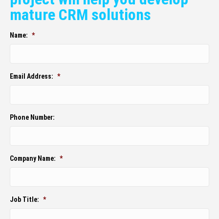
mature CRM solutions
Name:
*
Email Address:
*
Phone Number:
Company Name:
*
Job Title:
*