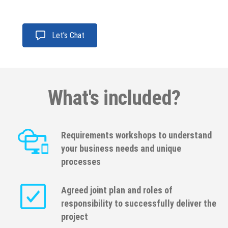
Let's Chat
What's included?
Requirements workshops to understand
your business needs and unique
processes
Agreed joint plan and roles of
responsibility to successfully deliver the
project