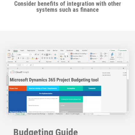
Consider benefits of integration with other
systems such as finance
Budgeting Guide