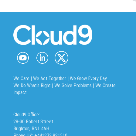
We Care | We Act Together |
We Grow Every Day
We Do What’s Right | We Solve Problems | We Create
Impact
Cloud9 Office:
28-30 Robert Street
Brighton, BN1 4AH
Phone UK: +441273 921510