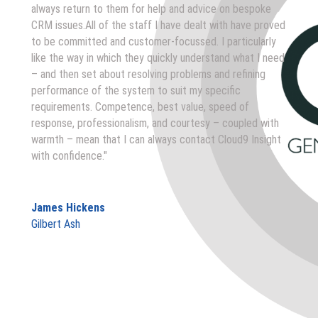
always return to them for help and advice on bespoke
CRM issues.All of the staff I have dealt with have proved
to be committed and customer-focussed. I particularly
like the way in which they quickly understand what I need
– and then set about resolving problems and refining
performance of the system to suit my specific
requirements. Competence, best value, speed of
response, professionalism, and courtesy – coupled with
warmth – mean that I can always contact Cloud9 Insight
with confidence."
James Hickens
Gilbert Ash