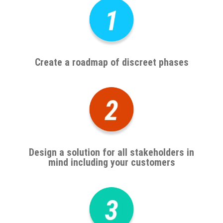
Create a roadmap of discreet phases
Design a solution for all stakeholders in
mind including your customers