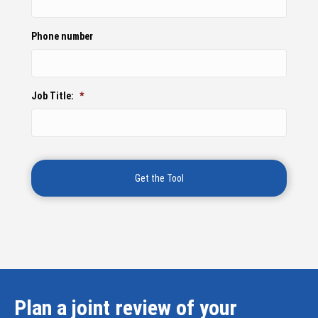
Phone number
Job Title:
*
Plan a joint review of your