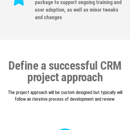
package to support ongoing training and
user adoption, as well as minor tweaks
and changes
Define a successful CRM
project approach
The project approach will be custom designed but typically will
follow an iterative process of development and review: