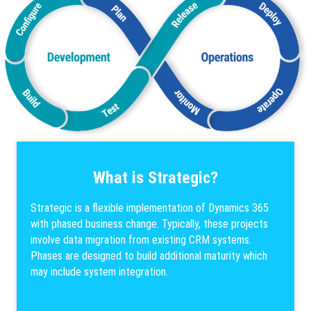
What is Strategic?
Strategic is a flexible implementation of Dynamics 365
with phased business change. Typically, these projects
involve data migration from existing CRM systems.
Phases are designed to build additional maturity which
may include system integration.