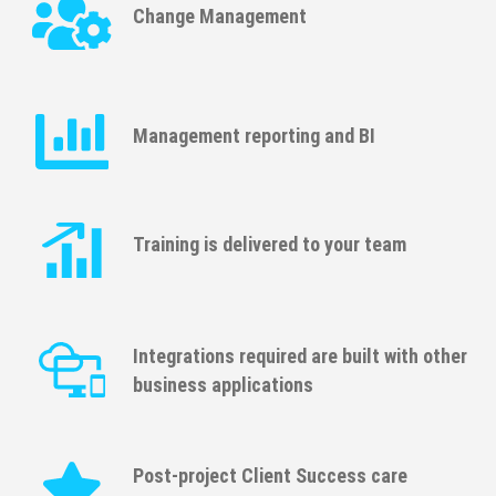
Change Management
Management reporting and BI
Training is delivered to your team
Integrations required are built with other
business applications
Post-project Client Success care