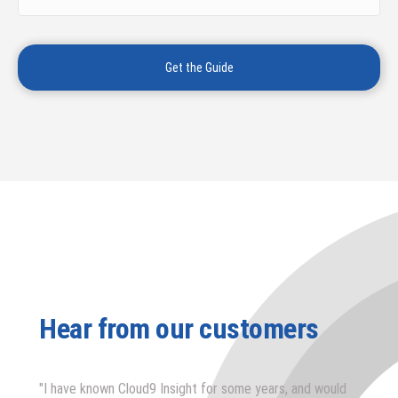
Hear from our customers
"I have known Cloud9 Insight for some years, and would