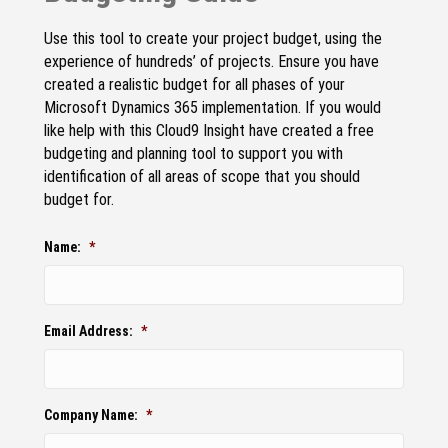
Use this tool to create your project budget, using the
experience of hundreds’ of projects. Ensure you have
created a realistic budget for all phases of your
Microsoft Dynamics 365 implementation. If you would
like help with this Cloud9 Insight have created a free
budgeting and planning tool to support you with
identification of all areas of scope that you should
budget for.
Name:
*
Email Address:
*
Company Name:
*