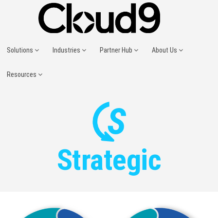
Solutions
Industries
Partner Hub
About Us
Resources
Strategic