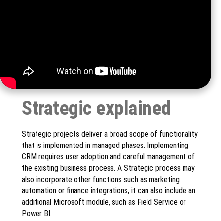
Strategic explained
Strategic projects deliver a broad scope of functionality
that is implemented in managed phases. Implementing
CRM requires user adoption and careful management of
the existing business process. A Strategic process may
also incorporate other functions such as marketing
automation or finance integrations, it can also include an
additional Microsoft module, such as Field Service or
Power BI.