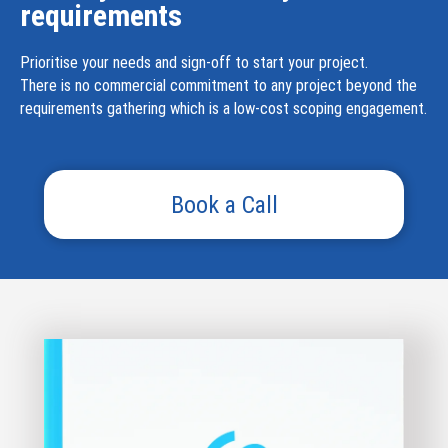
requirements
Prioritise your needs and sign-off to start your project.
There is no commercial commitment to any project beyond the
requirements gathering which is a low-cost scoping engagement.
Book a Call