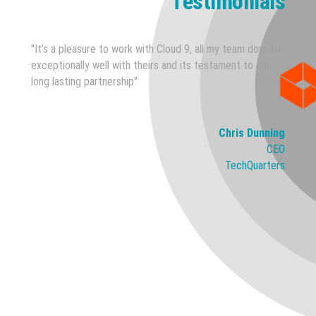
Testimonials
"It’s a pleasure to work with Cloud 9, all my team dovetail
exceptionally well with theirs and its testament to our
long lasting partnership"
Chris Dunning
CEO
TechQuarters