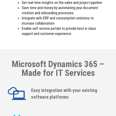
Get real-time insights on the sales and project pipeline
Save time and money by automating your document
creation and onboarding processes
Integrate with ERP and consumption solutions to
increase collaboration
Enable self-service portals to provide best in class
support and customer experience
Microsoft Dynamics 365 –
Made for IT Services
Easy integration with your existing
software platforms