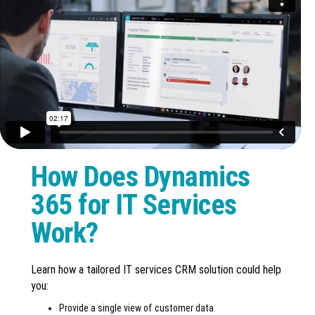
How Does Dynamics
365 for IT Services
Work?
Learn how a tailored IT services CRM solution could help
you:
Provide a single view of customer data