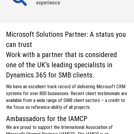
experience
Microsoft Solutions Partner: A status you
can trust
Work with a partner that is considered
one of the UK’s leading specialists in
Dynamics 365 for SMB clients.
We have an excellent track record of delivering Microsoft CRM
systems for over 800 businesses. Recent client testimonials are
available from a wide range of SMB client sectors – a credit to
the focus on reference ability of all projects.
Ambassadors for the IAMCP
We are proud to support the International Association of