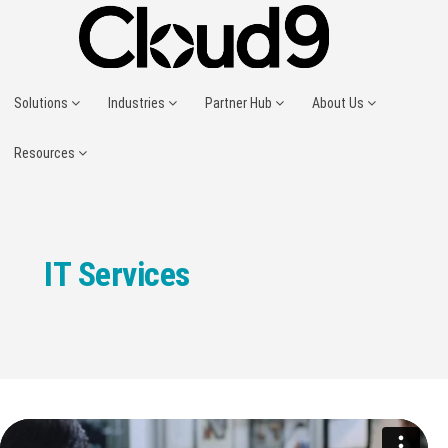
Solutions
Industries
Partner Hub
About Us
Resources
IT Services