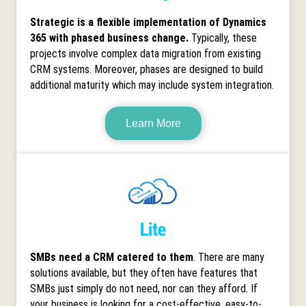
Strategic is a flexible implementation of Dynamics
365 with phased business change.
Typically, these
projects involve complex data migration from existing
CRM systems. Moreover, phases are designed to build
additional maturity which may include system integration.
Learn More
SMBs need a CRM catered to them
. There are many
solutions available, but they often have features that
SMBs just simply do not need, nor can they afford. If
your business is looking for a cost-effective, easy-to-