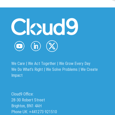
We Care | We Act Together |
We Grow Every Day
We Do What’s Right | We Solve Problems | We Create
Impact
Cloud9 Office:
28-30 Robert Street
Brighton, BN1 4AH
Phone UK: +441273 921510