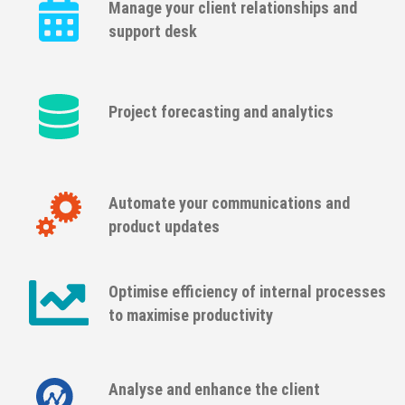
Manage your client relationships and
support desk
Project forecasting and analytics
Automate your communications and
product updates
Optimise efficiency of internal processes
to maximise productivity
Analyse and enhance the client