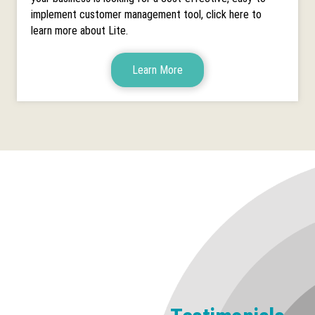
implement customer management tool, click here to
learn more about Lite.
Learn More