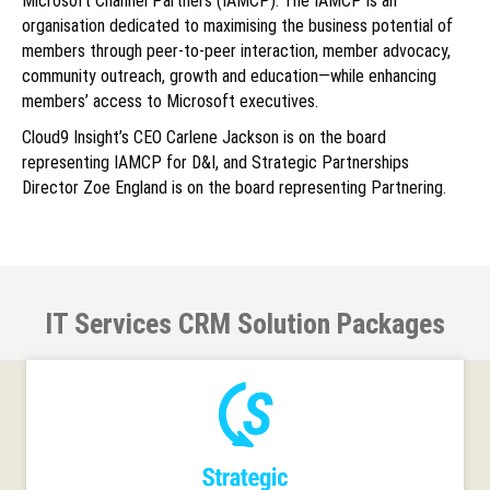
Microsoft Channel Partners (IAMCP). The IAMCP is an
organisation dedicated to maximising the business potential of
members through peer-to-peer interaction, member advocacy,
community outreach, growth and education—while enhancing
members’ access to Microsoft executives.
Cloud9 Insight’s CEO Carlene Jackson is on the board
representing IAMCP for D&I, and Strategic Partnerships
Director Zoe England is on the board representing Partnering.
IT Services CRM Solution Packages