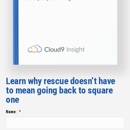
Learn why rescue doesn’t have
to mean going back to square
one
Name:
*