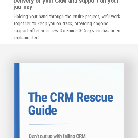
Delivery of your CRM and support on your
journey
Holding your hand through the entire project, we’ll work
together to keep you on track, providing ongoing
support after your new Dynamics 365 system has been
implemented.