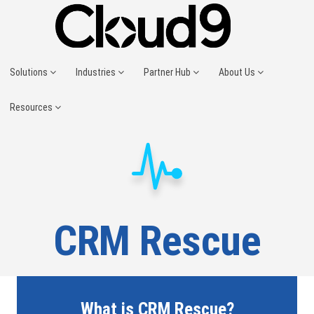
Solutions
Industries
Partner Hub
About Us
Resources
CRM Rescue
What is CRM Rescue?