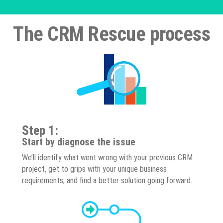
The CRM Rescue process
Step 1:
Start by diagnose the issue
We’ll identify what went wrong with your previous CRM
project, get to grips with your unique business
requirements, and find a better solution going forward.