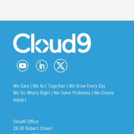
We Care | We Act Together |
We Grow Every Day
We Do What’s Right | We Solve Problems | We Create
Impact
Cloud9 Office:
28-30 Robert Street