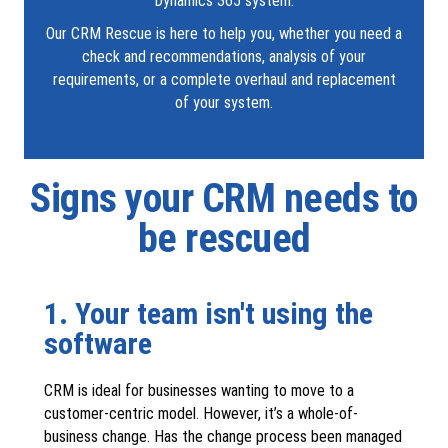
Dynamics 365 system.
Our CRM Rescue is here to help you, whether you need a
check and recommendations, analysis of your
requirements, or a complete overhaul and replacement
of your system.
Signs your CRM needs to
be rescued
1. Your team isn't using the
software
CRM is ideal for businesses wanting to move to a
customer-centric model. However, it’s a whole-of-
business change. Has the change process been managed