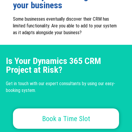
your business
Some businesses eventually discover their CRM has
limited functionality. Are you able to add to your system
as it adapts alongside your business?
Is Your Dynamics 365 CRM
Project at Risk?
Get in touch with our expert consultants by using our easy-
booking system.
Book a Time Slot