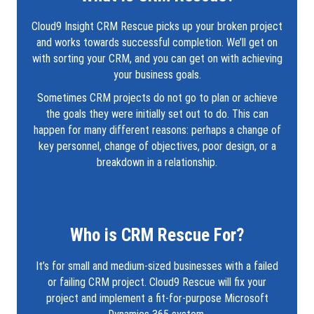
Cloud9 Insight CRM Rescue picks up your broken project
and works towards successful completion. We’ll get on
with sorting your CRM, and you can get on with achieving
your business goals.
Sometimes CRM projects do not go to plan or achieve
the goals they were initially set out to do. This can
happen for many different reasons: perhaps a change of
key personnel, change of objectives, poor design, or a
breakdown in a relationship.
Who is CRM Rescue For?
It’s for small and medium-sized businesses with a failed
or failing CRM project. Cloud9 Rescue will fix your
project and implement a fit-for-purpose Microsoft