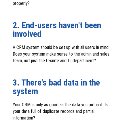
properly?
2. End-users haven't been
involved
A CRM system should be set up with all users in mind.
Does your system make sense to the admin and sales
team, not just the C-suite and IT department?
3. There's bad data in the
system
Your CRM is only as good as the data you put in it. Is
your data full of duplicate records and partial
information?