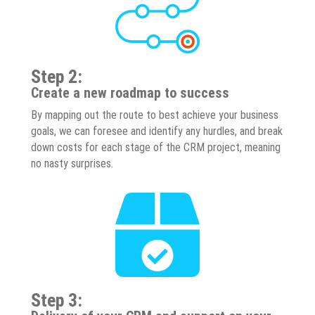
Step 2:
Create a new roadmap to success
By mapping out the route to best achieve your business
goals, we can foresee and identify any hurdles, and break
down costs for each stage of the CRM project, meaning
no nasty surprises.
Step 3: