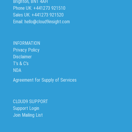
Brighton, BN1 4AH
Phone UK: +441273 921510
Sales UK: +441273 921520
Email: hello@cloud9insight.com
INFORMATION
Privacy Policy
Disclaimer
T’s & C’s
NDA
Agreement for Supply of Services
CLOUD9 SUPPORT
Support Login
Join Mailing List