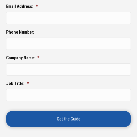
Email Address:
*
Phone Number:
Company Name:
*
Job Title:
*