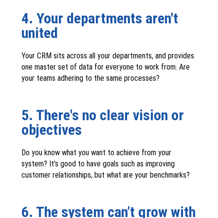
4. Your departments aren't
united
Your CRM sits across all your departments, and provides
one master set of data for everyone to work from. Are
your teams adhering to the same processes?
5. There's no clear vision or
objectives
Do you know what you want to achieve from your
system? It’s good to have goals such as improving
customer relationships, but what are your benchmarks?
6. The system can’t grow with