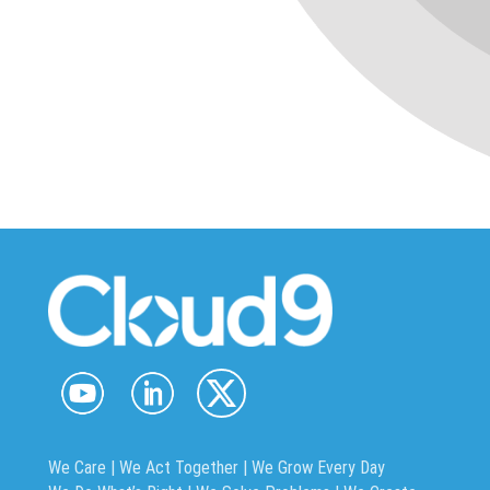
We Care | We Act Together |
We Grow Every Day