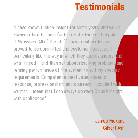
Testimonials
"I have known Cloud9 Insight for some years, and would
always return to them for help and advice on bespoke
CRM issues. All of the staff I have dealt with have
proved to be committed and customer-focussed. I
particularly like the way in which they quickly understand
what I need – and then set about resolving problems and
refining performance of the system to suit my specific
requirements. Competence, best value, speed of
response, professionalism, and courtesy – coupled with
warmth – mean that I can always contact Cloud9 Insight
with confidence."
James Hickens
Gilbert Ash