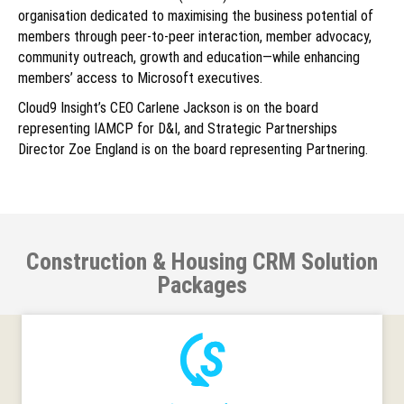
organisation dedicated to maximising the business potential of
members through peer-to-peer interaction, member advocacy,
community outreach, growth and education—while enhancing
members’ access to Microsoft executives.
Cloud9 Insight’s CEO Carlene Jackson is on the board
representing IAMCP for D&I, and Strategic Partnerships
Director Zoe England is on the board representing Partnering.
Construction & Housing CRM Solution
Packages