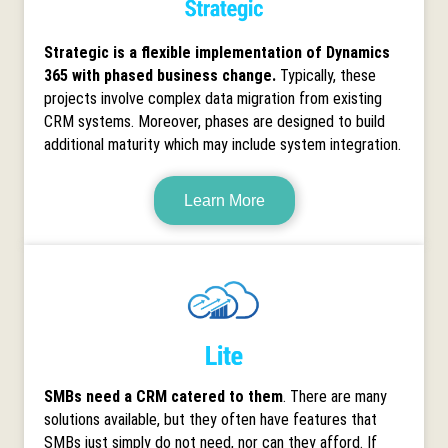
Strategic is a flexible implementation of Dynamics
365 with phased business change.
Typically, these
projects involve complex data migration from existing
CRM systems. Moreover, phases are designed to build
additional maturity which may include system integration.
Learn More
SMBs need a CRM catered to them
. There are many
solutions available, but they often have features that
SMBs just simply do not need, nor can they afford. If