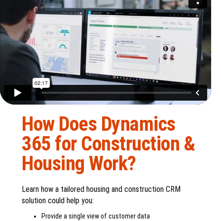
How Does Dynamics
365 for Construction &
Housing Work?
Learn how a tailored housing and construction CRM
solution could help you:
Provide a single view of customer data