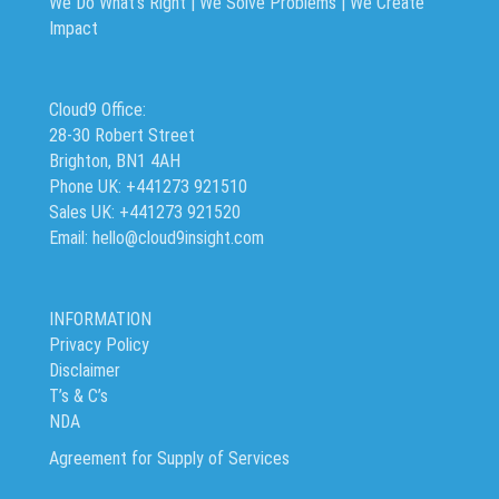
We Do What’s Right | We Solve Problems | We Create
Impact
Cloud9 Office:
28-30 Robert Street
Brighton, BN1 4AH
Phone UK: +441273 921510
Sales UK: +441273 921520
Email: hello@cloud9insight.com
INFORMATION
Privacy Policy
Disclaimer
T’s & C’s
NDA
Agreement for Supply of Services