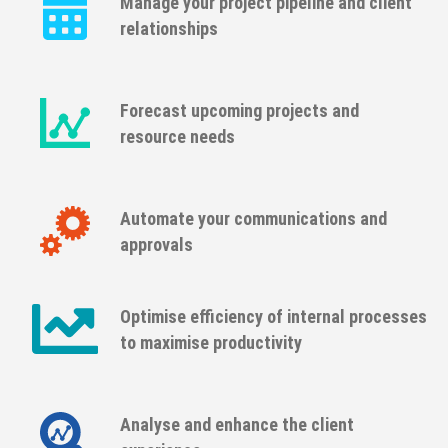
Manage your project pipeline and client
relationships
Forecast upcoming projects and
resource needs
Automate your communications and
approvals
Optimise efficiency of internal processes
to maximise productivity
Analyse and enhance the client