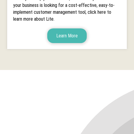
your business is looking for a cost-effective, easy-to-
implement customer management tool, click here to
learn more about Lite.
Learn More