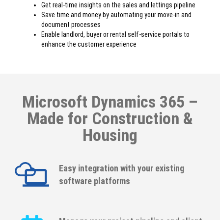
Get real-time insights on the sales and lettings pipeline
Save time and money by automating your move-in and
document processes
Enable landlord, buyer or rental self-service portals to
enhance the customer experience
Microsoft Dynamics 365 –
Made for Construction &
Housing
Easy integration with your existing
software platforms