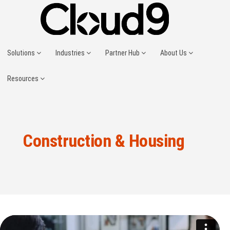
Solutions
Industries
Partner Hub
About Us
Resources
Construction & Housing