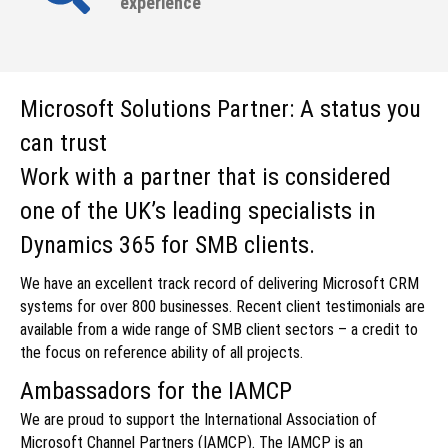
experience
Microsoft Solutions Partner: A status you
can trust
Work with a partner that is considered
one of the UK’s leading specialists in
Dynamics 365 for SMB clients.
We have an excellent track record of delivering Microsoft CRM
systems for over 800 businesses. Recent client testimonials are
available from a wide range of SMB client sectors – a credit to
the focus on reference ability of all projects.
Ambassadors for the IAMCP
We are proud to support the International Association of
Microsoft Channel Partners (IAMCP). The IAMCP is an