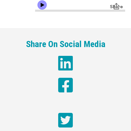
Share On Social Media