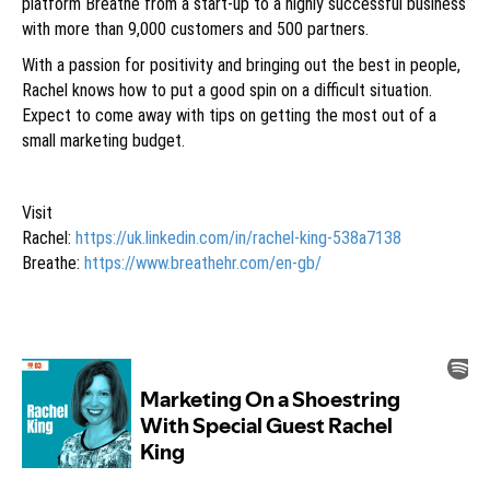
platform Breathe from a start-up to a highly successful business
with more than 9,000 customers and 500 partners.
With a passion for positivity and bringing out the best in people,
Rachel knows how to put a good spin on a difficult situation.
Expect to come away with tips on getting the most out of a
small marketing budget.
Visit
Rachel:
https://uk.linkedin.com/in/rachel-king-538a7138
Breathe:
https://www.breathehr.com/en-gb/