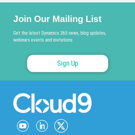
Join Our Mailing List
Get the latest Dynamics 365 news, blog updates,
webinars events and invitations.
Sign Up