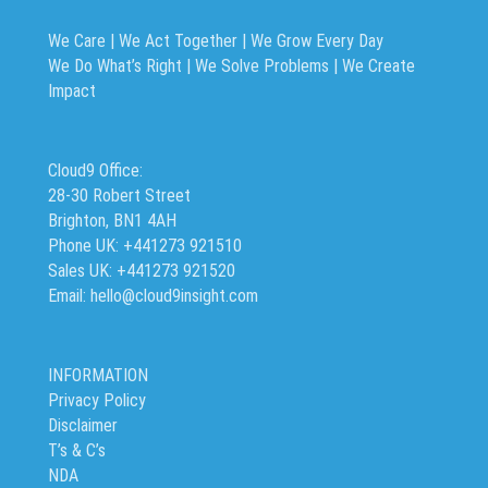
We Care | We Act Together |
We Grow Every Day
We Do What’s Right | We Solve Problems | We Create
Impact
Cloud9 Office:
28-30 Robert Street
Brighton, BN1 4AH
Phone UK: +441273 921510
Sales UK: +441273 921520
Email: hello@cloud9insight.com
INFORMATION
Privacy Policy
Disclaimer
T’s & C’s
NDA