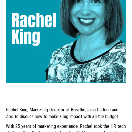
Rachel King, Marketing Director at Breathe, joins Carlene and
Zoe to discuss how to make a big impact with a little budget.
With 25 years of marketing experience, Rachel took the HR tech