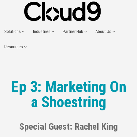
Solutions
Industries
Partner Hub
About Us
Resources
Ep 3: Marketing On
a Shoestring
Special Guest: Rachel King