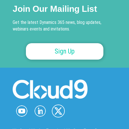
Join Our Mailing List
Get the latest Dynamics 365 news, blog updates,
webinars events and invitations.
Sign Up