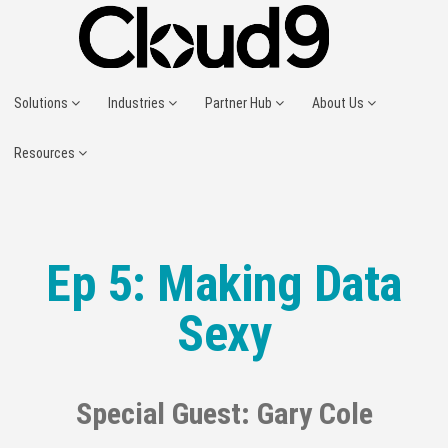
Solutions
Industries
Partner Hub
About Us
Resources
Ep 5: Making Data
Sexy
Special Guest: Gary Cole