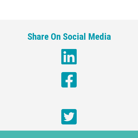
Share On Social Media