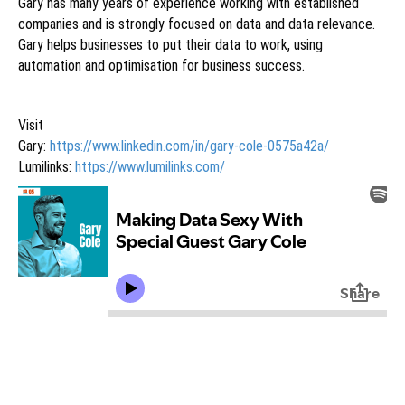
Gary has many years of experience working with established
companies and is strongly focused on data and data relevance.
Gary helps businesses to put their data to work, using
automation and optimisation for business success.
Visit
Gary:
https://www.linkedin.com/in/gary-cole-0575a42a/
Lumilinks:
https://www.lumilinks.com/