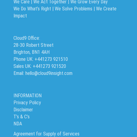
We Care | We Act Together |
We Grow Every Day
We Do What’s Right | We Solve Problems | We Create
Impact
Cloud9 Office:
28-30 Robert Street
Brighton, BN1 4AH
Phone UK: +441273 921510
Sales UK: +441273 921520
Email: hello@cloud9insight.com
INFORMATION
Privacy Policy
Disclaimer
T’s & C’s
NDA
Agreement for Supply of Services