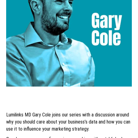
Lumilinks MD Gary Cole joins our series with a discussion around
why you should care about your business’s data and how you can
use it to influence your marketing strategy.