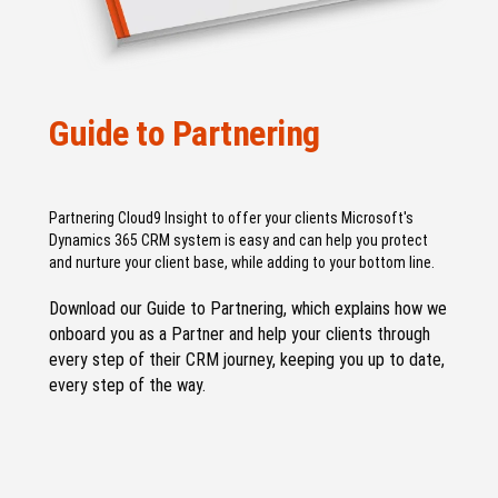
Guide to Partnering
Partnering Cloud9 Insight to offer your clients Microsoft's
Dynamics 365 CRM system is easy and can help you protect
and nurture your client base, while adding to your bottom line.
Download our Guide to Partnering, which explains how we
onboard you as a Partner and help your clients through
every step of their CRM journey, keeping you up to date,
every step of the way.