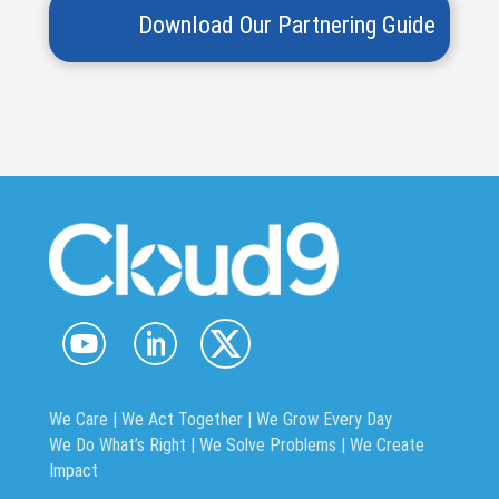
We Care | We Act Together |
We Grow Every Day
We Do What’s Right | We Solve Problems | We Create
Impact