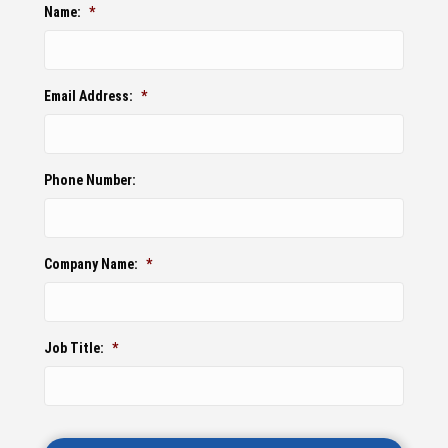
Name:
*
Email Address:
*
Phone Number:
Company Name:
*
Job Title:
*