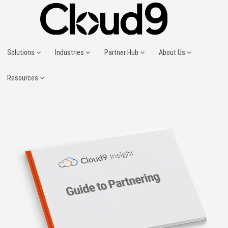
Solutions
Industries
Partner Hub
About Us
Resources