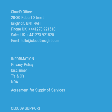
Cloud9 Office:
28-30 Robert Street
Brighton, BN1 4AH
Phone UK: +441273 921510
Sales UK: +441273 921520
Email: hello@cloud9insight.com
INFORMATION
Privacy Policy
Disclaimer
T’s & C’s
NDA
Agreement for Supply of Services
CLOUD9 SUPPORT