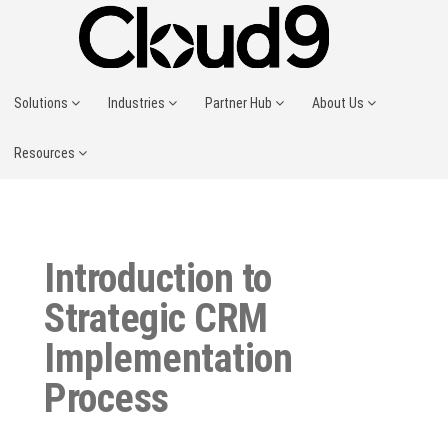
Solutions
Industries
Partner Hub
About Us
Resources
Introduction to
Strategic CRM
Implementation
Process