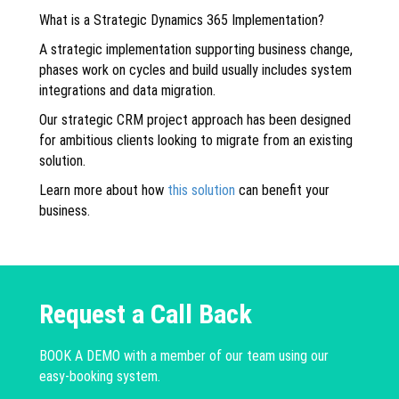
What is a Strategic Dynamics 365 Implementation?
A strategic implementation supporting business change,
phases work on cycles and build usually includes system
integrations and data migration.
Our strategic CRM project approach has been designed
for ambitious clients looking to migrate from an existing
solution.
Learn more about how
this solution
can benefit your
business.
Request a Call Back
BOOK A DEMO with a member of our team using our
easy-booking system.