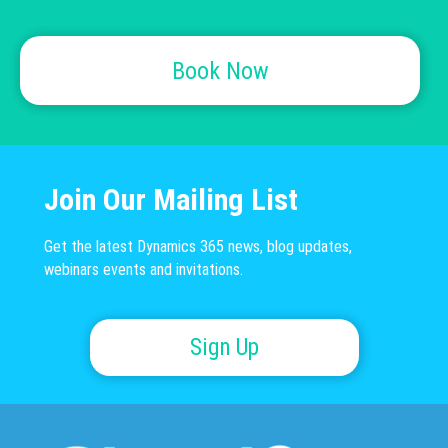
Book Now
Join Our Mailing List
Get the latest Dynamics 365 news, blog updates,
webinars events and invitations.
Sign Up