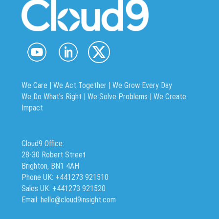
We Care | We Act Together |
We Grow Every Day
We Do What’s Right | We Solve Problems | We Create
Impact
Cloud9 Office:
28-30 Robert Street
Brighton, BN1 4AH
Phone UK: +441273 921510
Sales UK: +441273 921520
Email: hello@cloud9insight.com