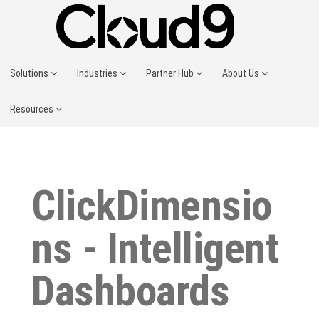
Solutions
Industries
Partner Hub
About Us
Resources
ClickDimensio
ns - Intelligent
Dashboards