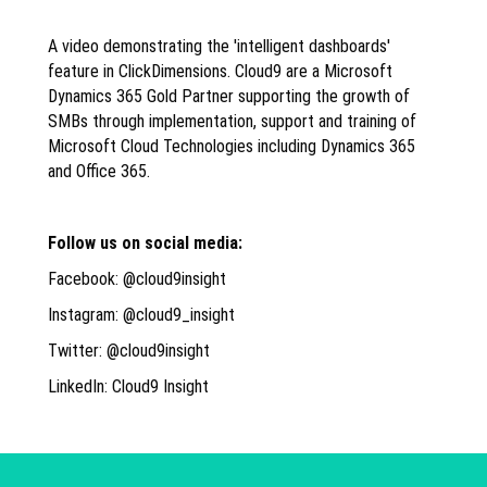
A video demonstrating the 'intelligent dashboards'
feature in ClickDimensions. Cloud9 are a Microsoft
Dynamics 365 Gold Partner supporting the growth of
SMBs through implementation, support and training of
Microsoft Cloud Technologies including Dynamics 365
and Office 365.
Follow us on social media:
Facebook: @cloud9insight
Instagram: @cloud9_insight
Twitter: @cloud9insight
LinkedIn: Cloud9 Insight