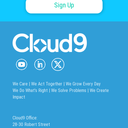
Sign Up
We Care | We Act Together |
We Grow Every Day
We Do What’s Right | We Solve Problems | We Create
Impact
Cloud9 Office:
28-30 Robert Street