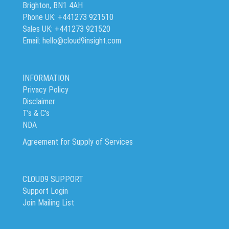
Brighton, BN1 4AH
Phone UK: +441273 921510
Sales UK: +441273 921520
Email: hello@cloud9insight.com
INFORMATION
Privacy Policy
Disclaimer
T’s & C’s
NDA
Agreement for Supply of Services
CLOUD9 SUPPORT
Support Login
Join Mailing List