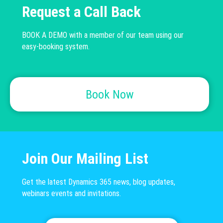
Request a Call Back
BOOK A DEMO with a member of our team using our
easy-booking system.
Book Now
Join Our Mailing List
Get the latest Dynamics 365 news, blog updates,
webinars events and invitations.