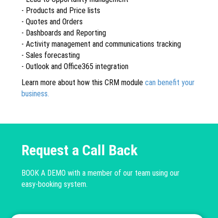
- Products and Price lists
- Quotes and Orders
- Dashboards and Reporting
- Activity management and communications tracking
- Sales forecasting
- Outlook and Office365 integration
Learn more about how this CRM module
can benefit your
business.
Request a Call Back
BOOK A DEMO with a member of our team using our
easy-booking system.