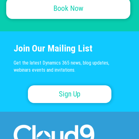
Book Now
Join Our Mailing List
Get the latest Dynamics 365 news, blog updates,
webinars events and invitations.
Sign Up