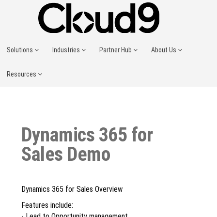
Solutions
Industries
Partner Hub
About Us
Resources
Dynamics 365 for
Sales Demo
Dynamics 365 for Sales Overview
Features include:
- Lead to Opportunity management