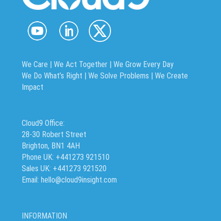
We Care | We Act Together |
We Grow Every Day
We Do What’s Right | We Solve Problems | We Create
Impact
Cloud9 Office:
28-30 Robert Street
Brighton, BN1 4AH
Phone UK: +441273 921510
Sales UK: +441273 921520
Email: hello@cloud9insight.com
INFORMATION