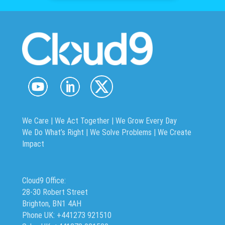
We Care | We Act Together |
We Grow Every Day
We Do What’s Right | We Solve Problems | We Create
Impact
Cloud9 Office:
28-30 Robert Street
Brighton, BN1 4AH
Phone UK: +441273 921510