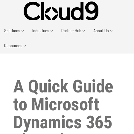
Solutions
Industries
Partner Hub
About Us
Resources
A Quick Guide
to Microsoft
Dynamics 365