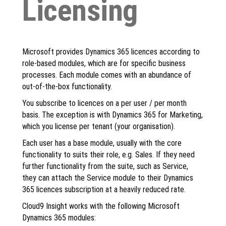
Licensing
Microsoft provides Dynamics 365 licences according to
role-based modules, which are for specific business
processes. Each module comes with an abundance of
out-of-the-box functionality.
You subscribe to licences on a per user / per month
basis. The exception is with Dynamics 365 for Marketing,
which you license per tenant (your organisation).
Each user has a base module, usually with the core
functionality to suits their role, e.g. Sales. If they need
further functionality from the suite, such as Service,
they can attach the Service module to their Dynamics
365 licences subscription at a heavily reduced rate.
Cloud9 Insight works with the following Microsoft
Dynamics 365 modules: