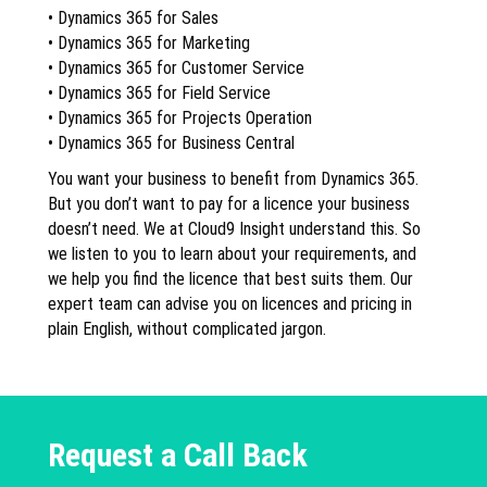
• Dynamics 365 for Sales
• Dynamics 365 for Marketing
• Dynamics 365 for Customer Service
• Dynamics 365 for Field Service
• Dynamics 365 for Projects Operation
• Dynamics 365 for Business Central
You want your business to benefit from Dynamics 365.
But you don’t want to pay for a licence your business
doesn’t need. We at Cloud9 Insight understand this. So
we listen to you to learn about your requirements, and
we help you find the licence that best suits them. Our
expert team can advise you on licences and pricing in
plain English, without complicated jargon.
Request a Call Back