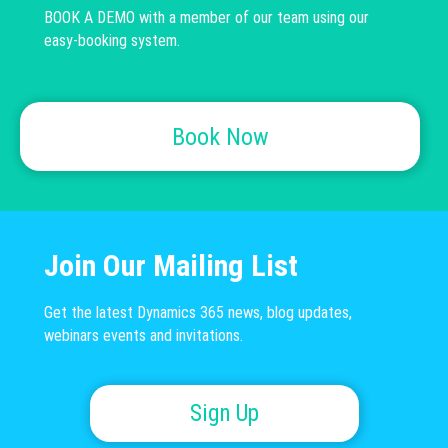
BOOK A DEMO with a member of our team using our
easy-booking system.
Book Now
Join Our Mailing List
Get the latest Dynamics 365 news, blog updates,
webinars events and invitations.
Sign Up