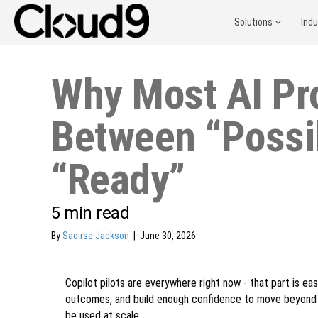
Solutions
Ind
Why Most AI Pr
Between “Possi
“Ready”
5
min read
By
Saoirse Jackson
|
June 30, 2026
Copilot pilots are everywhere right now - that part is eas
outcomes, and build enough confidence to move beyond a sm
be used at scale.