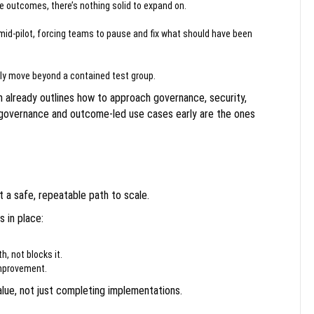
e outcomes, there’s nothing solid to expand on.
mid-pilot, forcing teams to pause and fix what should have been
ely move beyond a contained test group.
 already outlines how to approach governance, security,
governance and outcome-led use cases early are the ones
t a safe, repeatable path to scale.
 in place:
, not blocks it.
improvement.
ue, not just completing implementations.