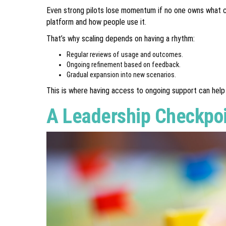
Even strong pilots lose momentum if no one owns what com
platform and how people use it.
That’s why scaling depends on having a rhythm:
Regular reviews of usage and outcomes.
Ongoing refinement based on feedback.
Gradual expansion into new scenarios.
This is where having access to ongoing support can help 
A Leadership Checkpo