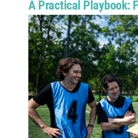
A Practical Playbook: F