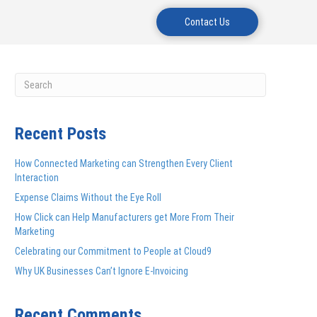
Contact Us
Recent Posts
How Connected Marketing can Strengthen Every Client
Interaction
Expense Claims Without the Eye Roll
How Click can Help Manufacturers get More From Their
Marketing
Celebrating our Commitment to People at Cloud9
Why UK Businesses Can’t Ignore E-Invoicing
Recent Comments