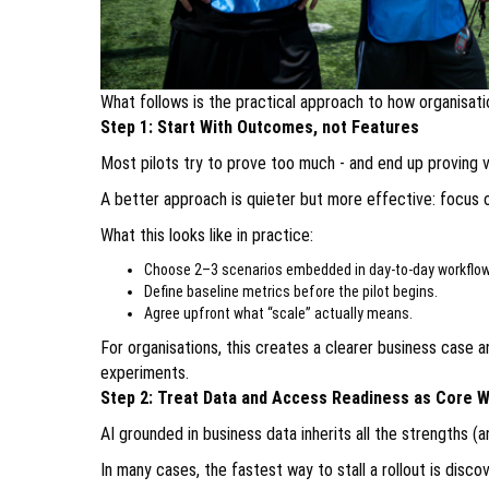
What follows is the practical approach to how organisati
Step 1: Start With Outcomes, not Features
Most pilots try to prove too much - and end up proving ve
A better approach is quieter but more effective: focus 
What this looks like in practice:
Choose 2–3 scenarios embedded in day-to-day workflow
Define baseline metrics before the pilot begins.
Agree upfront what “scale” actually means.
For organisations, this creates a clearer business case 
experiments.
Step 2: Treat Data and Access Readiness as Core 
AI grounded in business data inherits all the strengths (
In many cases, the fastest way to stall a rollout is disco