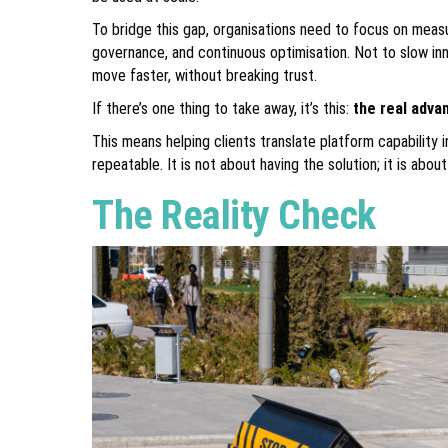
To bridge this gap, organisations need to focus on meas
governance, and continuous optimisation. Not to slow in
move faster, without breaking trust.
If there’s one thing to take away, it’s this:
the real advan
This means helping clients translate platform capabilit
repeatable. It is not about having the solution; it is abou
The Reality Check