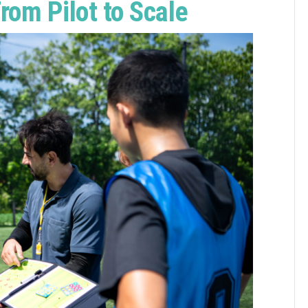
rom Pilot to Scale