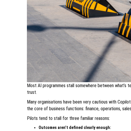
Most AI programmes stall somewhere between what’s tech
trust.
Many organisations have been very cautious with Copilot
the core of business functions: finance, operations, sales
Pilots tend to stall for three familiar reasons:
Outcomes aren’t defined clearly enough: