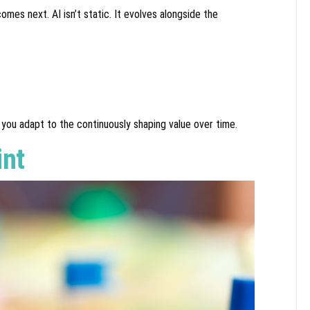
es next. AI isn’t static. It evolves alongside the
you adapt to the continuously shaping value over time.
int