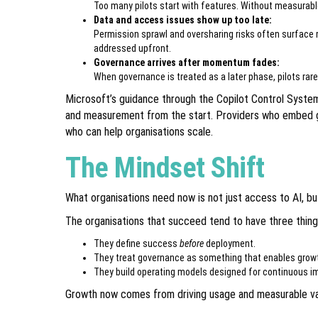
Too many pilots start with features. Without measurabl
Data and access issues show up too late:
Permission sprawl and oversharing risks often surface 
addressed upfront.
Governance arrives after momentum fades:
When governance is treated as a later phase, pilots rar
Microsoft’s guidance through the Copilot Control System
and measurement from the start. Providers who embed 
who can help organisations scale.
The Mindset Shift
What organisations need now is not just access to AI, bu
The organisations that succeed tend to have three things
They define success
before
deployment.
They treat governance as something that enables growth
They build operating models designed for continuous 
Growth now comes from driving usage and measurable val