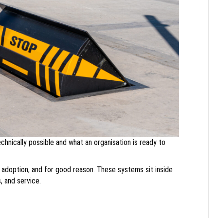
nically possible and what an organisation is ready to
 adoption, and for good reason. These systems sit inside
, and service.