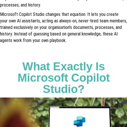
processes, and history.
Microsoft Copilot Studio changes that equation. It lets you create
your own AI assistants, acting as always-on, never-tired team members,
trained exclusively on your organisation’s documents, processes, and
history. Instead of guessing based on general knowledge, these AI
agents work from your own playbook.
What Exactly Is
Microsoft Copilot
Studio?