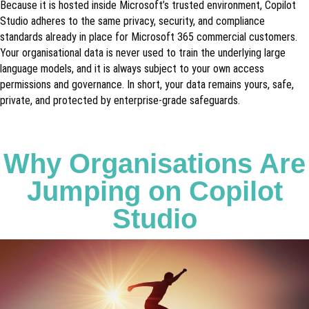
Because it is hosted inside Microsoft’s trusted environment, Copilot
Studio adheres to the same privacy, security, and compliance
standards already in place for Microsoft 365 commercial customers.
Your organisational data is never used to train the underlying large
language models, and it is always subject to your own access
permissions and governance. In short, your data remains yours, safe,
private, and protected by enterprise-grade safeguards.
Why Organisations Are
Jumping on Copilot
Studio