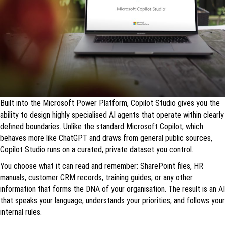
Built into the Microsoft Power Platform, Copilot Studio gives you the
ability to design highly specialised AI agents that operate within clearly
defined boundaries. Unlike the standard Microsoft Copilot, which
behaves more like ChatGPT and draws from general public sources,
Copilot Studio runs on a curated, private dataset you control.
You choose what it can read and remember: SharePoint files, HR
manuals, customer CRM records, training guides, or any other
information that forms the DNA of your organisation. The result is an AI
that speaks your language, understands your priorities, and follows your
internal rules.