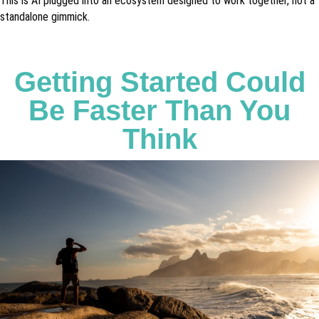
This is AI plugged into an ecosystem designed to work together, not a
standalone gimmick.
Getting Started Could
Be Faster Than You
Think