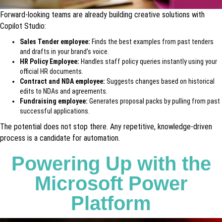
Forward-looking teams are already building creative solutions with
Copilot Studio:
Sales Tender employee:
Finds the best examples from past tenders
and drafts in your brand’s voice.
HR Policy Employee:
Handles staff policy queries instantly using your
official HR documents.
Contract and NDA employee:
Suggests changes based on historical
edits to NDAs and agreements.
Fundraising employee:
Generates proposal packs by pulling from past
successful applications.
The potential does not stop there. Any repetitive, knowledge-driven
process is a candidate for automation.
Powering Up with the
Microsoft Power
Platform