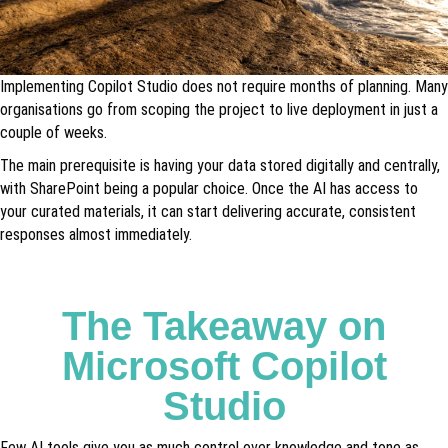
Implementing Copilot Studio does not require months of planning. Many
organisations go from scoping the project to live deployment in just a
couple of weeks.
The main prerequisite is having your data stored digitally and centrally,
with SharePoint being a popular choice. Once the AI has access to
your curated materials, it can start delivering accurate, consistent
responses almost immediately.
The Takeaway on
Microsoft Copilot
Studio
Few AI tools give you as much control over knowledge and tone as