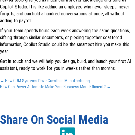
Copilot Studio. It is like adding an employee who never sleeps, never
forgets, and can hold a hundred conversations at once, all without
adding to payroll.
If your team spends hours each week answering the same questions,
sifting through similar documents, or piecing together scattered
information, Copilot Studio could be the smartest hire you make this
year.
Get in touch and we will help you design, build, and launch your first AI
assistant, ready to work for you in weeks rather than months.
Posts
← How CRM Systems Drive Growth in Manufacturing
How Can Power Automate Make Your Business More Efficient? →
navigation
Share On Social Media