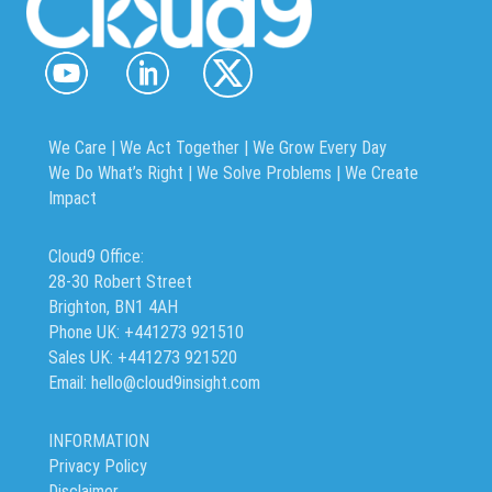
We Care | We Act Together |
We Grow Every Day
We Do What’s Right | We Solve Problems | We Create
Impact
Cloud9 Office:
28-30 Robert Street
Brighton, BN1 4AH
Phone UK: +441273 921510
Sales UK: +441273 921520
Email: hello@cloud9insight.com
INFORMATION
Privacy Policy
Disclaimer