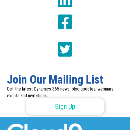
Join Our Mailing List
Get the latest Dynamics 365 news, blog updates, webinars
events and invitations.
Sign Up