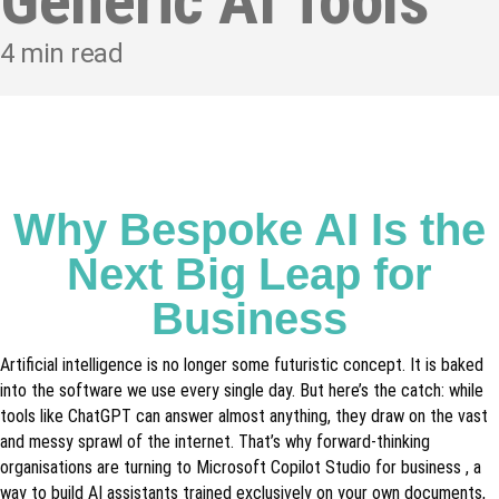
Generic AI Tools
4
min read
Why Bespoke AI Is the
Next Big Leap for
Business
Artificial intelligence is no longer some futuristic concept. It is baked
into the software we use every single day. But here’s the catch: while
tools like ChatGPT can answer almost anything, they draw on the vast
and messy sprawl of the internet. That’s why forward-thinking
organisations are turning to Microsoft Copilot Studio for business , a
way to build AI assistants trained exclusively on your own documents,