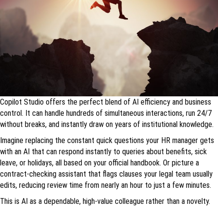
Copilot Studio offers the perfect blend of AI efficiency and business
control. It can handle hundreds of simultaneous interactions, run 24/7
without breaks, and instantly draw on years of institutional knowledge.
Imagine replacing the constant quick questions your HR manager gets
with an AI that can respond instantly to queries about benefits, sick
leave, or holidays, all based on your official handbook. Or picture a
contract-checking assistant that flags clauses your legal team usually
edits, reducing review time from nearly an hour to just a few minutes.
This is AI as a dependable, high-value colleague rather than a novelty.