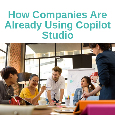
How Companies Are
Already Using Copilot
Studio