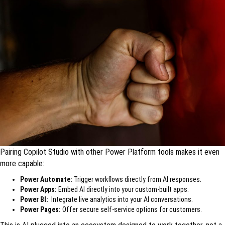
Pairing Copilot Studio with other Power Platform tools makes it even
more capable:
Power Automate:
Trigger workflows directly from AI responses.
Power Apps:
Embed AI directly into your custom-built apps.
Power BI:
Integrate live analytics into your AI conversations.
Power Pages:
Offer secure self-service options for customers.