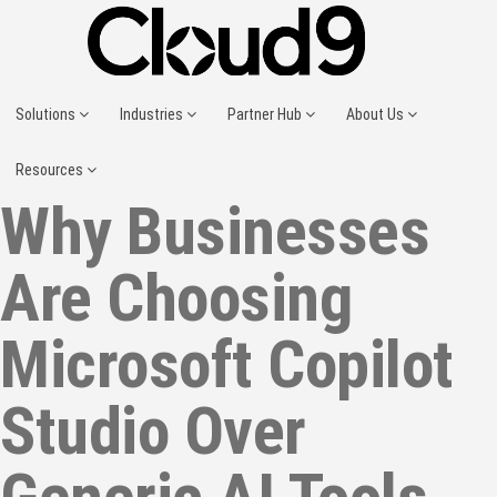
Solutions
Industries
Partner Hub
About Us
Resources
Why Businesses
Are Choosing
Microsoft Copilot
Studio Over