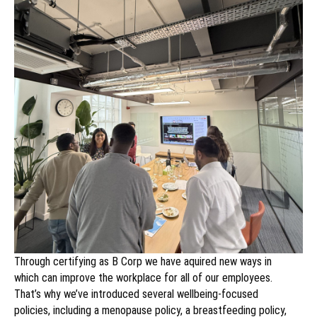
Through certifying as B Corp we have aquired new ways in
which can improve the workplace for all of our employees.
That’s why we’ve introduced several wellbeing-focused
policies, including a menopause policy, a breastfeeding policy,