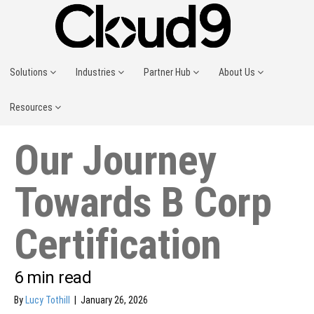
Solutions
Industries
Partner Hub
About Us
Resources
Our Journey
Towards B Corp
Certification
6
min read
By
Lucy Tothill
|
January 26, 2026