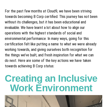
For the past few months at Cloud9, we have been striving
towards becoming B Corp certified. This journey has not been
without its challenges, but it has been educational and
invaluable. We have learnt a lot about how to align our
operations with the highest standards of social and
environmental performance. In many ways, going for this
certification felt like putting a name to what we were already
working towards, and giving ourselves both recognition for
the things we’ve built, and fresh inspiration for what we can
do next. Here are some of the key actions we have taken
towards achieving B Corp status:
Creating an Inclusive
Work Environment