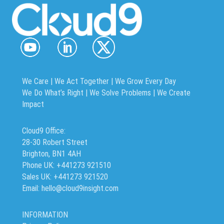
We Care | We Act Together |
We Grow Every Day
We Do What’s Right | We Solve Problems | We Create
Impact
Cloud9 Office:
28-30 Robert Street
Brighton, BN1 4AH
Phone UK: +441273 921510
Sales UK: +441273 921520
Email: hello@cloud9insight.com
INFORMATION