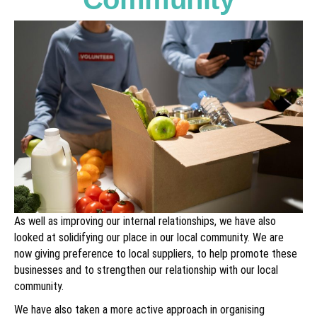
As well as improving our internal relationships, we have also
looked at solidifying our place in our local community. We are
now giving preference to local suppliers, to help promote these
businesses and to strengthen our relationship with our local
community.
We have also taken a more active approach in organising