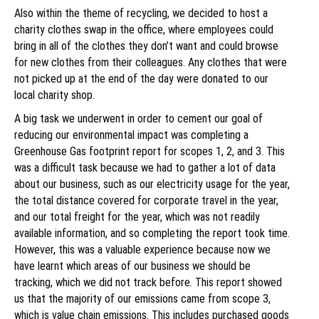
Also within the theme of recycling, we decided to host a
charity clothes swap in the office, where employees could
bring in all of the clothes they don’t want and could browse
for new clothes from their colleagues. Any clothes that were
not picked up at the end of the day were donated to our
local charity shop.
A big task we underwent in order to cement our goal of
reducing our environmental impact was completing a
Greenhouse Gas footprint report for scopes 1, 2, and 3. This
was a difficult task because we had to gather a lot of data
about our business, such as our electricity usage for the year,
the total distance covered for corporate travel in the year,
and our total freight for the year, which was not readily
available information, and so completing the report took time.
However, this was a valuable experience because now we
have learnt which areas of our business we should be
tracking, which we did not track before. This report showed
us that the majority of our emissions came from scope 3,
which is value chain emissions. This includes purchased goods