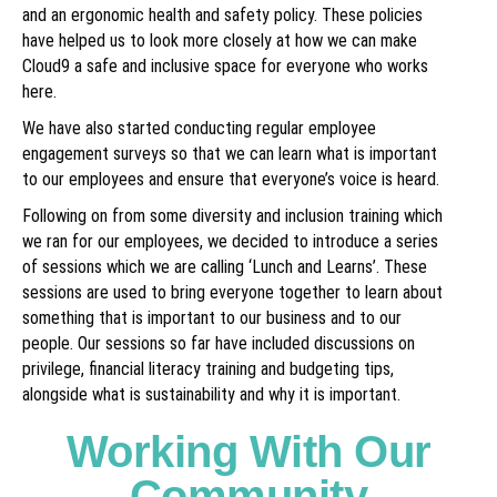
and an ergonomic health and safety policy. These policies
have helped us to look more closely at how we can make
Cloud9 a safe and inclusive space for everyone who works
here.
We have also started conducting regular employee
engagement surveys so that we can learn what is important
to our employees and ensure that everyone’s voice is heard.
Following on from some diversity and inclusion training which
we ran for our employees, we decided to introduce a series
of sessions which we are calling ‘Lunch and Learns’. These
sessions are used to bring everyone together to learn about
something that is important to our business and to our
people. Our sessions so far have included discussions on
privilege, financial literacy training and budgeting tips,
alongside what is sustainability and why it is important.
Working With Our
Community