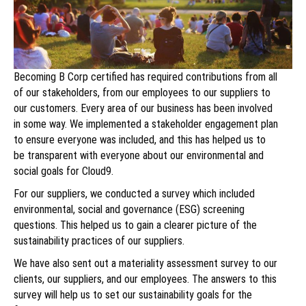
Becoming B Corp certified has required contributions from all
of our stakeholders, from our employees to our suppliers to
our customers. Every area of our business has been involved
in some way. We implemented a stakeholder engagement plan
to ensure everyone was included, and this has helped us to
be transparent with everyone about our environmental and
social goals for Cloud9.
For our suppliers, we conducted a survey which included
environmental, social and governance (ESG) screening
questions. This helped us to gain a clearer picture of the
sustainability practices of our suppliers.
We have also sent out a materiality assessment survey to our
clients, our suppliers, and our employees. The answers to this
survey will help us to set our sustainability goals for the