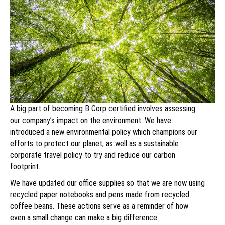
A big part of becoming B Corp certified involves assessing
our company’s impact on the environment. We have
introduced a new environmental policy which champions our
efforts to protect our planet, as well as a sustainable
corporate travel policy to try and reduce our carbon
footprint.
We have updated our office supplies so that we are now using
recycled paper notebooks and pens made from recycled
coffee beans. These actions serve as a reminder of how
even a small change can make a big difference.