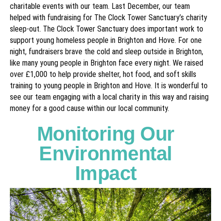
charitable events with our team. Last December, our team
helped with fundraising for The Clock Tower Sanctuary’s charity
sleep-out. The Clock Tower Sanctuary does important work to
support young homeless people in Brighton and Hove. For one
night, fundraisers brave the cold and sleep outside in Brighton,
like many young people in Brighton face every night. We raised
over £1,000 to help provide shelter, hot food, and soft skills
training to young people in Brighton and Hove. It is wonderful to
see our team engaging with a local charity in this way and raising
money for a good cause within our local community.
Monitoring Our
Environmental
Impact