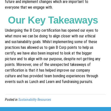
future and implement changes which are important to
everyone that we engage with.
Our Key Takeaways
Undergoing the B Corp certification has opened our eyes to
what more we can be doing to align closer with our ethical
and sustainability goals. Whilst implementing some of these
practices has allowed us to gain B Corp points to help us
certify, we have also been inspired to look at the bigger
picture and to align with our purpose, despite not getting any
points. Moreover, one of the unexpected takeaways of
certification is that it has helped improve our company
culture and has provided team bonding experiences through
events such as Lunch and Learn and fundraising pursuits.
Posted in
Sustainability Resources