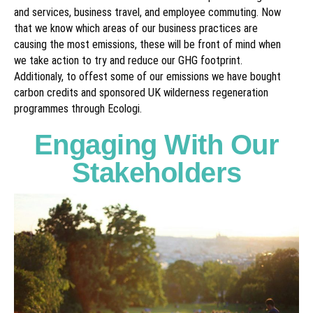
and services, business travel, and employee commuting. Now
that we know which areas of our business practices are
causing the most emissions, these will be front of mind when
we take action to try and reduce our GHG footprint.
Additionaly, to offest some of our emissions we have bought
carbon credits and sponsored UK wilderness regeneration
programmes through Ecologi.
Engaging With Our
Stakeholders