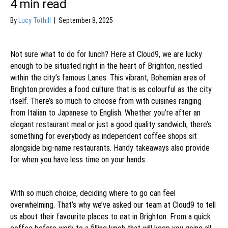
4
min read
By
Lucy Tothill
|
September 8, 2025
Not sure what to do for lunch? Here at Cloud9, we are lucky
enough to be situated right in the heart of Brighton, nestled
within the city’s famous Lanes. This vibrant, Bohemian area of
Brighton provides a food culture that is as colourful as the city
itself. There’s so much to choose from with cuisines ranging
from Italian to Japanese to English. Whether you’re after an
elegant restaurant meal or just a good quality sandwich, there’s
something for everybody as independent coffee shops sit
alongside big-name restaurants. Handy takeaways also provide
for when you have less time on your hands.
With so much choice, deciding where to go can feel
overwhelming. That’s why we’ve asked our team at Cloud9 to tell
us about their favourite places to eat in Brighton. From a quick