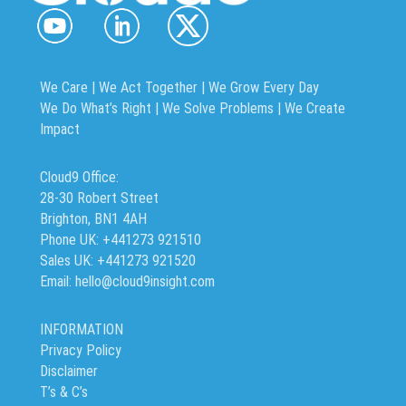
We Care | We Act Together |
We Grow Every Day
We Do What’s Right | We Solve Problems | We Create
Impact
Cloud9 Office:
28-30 Robert Street
Brighton, BN1 4AH
Phone UK: +441273 921510
Sales UK: +441273 921520
Email: hello@cloud9insight.com
INFORMATION
Privacy Policy
Disclaimer
T’s & C’s