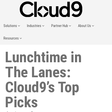
Solutions
Industries
Partner Hub
About Us
Resources
Lunchtime in
The Lanes:
Cloud9’s Top
Picks