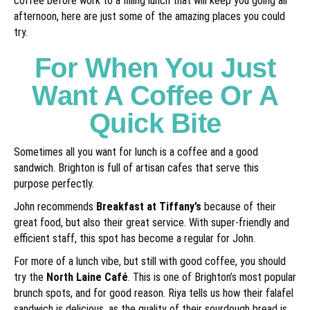
coffee before work to a filling lunch that will keep you going all
afternoon, here are just some of the amazing places you could
try.
For When You Just
Want A Coffee Or A
Quick Bite
Sometimes all you want for lunch is a coffee and a good
sandwich. Brighton is full of artisan cafes that serve this
purpose perfectly.
John recommends
Breakfast at Tiffany’s
because of their
great food, but also their great service. With super-friendly and
efficient staff, this spot has become a regular for John.
For more of a lunch vibe, but still with good coffee, you should
try the
North Laine Café
. This is one of Brighton’s most popular
brunch spots, and for good reason. Riya tells us how their falafel
sandwich is delicious, as the quality of their sourdough bread is