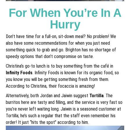
For When You’re In A
Hurry
Don’t have time for a full-on, sit-down meal? No problem! We
also have some recommendations for when you just need
something quick to grab and go. Brighton has no shortage of
speedy options that don’t compromise on taste.
Christina’s go-to lunch is to buy something from the café in
Infinity Foods
. Infinity Foods is known for its organic food, so
you know you will be getting something fresh from them.
According to Christina, their focaccia is amazing!
Alternatively, both Jordan and Jaiwin suggest
Tortilla
. The
burritos here are tasty and filling, and the service is very fast so
you’re never left waiting long. Jaiwin is a seasoned customer at
Tortilla; he’s such a regular that the staff even remember his
order! It just “hits the spot” according to him.