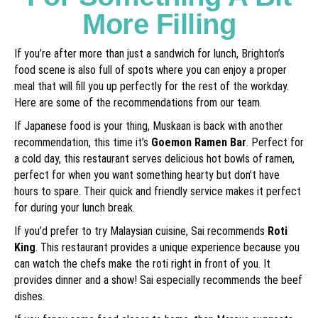
More Filling
If you’re after more than just a sandwich for lunch, Brighton’s
food scene is also full of spots where you can enjoy a proper
meal that will fill you up perfectly for the rest of the workday.
Here are some of the recommendations from our team.
If Japanese food is your thing, Muskaan is back with another
recommendation, this time it’s
Goemon Ramen Bar
. Perfect for
a cold day, this restaurant serves delicious hot bowls of ramen,
perfect for when you want something hearty but don’t have
hours to spare. Their quick and friendly service makes it perfect
for during your lunch break.
If you’d prefer to try Malaysian cuisine, Sai recommends
Roti
King
. This restaurant provides a unique experience because you
can watch the chefs make the roti right in front of you. It
provides dinner and a show! Sai especially recommends the beef
dishes.