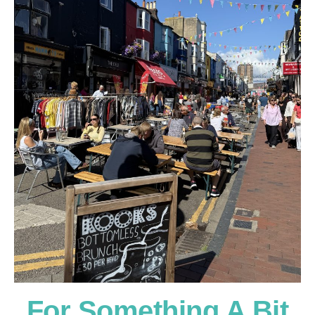
For Something A Bit