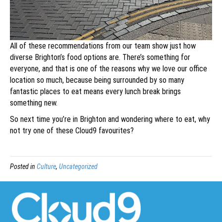
All of these recommendations from our team show just how
diverse Brighton’s food options are. There’s something for
everyone, and that is one of the reasons why we love our office
location so much, because being surrounded by so many
fantastic places to eat means every lunch break brings
something new.
So next time you’re in Brighton and wondering where to eat, why
not try one of these Cloud9 favourites?
Posted in
Culture
,
Uncategorized