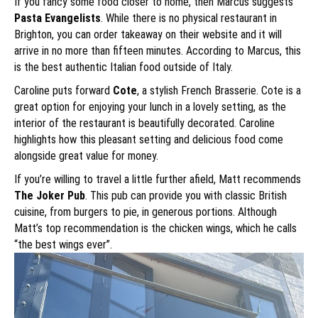
If you fancy some food closer to home, then Marcus suggests
Pasta Evangelists
. While there is no physical restaurant in
Brighton, you can order takeaway on their website and it will
arrive in no more than fifteen minutes. According to Marcus, this
is the best authentic Italian food outside of Italy.
Caroline puts forward
Cote
, a stylish French Brasserie. Cote is a
great option for enjoying your lunch in a lovely setting, as the
interior of the restaurant is beautifully decorated. Caroline
highlights how this pleasant setting and delicious food come
alongside great value for money.
If you’re willing to travel a little further afield, Matt recommends
The Joker Pub
. This pub can provide you with classic British
cuisine, from burgers to pie, in generous portions. Although
Matt’s top recommendation is the chicken wings, which he calls
“the best wings ever”.