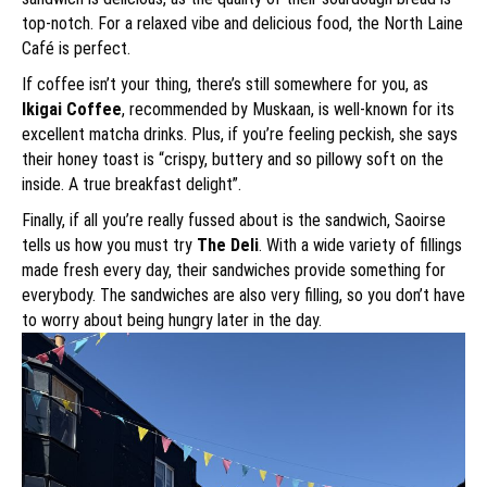
top-notch. For a relaxed vibe and delicious food, the North Laine
Café is perfect.
If coffee isn’t your thing, there’s still somewhere for you, as
Ikigai Coffee
, recommended by Muskaan, is well-known for its
excellent matcha drinks. Plus, if you’re feeling peckish, she says
their honey toast is “crispy, buttery and so pillowy soft on the
inside. A true breakfast delight”.
Finally, if all you’re really fussed about is the sandwich, Saoirse
tells us how you must try
The Deli
. With a wide variety of fillings
made fresh every day, their sandwiches provide something for
everybody. The sandwiches are also very filling, so you don’t have
to worry about being hungry later in the day.