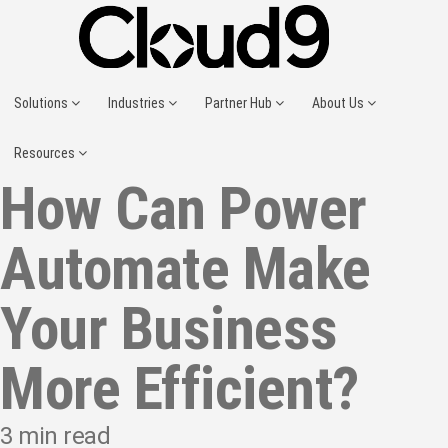
Solutions
Industries
Partner Hub
About Us
Resources
How Can Power
Automate Make
Your Business
More Efficient?
3
min read