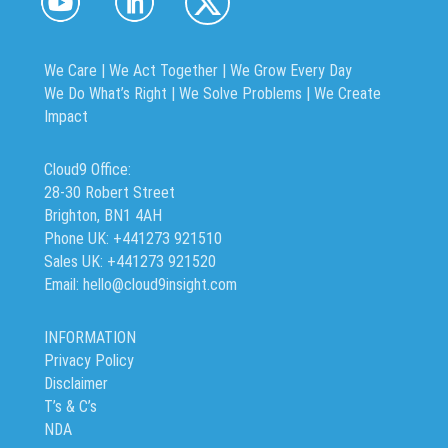
We Care | We Act Together |
We Grow Every Day
We Do What’s Right | We Solve Problems | We Create
Impact
Cloud9 Office:
28-30 Robert Street
Brighton, BN1 4AH
Phone UK: +441273 921510
Sales UK: +441273 921520
Email: hello@cloud9insight.com
INFORMATION
Privacy Policy
Disclaimer
T’s & C’s
NDA