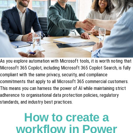
As you explore automation with Microsoft tools, it is worth noting that
Microsoft 365 Copilot, including Microsoft 365 Copilot Search, is fully
compliant with the same privacy, security, and compliance
commitments that apply to all Microsoft 365 commercial customers.
This means you can harness the power of AI while maintaining strict
adherence to organisational data protection policies, regulatory
standards, and industry best practices.
How to create a
workflow in Power