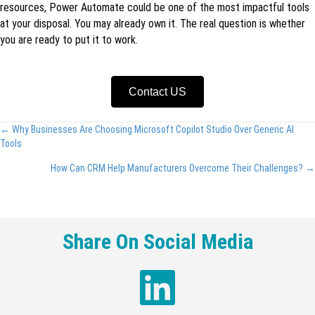
resources, Power Automate could be one of the most impactful tools
at your disposal. You may already own it. The real question is whether
you are ready to put it to work.
Contact US
Posts
← Why Businesses Are Choosing Microsoft Copilot Studio Over Generic AI
Tools
navigation
How Can CRM Help Manufacturers Overcome Their Challenges? →
Share On Social Media