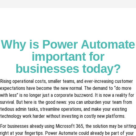
Why is Power Automate
important for
businesses today?
Rising operational costs, smaller teams, and ever-increasing customer
expectations have become the new normal. The demand to “do more
with less” is no longer just a corporate buzzword. It is now a reality for
survival. But here is the good news: you can unburden your team from
tedious admin tasks, streamline operations, and make your existing
technology work harder without investing in costly new platforms.
For businesses already using Microsoft 365, the solution may be sitting
right at your fingertips. Power Automate could already be part of your