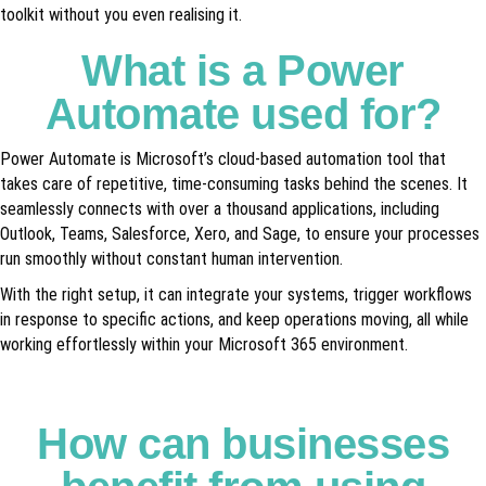
toolkit without you even realising it.
What is a Power
Automate used for?
Power Automate is Microsoft’s cloud-based automation tool that
takes care of repetitive, time-consuming tasks behind the scenes. It
seamlessly connects with over a thousand applications, including
Outlook, Teams, Salesforce, Xero, and Sage, to ensure your processes
run smoothly without constant human intervention.
With the right setup, it can integrate your systems, trigger workflows
in response to specific actions, and keep operations moving, all while
working effortlessly within your Microsoft 365 environment.
How can businesses