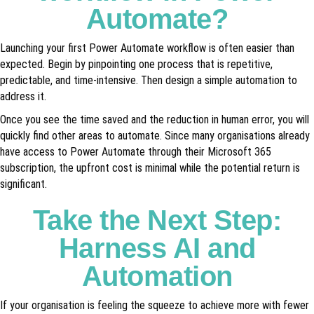
Automate?
Launching your first Power Automate workflow is often easier than
expected. Begin by pinpointing one process that is repetitive,
predictable, and time-intensive. Then design a simple automation to
address it.
Once you see the time saved and the reduction in human error, you will
quickly find other areas to automate. Since many organisations already
have access to Power Automate through their Microsoft 365
subscription, the upfront cost is minimal while the potential return is
significant.
Take the Next Step:
Harness AI and
Automation
If your organisation is feeling the squeeze to achieve more with fewer