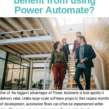
benefit from using
Power Automate?
One of the biggest advantages of Power Automate is how quickly it
delivers value. Unlike large-scale software projects that require months
of development, automation flows can often be implemented within