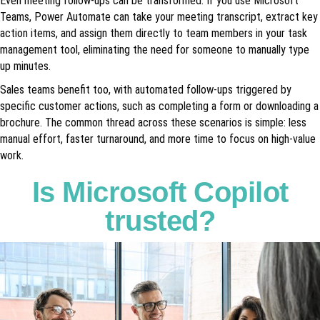
Even meeting follow-ups can be transformed. If you use Microsoft
Teams, Power Automate can take your meeting transcript, extract key
action items, and assign them directly to team members in your task
management tool, eliminating the need for someone to manually type
up minutes.
Sales teams benefit too, with automated follow-ups triggered by
specific customer actions, such as completing a form or downloading a
brochure. The common thread across these scenarios is simple: less
manual effort, faster turnaround, and more time to focus on high-value
work.
Is Microsoft Copilot
trusted?