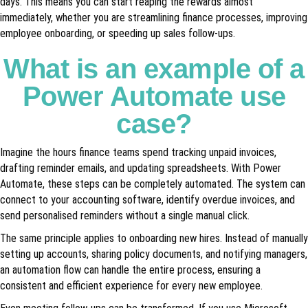
days. This means you can start reaping the rewards almost
immediately, whether you are streamlining finance processes, improving
employee onboarding, or speeding up sales follow-ups.
What is an example of a
Power Automate use
case?
Imagine the hours finance teams spend tracking unpaid invoices,
drafting reminder emails, and updating spreadsheets. With Power
Automate, these steps can be completely automated. The system can
connect to your accounting software, identify overdue invoices, and
send personalised reminders without a single manual click.
The same principle applies to onboarding new hires. Instead of manually
setting up accounts, sharing policy documents, and notifying managers,
an automation flow can handle the entire process, ensuring a
consistent and efficient experience for every new employee.