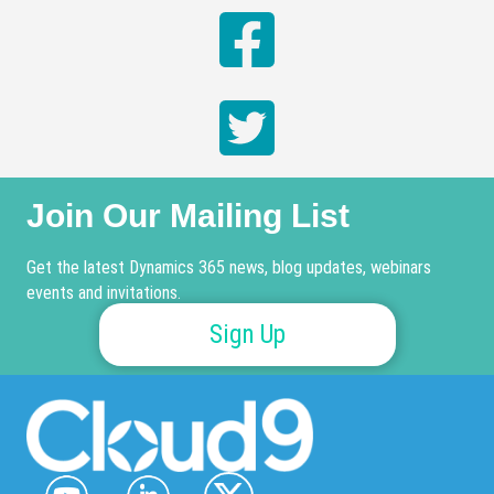
Join Our Mailing List
Get the latest Dynamics 365 news, blog updates, webinars
events and invitations.
Sign Up