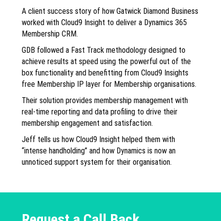
A client success story of how Gatwick Diamond Business
worked with Cloud9 Insight to deliver a Dynamics 365
Membership CRM.
GDB followed a Fast Track methodology designed to
achieve results at speed using the powerful out of the
box functionality and benefitting from Cloud9 Insights
free Membership IP layer for Membership organisations.
Their solution provides membership management with
real-time reporting and data profiling to drive their
membership engagement and satisfaction.
Jeff tells us how Cloud9 Insight helped them with
“intense handholding” and how Dynamics is now an
unnoticed support system for their organisation.
Request a Call Back