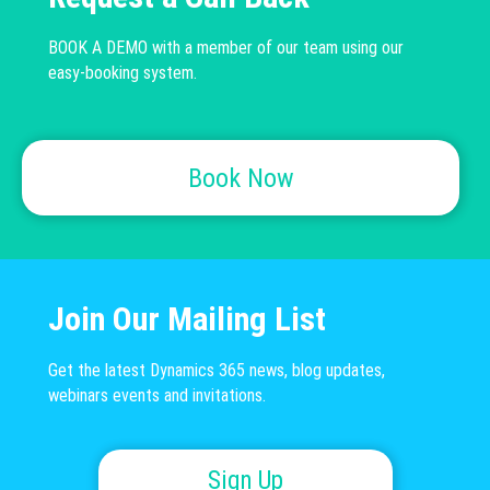
BOOK A DEMO with a member of our team using our
easy-booking system.
Book Now
Join Our Mailing List
Get the latest Dynamics 365 news, blog updates,
webinars events and invitations.
Sign Up