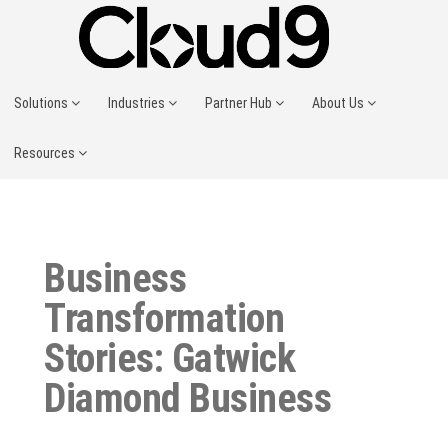
Solutions
Industries
Partner Hub
About Us
Resources
Business
Transformation
Stories: Gatwick
Diamond Business