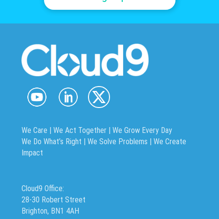
We Care | We Act Together |
We Grow Every Day
We Do What’s Right | We Solve Problems | We Create
Impact
Cloud9 Office:
28-30 Robert Street
Brighton, BN1 4AH