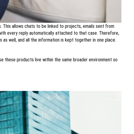
 This allows chats to be linked to projects, emails sent from
th every reply automatically attached to that case. Therefore,
as well, and all the information is kept together in one place.
ause these products live within the same broader environment so