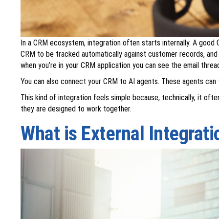
In a CRM ecosystem, integration often starts internally. A good 
CRM to be tracked automatically against customer records, and 
when you’re in your CRM application you can see the email thread 
You can also connect your CRM to AI agents. These agents can t
This kind of integration feels simple because, technically, it o
they are designed to work together.
What is External Integrati