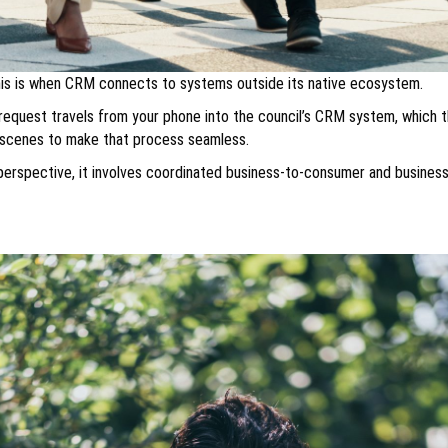
This is when CRM connects to systems outside its native ecosystem.
t request travels from your phone into the council’s CRM system, which t
e scenes to make that process seamless.
l perspective, it involves coordinated business-to-consumer and business