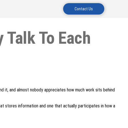
Contact Us
 Talk To Each
and it, and almost nobody appreciates how much work sits behind
at stores information and one that actually participates in how a