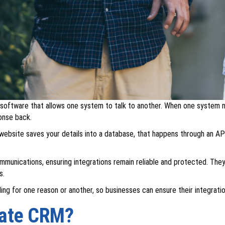
 software that allows one system to talk to another. When one system n
onse back.
website saves your details into a database, that happens through an AP
unications, ensuring integrations remain reliable and protected. They 
s.
ling for one reason or another, so businesses can ensure their integrati
rate CRM?