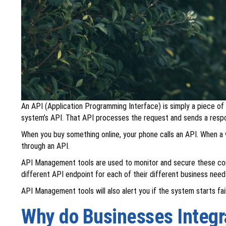
An API (Application Programming Interface) is simply a piece of
system’s API. That API processes the request and sends a resp
When you buy something online, your phone calls an API. When a 
through an API.
API Management tools are used to monitor and secure these comm
different API endpoint for each of their different business need
API Management tools will also alert you if the system starts fai
Why do Businesses Integ