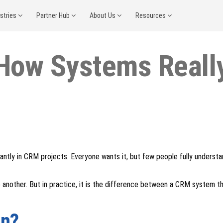
ustries
Partner Hub
About Us
Resources
How Systems Really
antly in CRM projects. Everyone wants it, but few people fully underst
 another. But in practice, it is the difference between a CRM system th
on?