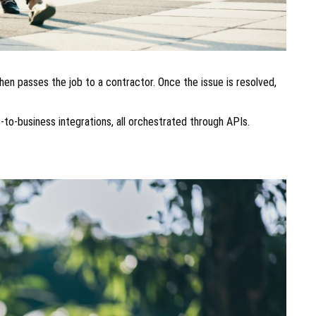
hen passes the job to a contractor. Once the issue is resolved,
-to-business integrations, all orchestrated through APIs.