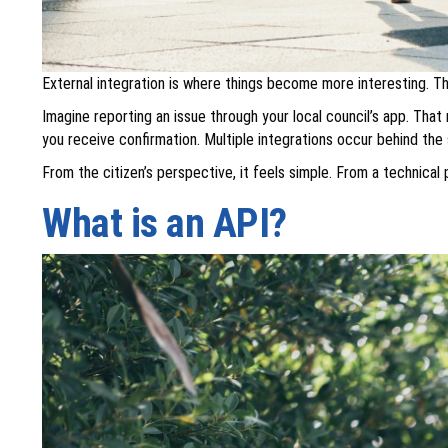
External integration is where things become more interesting. 
Imagine reporting an issue through your local council’s app. Tha
you receive confirmation. Multiple integrations occur behind th
From the citizen’s perspective, it feels simple. From a technica
What is an API?