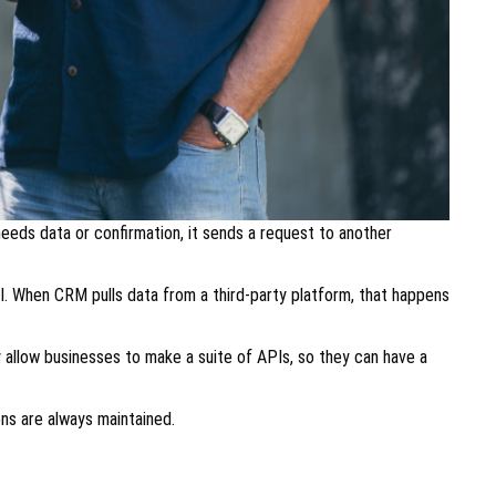
eeds data or confirmation, it sends a request to another
I. When CRM pulls data from a third-party platform, that happens
allow businesses to make a suite of APIs, so they can have a
ons are always maintained.