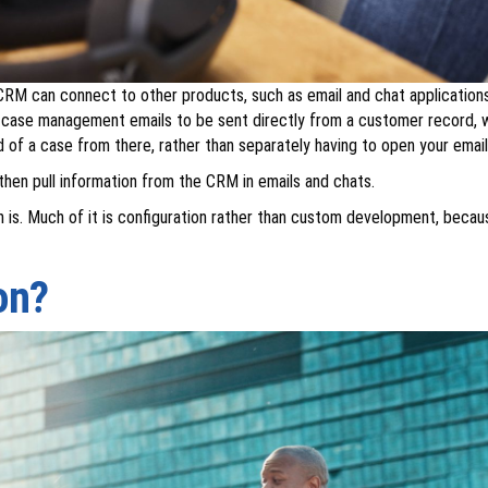
CRM can connect to other products, such as email and chat applications.
case management emails to be sent directly from a customer record, wi
of a case from there, rather than separately having to open your emails 
hen pull information from the CRM in emails and chats.
ften is. Much of it is configuration rather than custom development, bec
on?