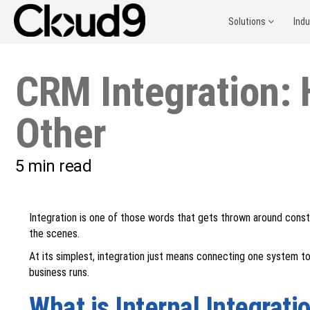
Solutions
Ind
CRM Integration: 
Other
5
min read
Integration is one of those words that gets thrown around const
the scenes.
At its simplest, integration just means connecting one system to
business runs.
What is Internal Integrati