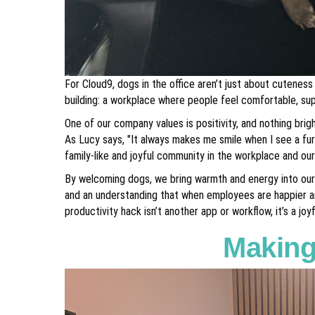
For Cloud9, dogs in the office aren’t just about cuteness
building: a workplace where people feel comfortable, su
One of our company values is positivity, and nothing brigh
As Lucy says, "It always makes me smile when I see a fur
family-like and joyful community in the workplace and our 
By welcoming dogs, we bring warmth and energy into our of
and an understanding that when employees are happier a
productivity hack isn’t another app or workflow, it’s a j
Making