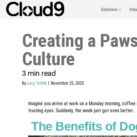
Solutions
Ind
Creating a Paws
Culture
3
min read
By
Lucy Tothill
|
November 25, 2025
Imagine you arrive at work on a Monday morning, coffee i
trusting eyes. Suddenly, the week just got even better...
The Benefits of Do