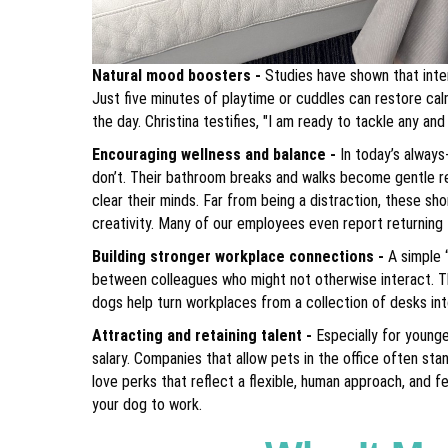
Natural mood boosters -
Studies have shown that inte
Just five minutes of playtime or cuddles can restore ca
the day. Christina testifies, "I am ready to tackle any and
Encouraging wellness and balance -
In today’s alway
don’t. Their bathroom breaks and walks become gentle re
clear their minds. Far from being a distraction, these sh
creativity. Many of our employees even report returning
Building stronger workplace connections -
A simple 
between colleagues who might not otherwise interact. Th
dogs help turn workplaces from a collection of desks in
Attracting and retaining talent -
Especially for young
salary. Companies that allow pets in the office often s
love perks that reflect a flexible, human approach, and 
your dog to work.