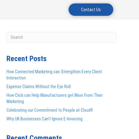
Contact Us
Recent Posts
How Connected Marketing can Strengthen Every Client
Interaction
Expense Claims Without the Eye Roll
How Click can Help Manufacturers get More From Their
Marketing
Celebrating our Commitment to People at Cloud9
Why UK Businesses Can’t Ignore E-Invoicing
Recent Comments