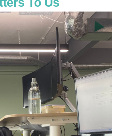
tters To Us