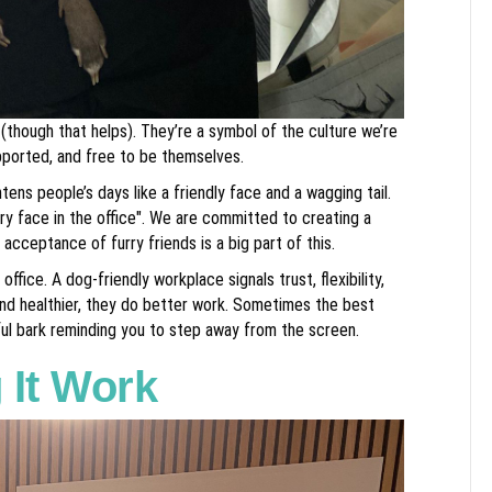
 (though that helps). They’re a symbol of the culture we’re
pported, and free to be themselves.
tens people’s days like a friendly face and a wagging tail.
ry face in the office". We are committed to creating a
acceptance of furry friends is a big part of this.
fice. A dog-friendly workplace signals trust, flexibility,
nd healthier, they do better work. Sometimes the best
oyful bark reminding you to step away from the screen.
 It Work