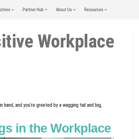
ustries
Partner Hub
About Us
Resources
itive Workplace
n hand, and you’re greeted by a wagging tail and big,
gs in the Workplace