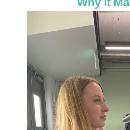
Why It Ma