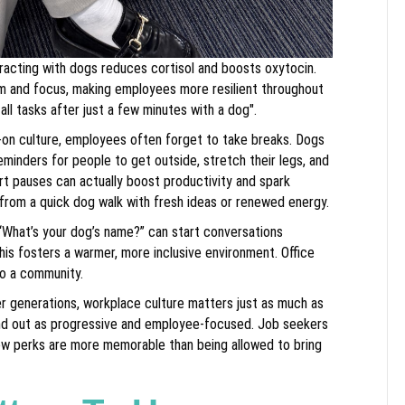
racting with dogs reduces cortisol and boosts oxytocin.
lm and focus, making employees more resilient throughout
 all tasks after just a few minutes with a dog".
s-on culture, employees often forget to take breaks. Dogs
minders for people to get outside, stretch their legs, and
ort pauses can actually boost productivity and spark
 from a quick dog walk with fresh ideas or renewed energy.
“What’s your dog’s name?” can start conversations
is fosters a warmer, more inclusive environment. Office
to a community.
er generations, workplace culture matters just as much as
tand out as progressive and employee-focused. Job seekers
few perks are more memorable than being allowed to bring